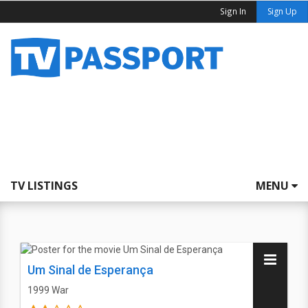
Sign In
Sign Up
TV LISTINGS
MENU
Um Sinal de Esperança
1999
War