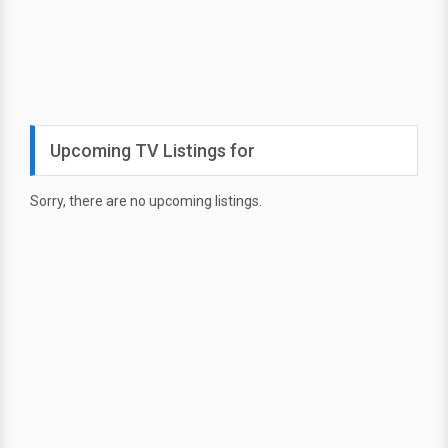
Upcoming TV Listings for
Sorry, there are no upcoming listings.