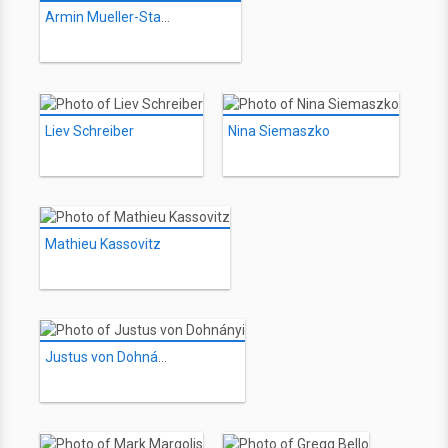
Armin Mueller-Stahl
Liev Schreiber
Nina Siemaszko
Mathieu Kassovitz
Justus von Dohnányi