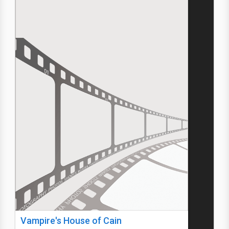
Vampire's House of Cain