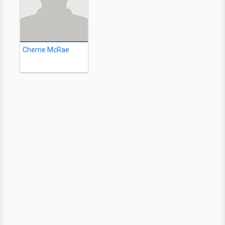
Cherrie McRae