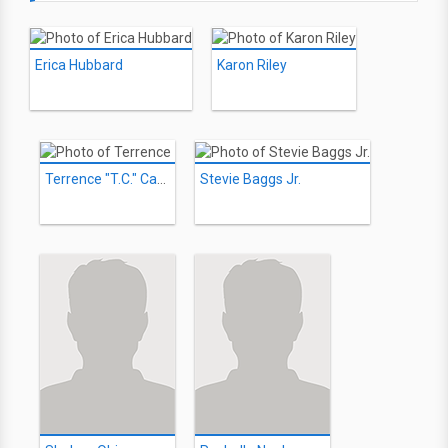
Erica Hubbard
Karon Riley
Terrence "T.C." Carson
Stevie Baggs Jr.