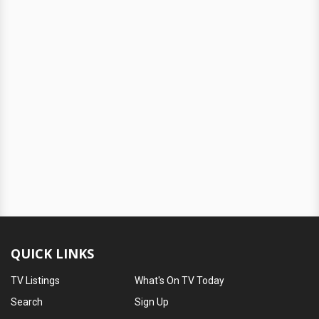
QUICK LINKS
TV Listings
What's On TV Today
Search
Sign Up