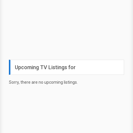
Upcoming TV Listings for
Sorry, there are no upcoming listings.