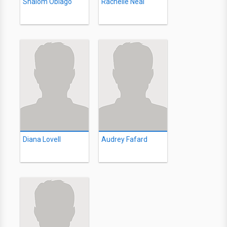
Shalom Obiago
Rachelle Neal
Diana Lovell
Audrey Fafard