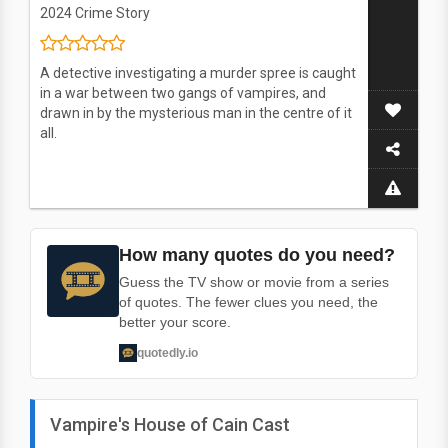
2024
Crime Story
A detective investigating a murder spree is caught
in a war between two gangs of vampires, and
drawn in by the mysterious man in the centre of it
all.
How many quotes do you need?
Guess the TV show or movie from a series
of quotes. The fewer clues you need, the
better your score.
quotedly.io
Vampire's House of Cain Cast