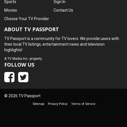
Sports
Sign In
Movies
Contact Us
Choose Your TV Provider
ABOUT TV PASSPORT
TV Passport is a community for TV lovers. We provide users with
their local TV listings, entertainment news and television
highlights!
A
TV Media Inc.
property
FOLLOW US
© 2026 TV Passport
Sitemap
Privacy Policy
Terms of Service