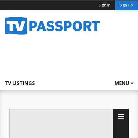
Sign In
Sign Up
TV LISTINGS
MENU