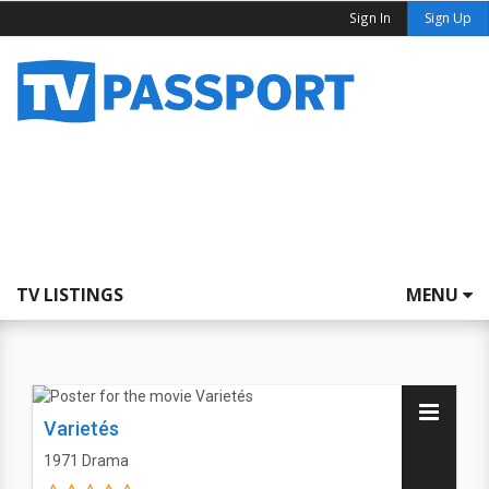
Sign In
Sign Up
TV LISTINGS
MENU
Varietés
1971
Drama