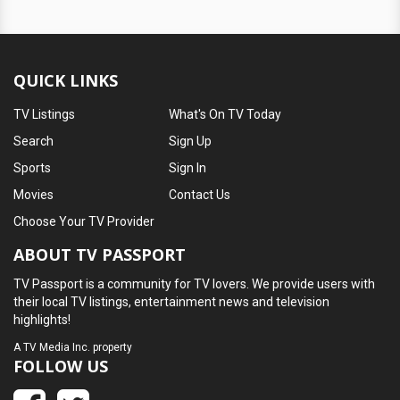
QUICK LINKS
TV Listings
What's On TV Today
Search
Sign Up
Sports
Sign In
Movies
Contact Us
Choose Your TV Provider
ABOUT TV PASSPORT
TV Passport is a community for TV lovers. We provide users with
their local TV listings, entertainment news and television
highlights!
A
TV Media Inc.
property
FOLLOW US