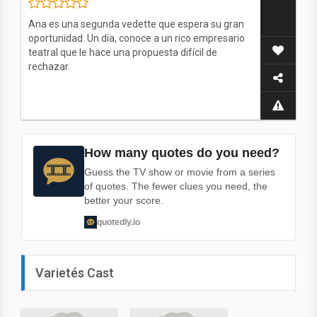
Ana es una segunda vedette que espera su gran
oportunidad. Un día, conoce a un rico empresario
teatral que le hace una propuesta difícil de
rechazar.
How many quotes do you need?
Guess the TV show or movie from a series
of quotes. The fewer clues you need, the
better your score.
quotedly.io
Varietés Cast