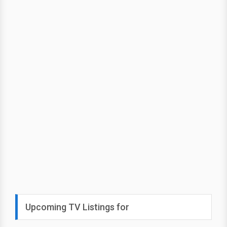
Upcoming TV Listings for