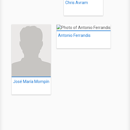
Chris Avram
Antonio Ferrandis
José María Mompín