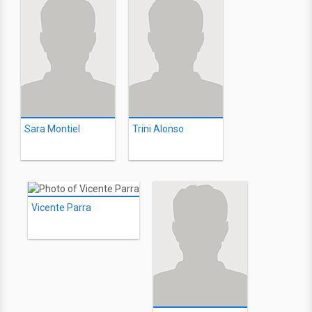
Sara Montiel
Trini Alonso
Vicente Parra