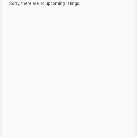
Sorry, there are no upcoming listings.