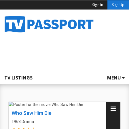
Sign In
Sign Up
TV LISTINGS
MENU
Who Saw Him Die
1968
Drama