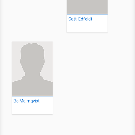
Catti Edfeldt
Bo Malmqvist