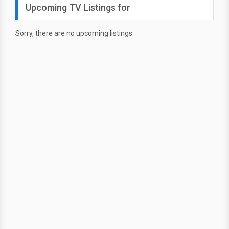
Upcoming TV Listings for
Sorry, there are no upcoming listings.