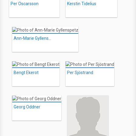
Per Oscarsson
Kerstin Tidelius
Ann-Marie Gyllenspetz
Bengt Ekerot
Per Sjöstrand
Georg Oddner