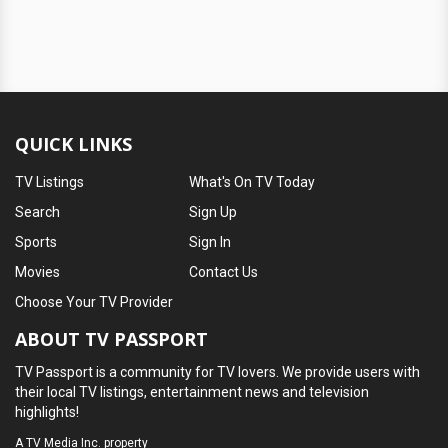
QUICK LINKS
TV Listings
What's On TV Today
Search
Sign Up
Sports
Sign In
Movies
Contact Us
Choose Your TV Provider
ABOUT TV PASSPORT
TV Passport is a community for TV lovers. We provide users with
their local TV listings, entertainment news and television
highlights!
A
TV Media Inc.
property