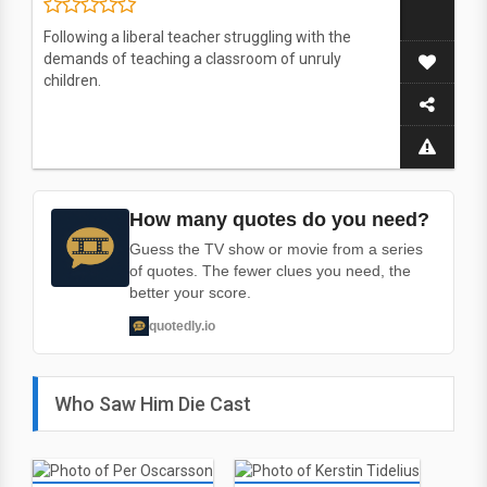
Following a liberal teacher struggling with the
demands of teaching a classroom of unruly
children.
How many quotes do you need?
Guess the TV show or movie from a series
of quotes. The fewer clues you need, the
better your score.
quotedly.io
Who Saw Him Die Cast