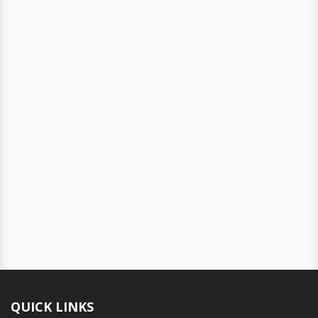
QUICK LINKS