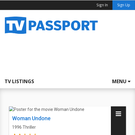
Sign In
Sign Up
TV LISTINGS
MENU
Woman Undone
1996
Thriller