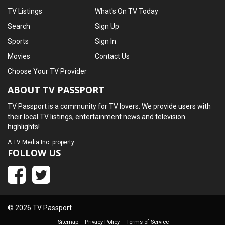
TV Listings
What's On TV Today
Search
Sign Up
Sports
Sign In
Movies
Contact Us
Choose Your TV Provider
ABOUT TV PASSPORT
TV Passport is a community for TV lovers. We provide users with
their local TV listings, entertainment news and television
highlights!
A
TV Media Inc.
property
FOLLOW US
© 2026 TV Passport
Sitemap
Privacy Policy
Terms of Service