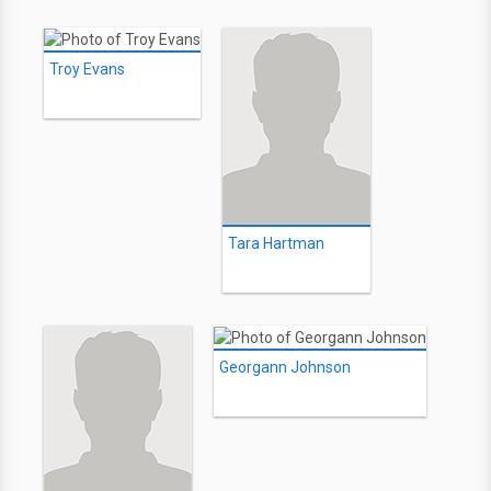
Troy Evans
Tara Hartman
Georgann Johnson