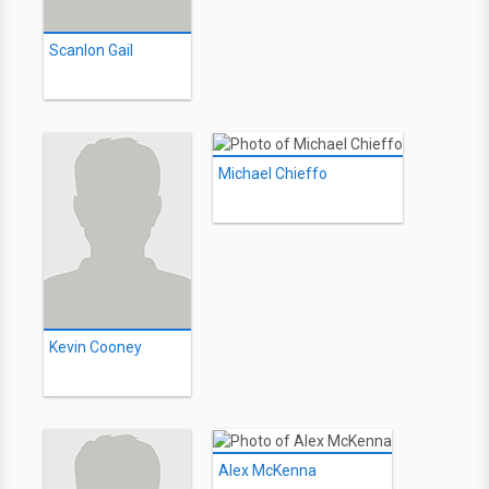
Scanlon Gail
Michael Chieffo
Kevin Cooney
Alex McKenna