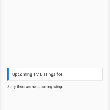
Upcoming TV Listings for
Sorry, there are no upcoming listings.