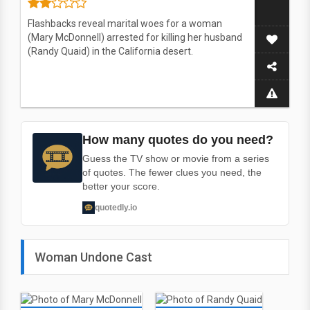
Flashbacks reveal marital woes for a woman
(Mary McDonnell) arrested for killing her husband
(Randy Quaid) in the California desert.
How many quotes do you need?
Guess the TV show or movie from a series
of quotes. The fewer clues you need, the
better your score.
quotedly.io
Woman Undone Cast