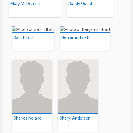
Mary McDonnell
Randy Quaid
Sam Elliott
Benjamin Bratt
Charles Noland
Cheryl Anderson