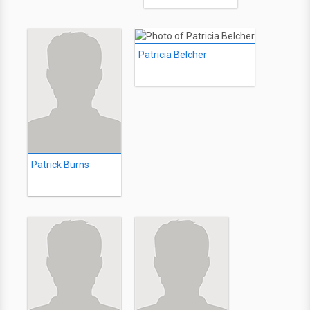
Patricia Belcher
Patrick Burns