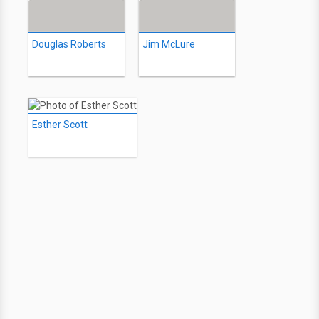
Douglas Roberts
Jim McLure
Esther Scott