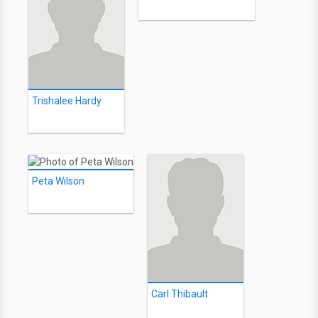
Trishalee Hardy
Peta Wilson
Carl Thibault