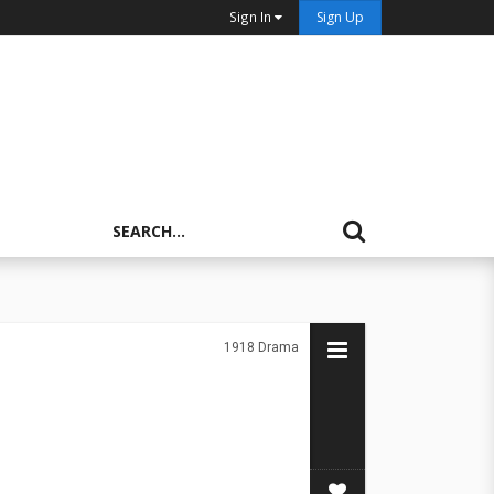
Sign In
Sign Up
1918
Drama