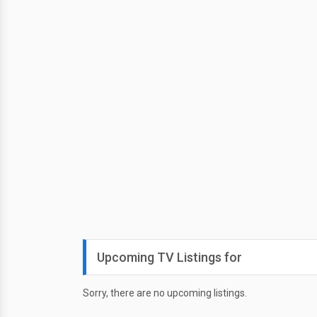
Upcoming TV Listings for
Sorry, there are no upcoming listings.