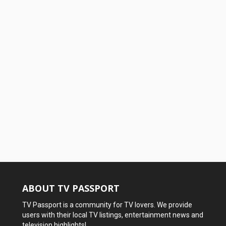
ABOUT TV PASSPORT
TV Passport is a community for TV lovers. We provide
users with their local TV listings, entertainment news and
television highlights!