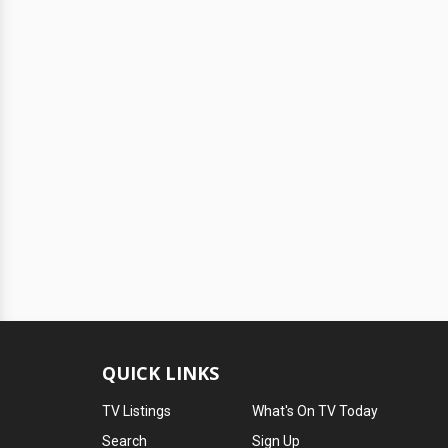
QUICK LINKS
TV Listings
What's On TV Today
Search
Sign Up