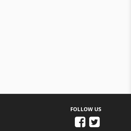
FOLLOW US