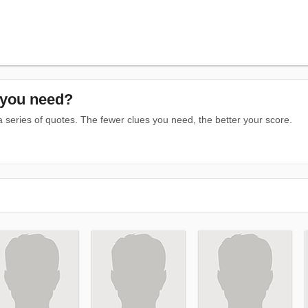
you need?
series of quotes. The fewer clues you need, the better your score.