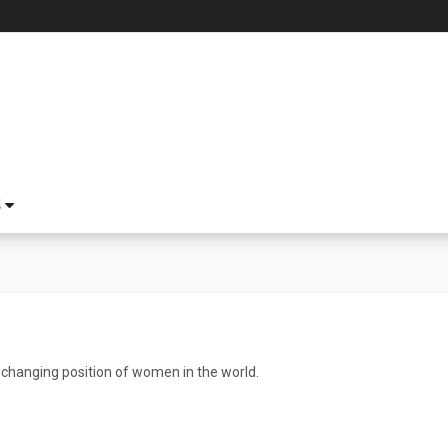
S
e changing position of women in the world.