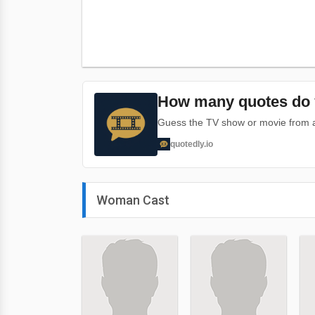
How many quotes do 
Guess the TV show or movie from a 
quotedly.io
Woman Cast