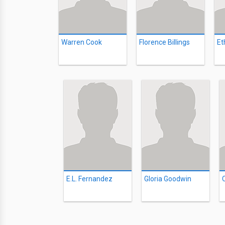
Warren Cook
Florence Billings
Et
E.L. Fernandez
Gloria Goodwin