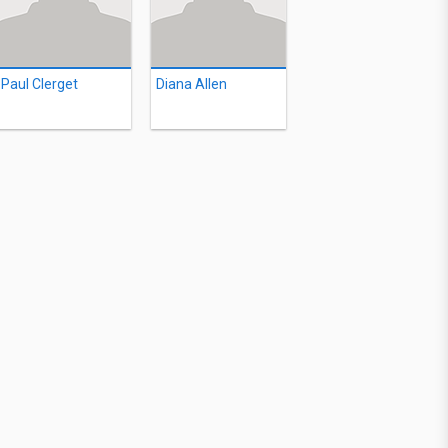
Paul Clerget
Diana Allen