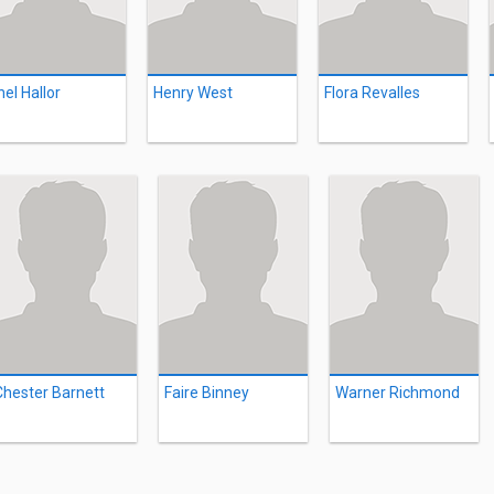
hel Hallor
Henry West
Flora Revalles
Chester Barnett
Faire Binney
Warner Richmond