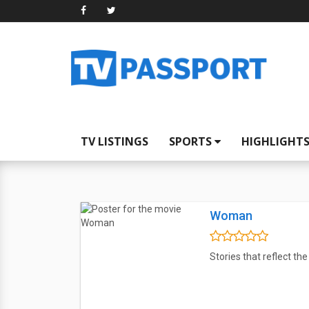
TV LISTINGS
SPORTS
HIGHLIGHT
Woman
Stories that reflect th