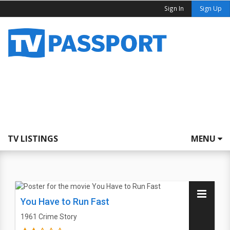
Sign In
Sign Up
TV LISTINGS
MENU
You Have to Run Fast
1961
Crime Story