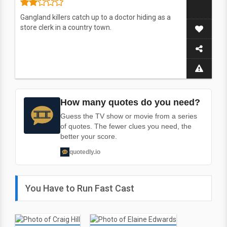
Gangland killers catch up to a doctor hiding as a
store clerk in a country town.
How many quotes do you need?
Guess the TV show or movie from a series
of quotes. The fewer clues you need, the
better your score.
quotedly.io
You Have to Run Fast Cast