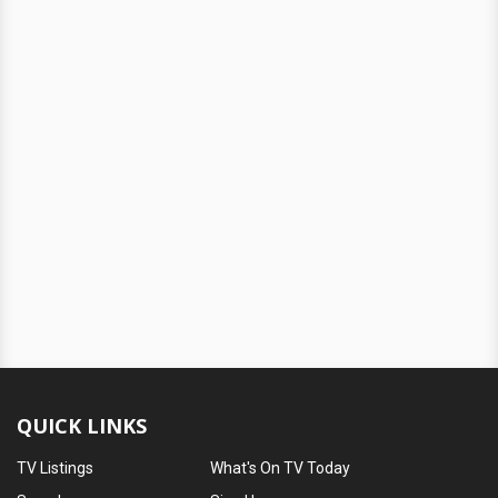
QUICK LINKS
TV Listings
What's On TV Today