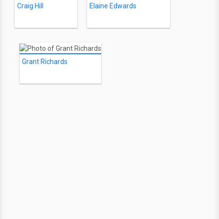
Craig Hill
Elaine Edwards
Grant Richards