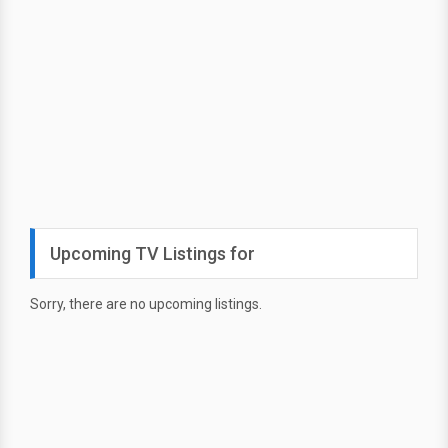
Upcoming TV Listings for
Sorry, there are no upcoming listings.