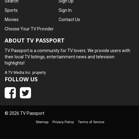
Search
Sign Up
Sports
Sign In
Movies
Contact Us
Choose Your TV Provider
ABOUT TV PASSPORT
TV Passport is a community for TV lovers. We provide users with
their local TV listings, entertainment news and television
highlights!
A
TV Media Inc.
property
FOLLOW US
© 2026 TV Passport
Sitemap
Privacy Policy
Terms of Service