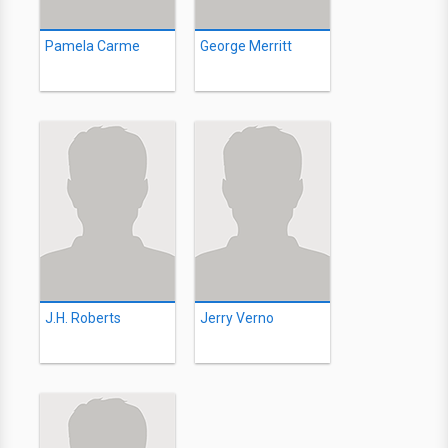
Pamela Carme
George Merritt
J.H. Roberts
Jerry Verno