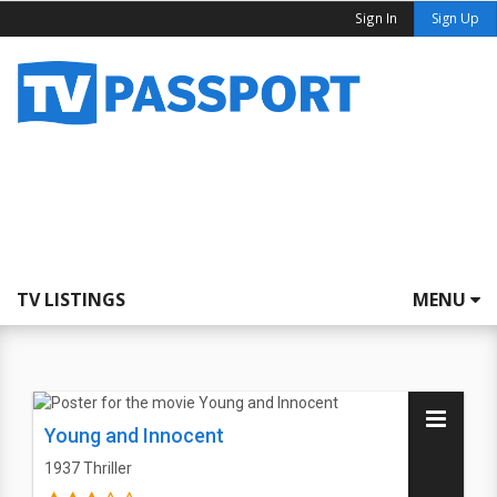
Sign In
Sign Up
TV LISTINGS
MENU
Young and Innocent
1937
Thriller