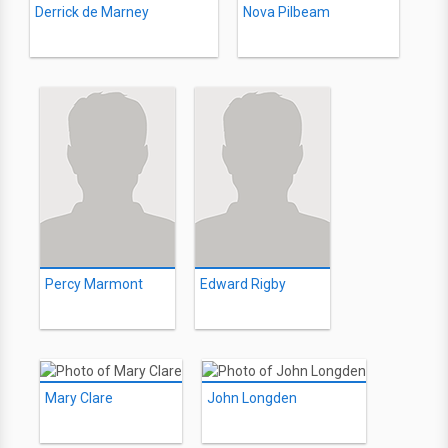
Derrick de Marney
Nova Pilbeam
Percy Marmont
Edward Rigby
Mary Clare
John Longden