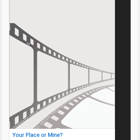
Your Place or Mine?