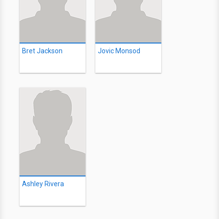
Bret Jackson
Jovic Monsod
Ashley Rivera