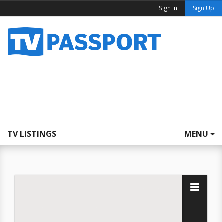
Sign In
Sign Up
TV LISTINGS
MENU