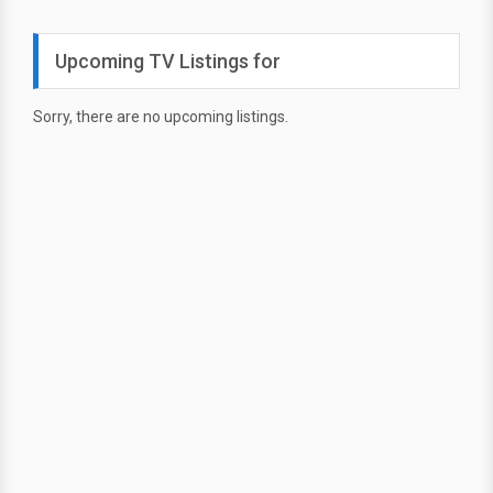
Upcoming TV Listings for
Sorry, there are no upcoming listings.