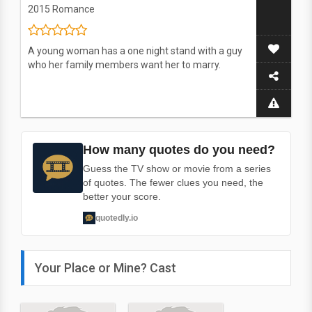
2015
Romance
A young woman has a one night stand with a guy
who her family members want her to marry.
How many quotes do you need?
Guess the TV show or movie from a series
of quotes. The fewer clues you need, the
better your score.
quotedly.io
Your Place or Mine? Cast