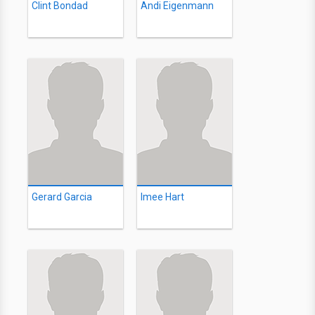
Clint Bondad
Andi Eigenmann
Gerard Garcia
Imee Hart