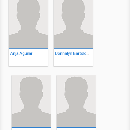
Anja Aguilar
Donnalyn Bartolome