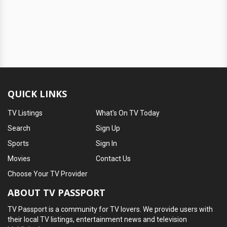
QUICK LINKS
TV Listings
What's On TV Today
Search
Sign Up
Sports
Sign In
Movies
Contact Us
Choose Your TV Provider
ABOUT TV PASSPORT
TV Passport is a community for TV lovers. We provide users with
their local TV listings, entertainment news and television