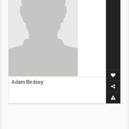
Adam Birdsey