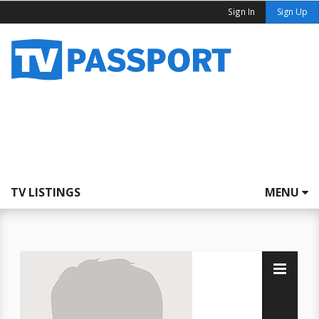
Sign In
Sign Up
TV LISTINGS
MENU