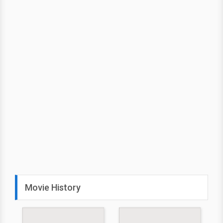
Movie History