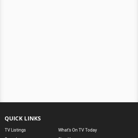
QUICK LINKS
TV Listings
What's On TV Today