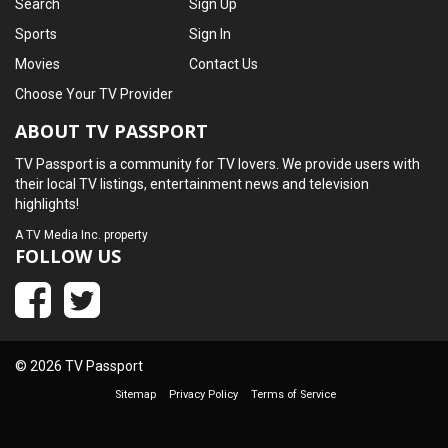
Search
Sign Up
Sports
Sign In
Movies
Contact Us
Choose Your TV Provider
ABOUT TV PASSPORT
TV Passport is a community for TV lovers. We provide users with
their local TV listings, entertainment news and television
highlights!
A
TV Media Inc.
property
FOLLOW US
© 2026 TV Passport
Sitemap
Privacy Policy
Terms of Service