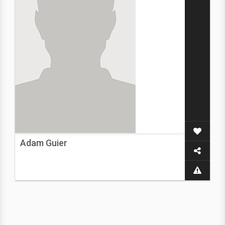
Adam Guier