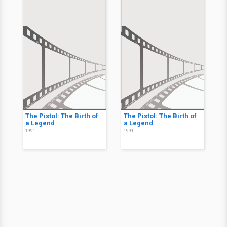
The Pistol: The Birth of
The Pistol: The Birth of
a Legend
a Legend
1991
1991