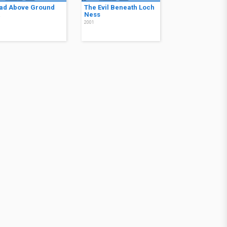
ad Above Ground
The Evil Beneath Loch
Ness
2
2001