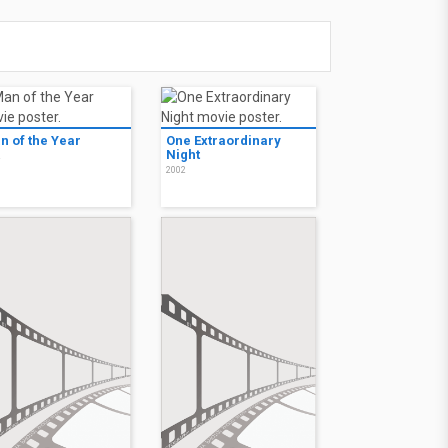
n of the Year
One Extraordinary
Night
2
2002