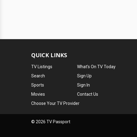
QUICK LINKS
TV Listings
What's On TV Today
Search
Sign Up
Sports
Sign In
Movies
Contact Us
Choose Your TV Provider
© 2026 TV Passport