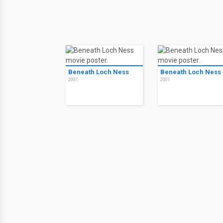
Beneath Loch Ness
Beneath Loch Ness
2001
2001