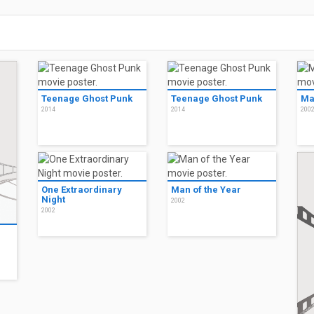
Teenage Ghost Punk
Teenage Ghost Punk
Ma
2014
2014
200
One Extraordinary
Man of the Year
Night
2002
2002