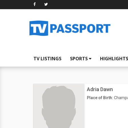
TV LISTINGS
SPORTS
HIGHLIGHT
Adria Dawn
Place of Birth:
Champai