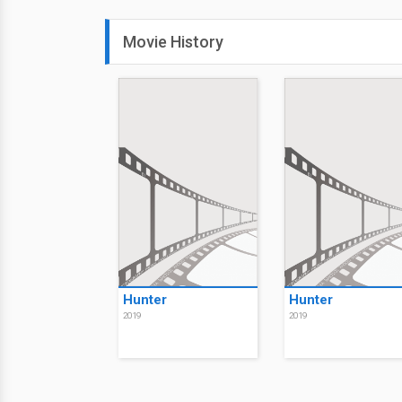
Movie History
Hunter
Hunter
2019
2019