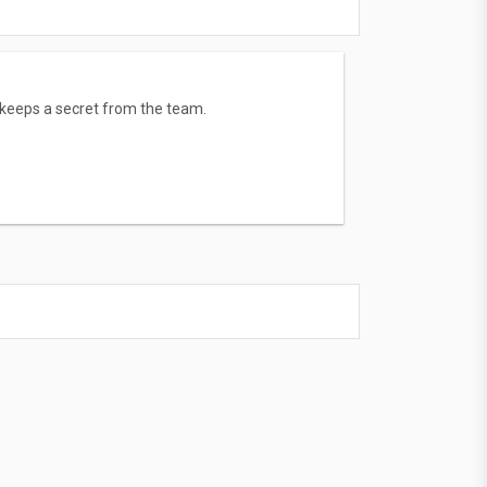
keeps a secret from the team.