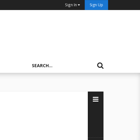
Sign In
Sign Up