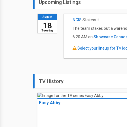
Upcoming Listings
August
NCIS
Stakeout
18
The team stakes out a warehou
Tuesday
6:20 AM on
Showcase Canad
Select your lineup for TV loca
TV History
Easy Abby