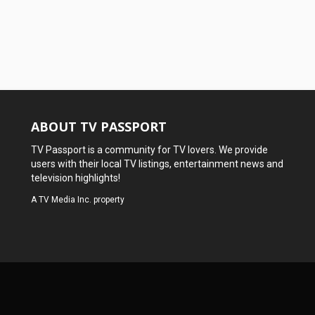
ABOUT TV PASSPORT
TV Passport is a community for TV lovers. We provide
users with their local TV listings, entertainment news and
television highlights!
A
TV Media Inc.
property