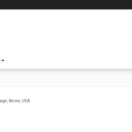
S
gn, Illinois, USA