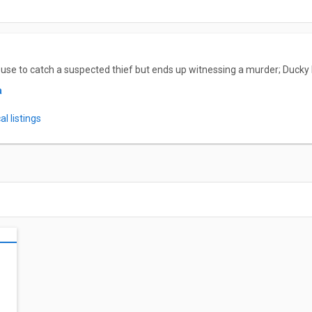
se to catch a suspected thief but ends up witnessing a murder; Ducky 
a
l listings