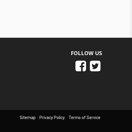
FOLLOW US
Sitemap
Privacy Policy
Terms of Service