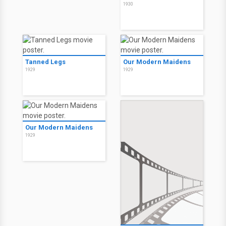
1930
Tanned Legs
Our Modern Maidens
1929
1929
Our Modern Maidens
1929