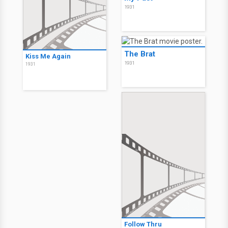
1931
The Brat
Kiss Me Again
1931
1931
Follow Thru