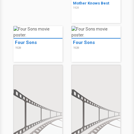
Mother Knows Best
1928
Four Sons
Four Sons
1928
1928