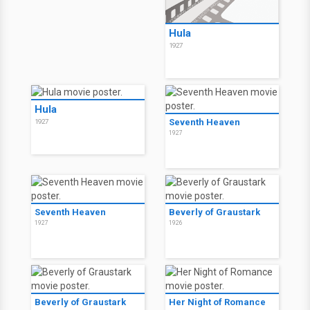
Hula
1927
Hula
Seventh Heaven
1927
1927
Seventh Heaven
Beverly of Graustark
1927
1926
Beverly of Graustark
Her Night of Romance