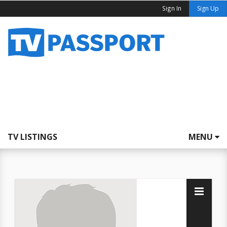
Sign In
Sign Up
TV LISTINGS
MENU