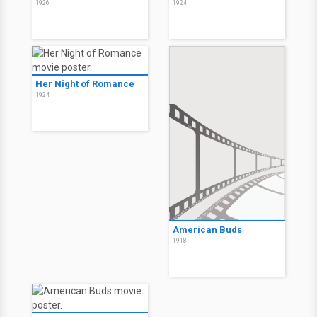
1926
1924
Her Night of Romance
1924
American Buds
1918