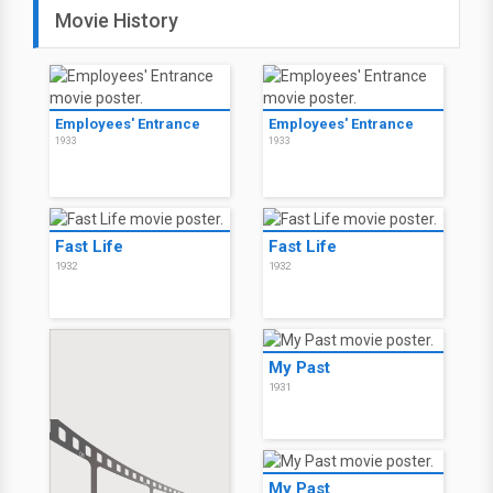
Movie History
Employees' Entrance
Employees' Entrance
1933
1933
Fast Life
Fast Life
1932
1932
My Past
1931
My Past