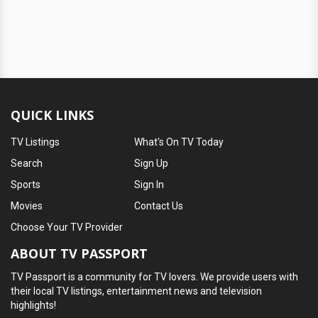
QUICK LINKS
TV Listings
What's On TV Today
Search
Sign Up
Sports
Sign In
Movies
Contact Us
Choose Your TV Provider
ABOUT TV PASSPORT
TV Passport is a community for TV lovers. We provide users with
their local TV listings, entertainment news and television
highlights!