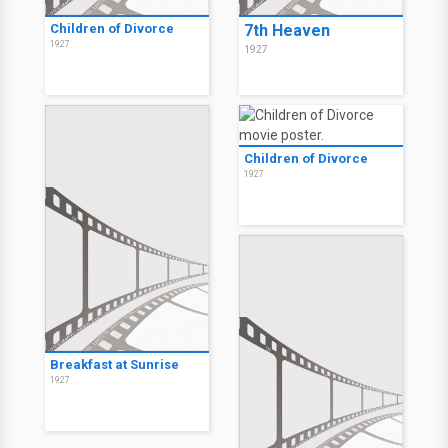
Children of Divorce
7th Heaven
1927
1927
Children of Divorce
1927
Breakfast at Sunrise
1927