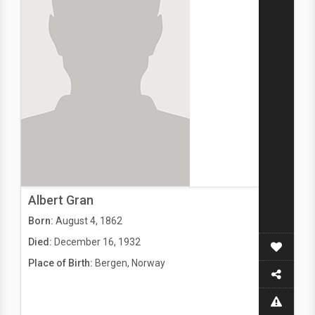
Albert Gran
Born:
August 4, 1862
Died:
December 16, 1932
Place of Birth:
Bergen, Norway