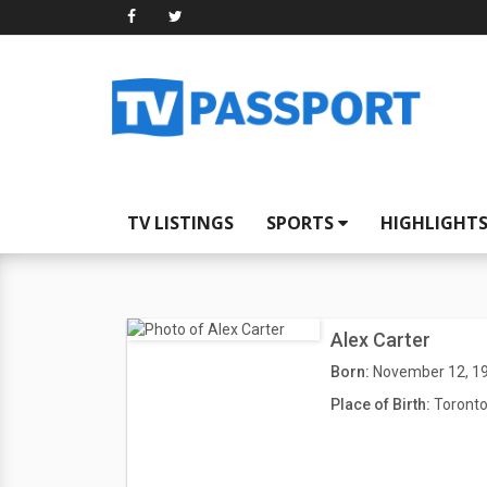
TV LISTINGS
SPORTS
HIGHLIGHT
Alex Carter
Born:
November 12, 1
Place of Birth:
Toronto