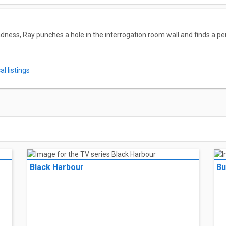
dness, Ray punches a hole in the interrogation room wall and finds a pe
l listings
Black Harbour
Bu