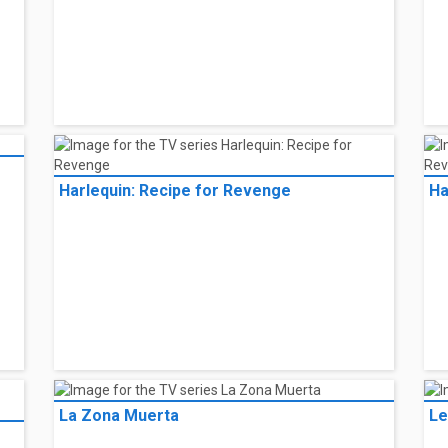
Harlequin: Recipe for Revenge
Ha
La Zona Muerta
Le