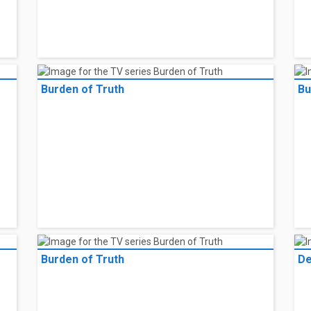
Burden of Truth
Bu
Burden of Truth
De