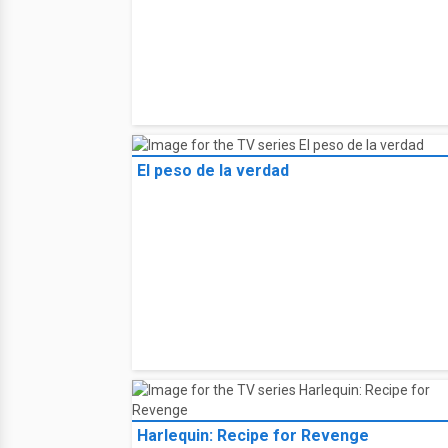
El peso de la verdad
Harlequin: Recipe for Revenge