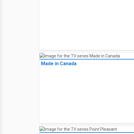
Made in Canada