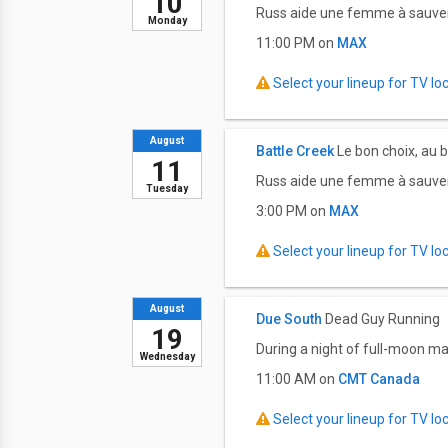
10
Russ aide une femme à sauver 
Monday
11:00 PM on
MAX
Select your lineup for TV loca
August
Battle Creek
Le bon choix, au
11
Russ aide une femme à sauver 
Tuesday
3:00 PM on
MAX
Select your lineup for TV loca
August
Due South
Dead Guy Running
19
During a night of full-moon ma
Wednesday
11:00 AM on
CMT Canada
Select your lineup for TV loca