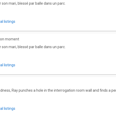
son mari, blessé par balle dans un parc.
l listings
 bon moment
son mari, blessé par balle dans un parc.
l listings
dness, Ray punches a hole in the interrogation room wall and finds a pe
l listings