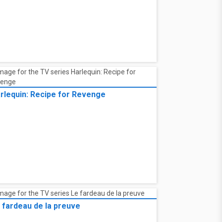
rlequin: Recipe for Revenge
 fardeau de la preuve