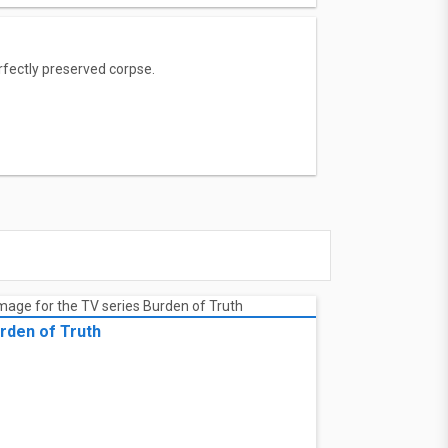
rfectly preserved corpse.
rden of Truth