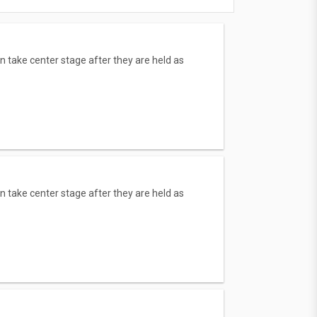
n take center stage after they are held as
n take center stage after they are held as