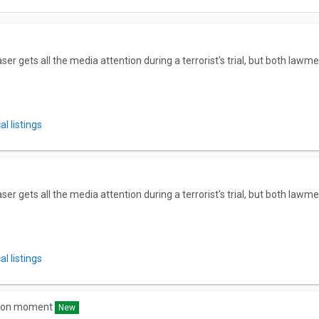
 gets all the media attention during a terrorist's trial, but both lawme
l listings
 gets all the media attention during a terrorist's trial, but both lawme
l listings
 bon moment
New