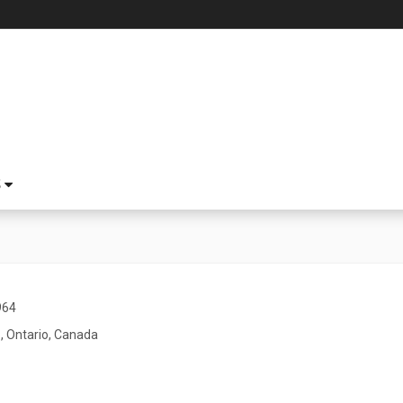
S
964
, Ontario, Canada