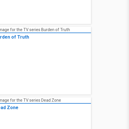
rden of Truth
ad Zone