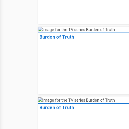
Burden of Truth
Burden of Truth