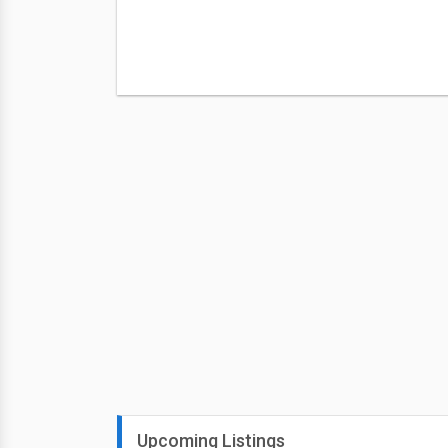
Upcoming Listings