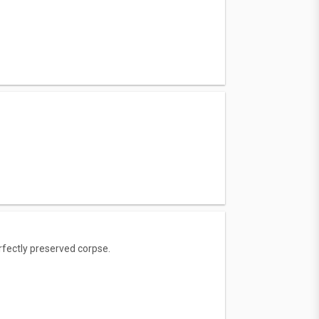
rfectly preserved corpse.