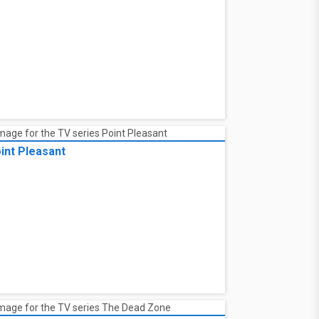
int Pleasant