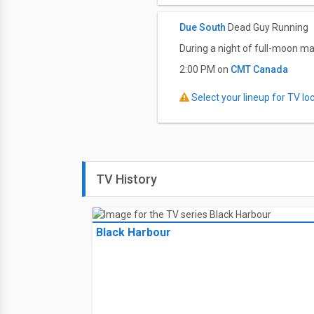
Due South
Dead Guy Running
During a night of full-moon ma
2:00 PM on
CMT Canada
Select your lineup for TV loca
TV History
Black Harbour