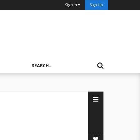
Sign In
Sign Up