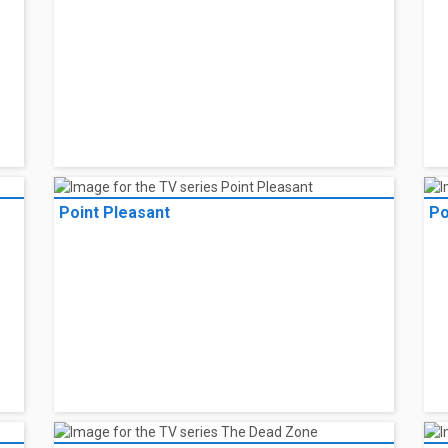
Point Pleasant
Po