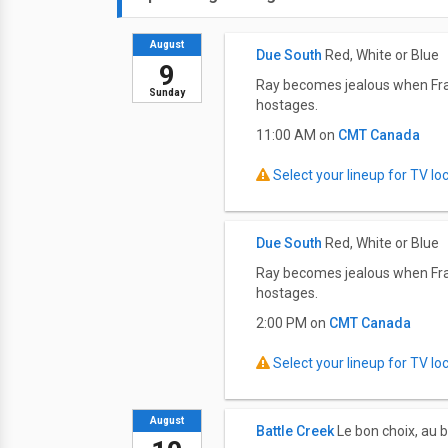
August
Due South
Red, White or Blue
9
Ray becomes jealous when Fraser
Sunday
hostages.
11:00 AM on
CMT Canada
Select your lineup for TV loca
Due South
Red, White or Blue
Ray becomes jealous when Fraser
hostages.
2:00 PM on
CMT Canada
Select your lineup for TV loca
August
Battle Creek
Le bon choix, au