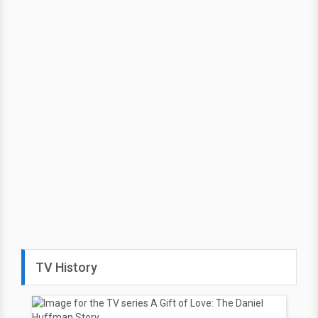
TV History