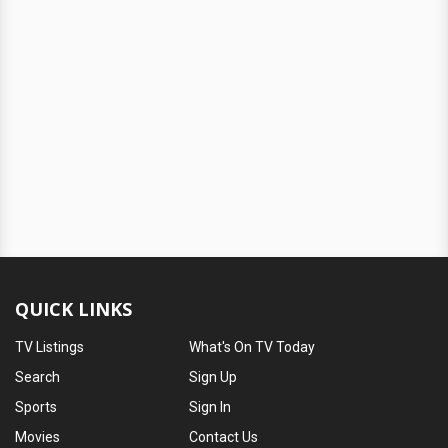
QUICK LINKS
TV Listings
What's On TV Today
Search
Sign Up
Sports
Sign In
Movies
Contact Us