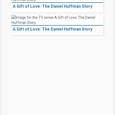
A Gift of Love: The Daniel Huffman Story
A Gift of Love: The Daniel Huffman Story