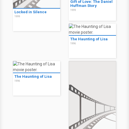
Gift of Love: The Daniel
Huffman Story
1999
Locked in Silence
1999
The Haunting of Lisa
1996
The Haunting of Lisa
1996