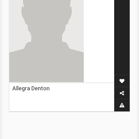
Allegra Denton