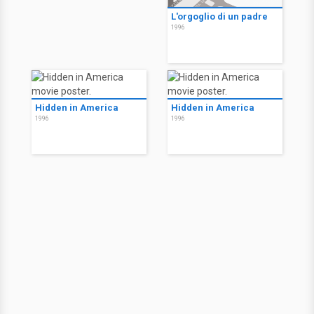
L'orgoglio di un padre
1996
Hidden in America
Hidden in America
1996
1996