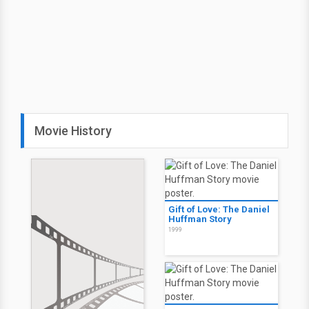
Movie History
Gift of Love: The Daniel
Huffman Story
1999