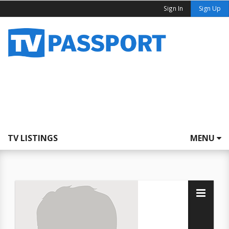
Sign In
Sign Up
TV LISTINGS
MENU