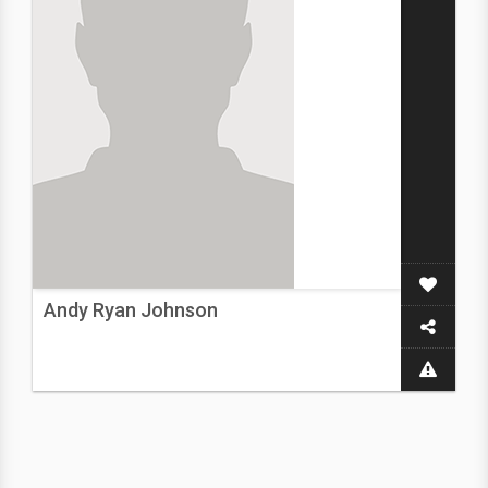
Andy Ryan Johnson