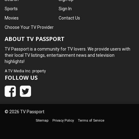
Sports
Sign In
Movies
Contact Us
Choose Your TV Provider
ABOUT TV PASSPORT
TV Passport is a community for TV lovers. We provide users with
their local TV listings, entertainment news and television
highlights!
A
TV Media Inc.
property
FOLLOW US
© 2026 TV Passport
Sitemap
Privacy Policy
Terms of Service