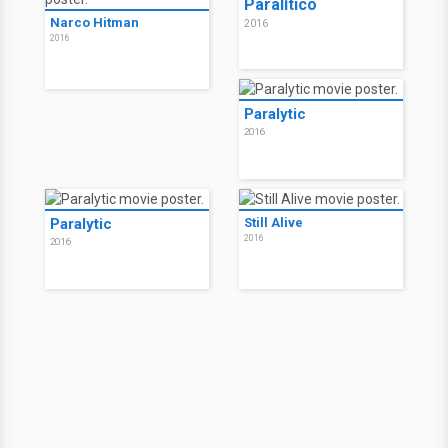
Paralítico
Narco Hitman
2016
2016
Paralytic
2016
Paralytic
Still Alive
2016
2016