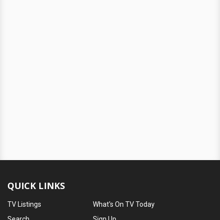
QUICK LINKS
TV Listings
What's On TV Today
Search
Sign Up