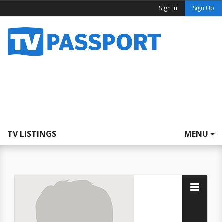
Sign In
Sign Up
TV LISTINGS
MENU