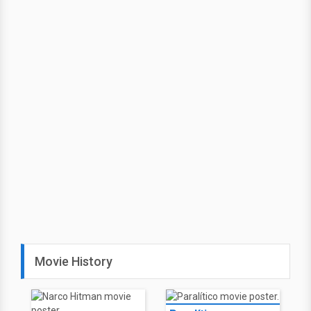
Movie History