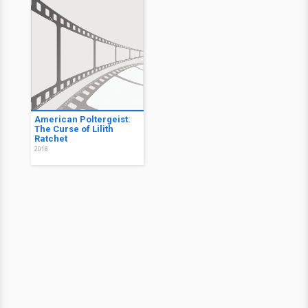
American Poltergeist:
The Curse of Lilith
Ratchet
2018