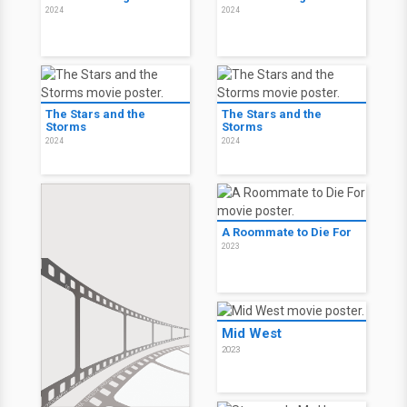
2024
2024
The Stars and the
The Stars and the
Storms
Storms
2024
2024
A Roommate to Die For
2023
Mid West
2023