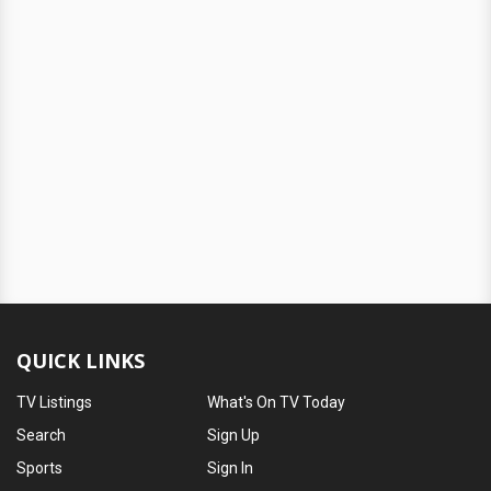
QUICK LINKS
TV Listings
What's On TV Today
Search
Sign Up
Sports
Sign In