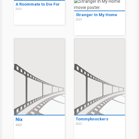
A Roommate to Die For
2023
Stranger In My Home
2023
Nix
Tommyknockers
2022
2022