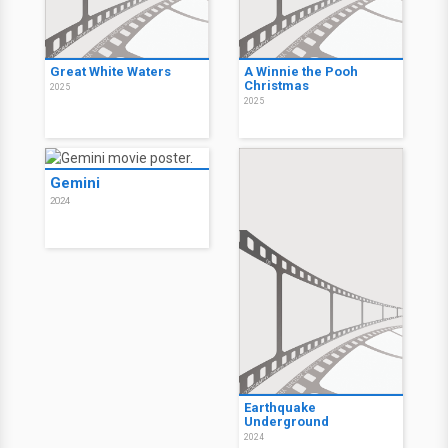
Great White Waters
A Winnie the Pooh
Christmas
2025
2025
Gemini
2024
Earthquake
Underground
2024