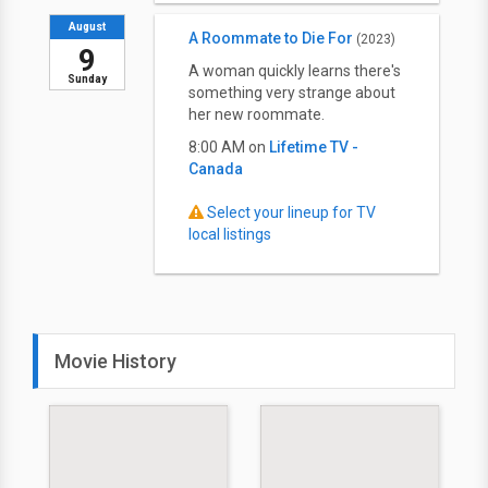
August
A Roommate to Die For
(2023)
9
A woman quickly learns there's
Sunday
something very strange about
her new roommate.
8:00 AM on
Lifetime TV -
Canada
Select your lineup for TV
local listings
Movie History