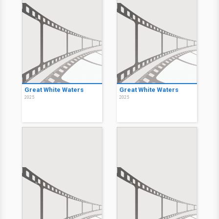
Great White Waters
Great White Waters
2025
2025