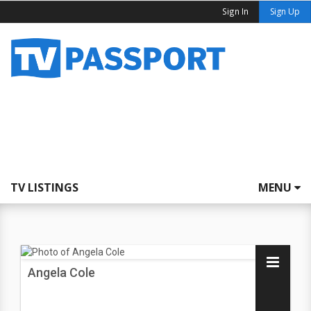
Sign In
Sign Up
TV LISTINGS
MENU
Angela Cole