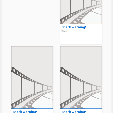
Shark Warning!
2024
Shark Warning!
Shark Warning!