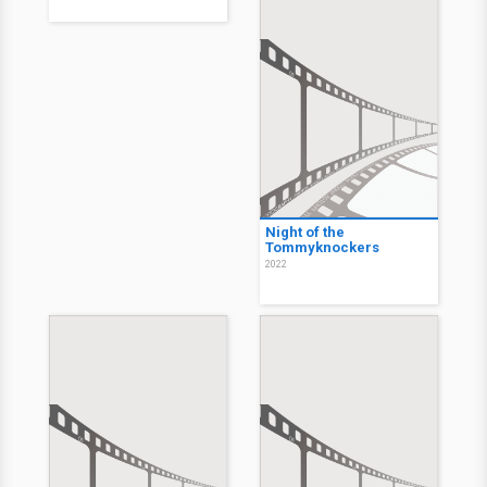
Night of the
Tommyknockers
2022