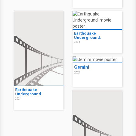
Earthquake
Underground.
2024
Gemini
2024
Earthquake
Underground
2024