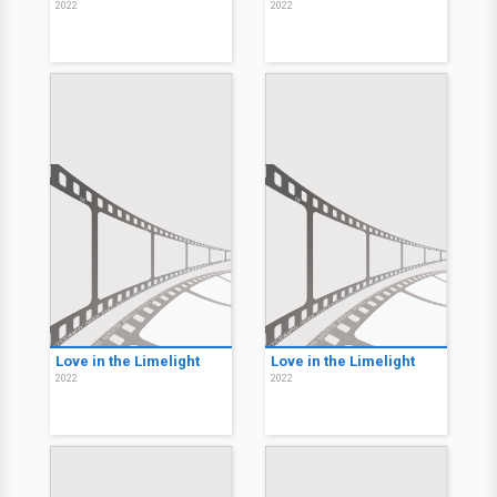
2022
2022
Love in the Limelight
Love in the Limelight
2022
2022