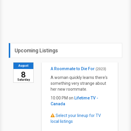
Upcoming Listings
August
A Roommate to Die For
(2023)
8
A woman quickly learns there's
Saturday
something very strange about
her new roommate.
10:00 PM on
Lifetime TV -
Canada
Select your lineup for TV
local listings