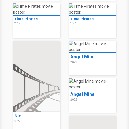
Time Pirates
Time Pirates
2022
2022
Angel Mine
2022
Angel Mine
2022
Nix
2022