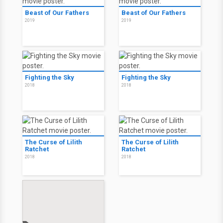
Beast of Our Fathers
Beast of Our Fathers
2019
2019
Fighting the Sky
Fighting the Sky
2018
2018
The Curse of Lilith
The Curse of Lilith
Ratchet
Ratchet
2018
2018