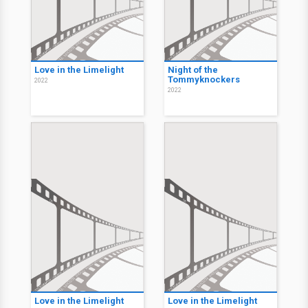
Love in the Limelight
Night of the
Tommyknockers
2022
2022
Love in the Limelight
Love in the Limelight