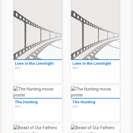
Love in the Limelight
Love in the Limelight
2022
2022
The Hunting
The Hunting
2021
2021