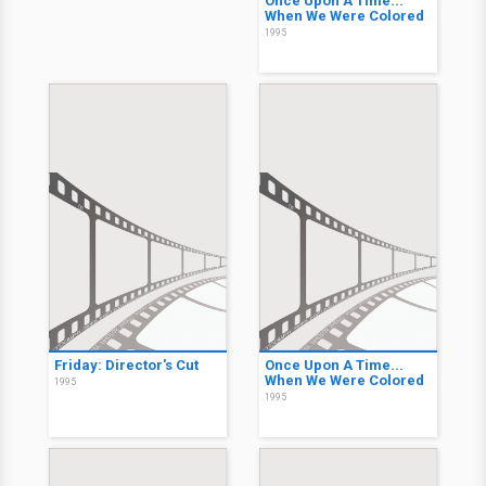
Once Upon A Time...
When We Were Colored
1995
Friday: Director's Cut
Once Upon A Time...
When We Were Colored
1995
1995