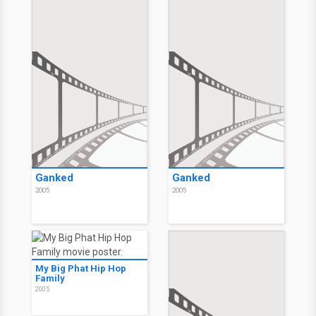
Ganked
Ganked
2005
2005
My Big Phat Hip Hop
Family
2005