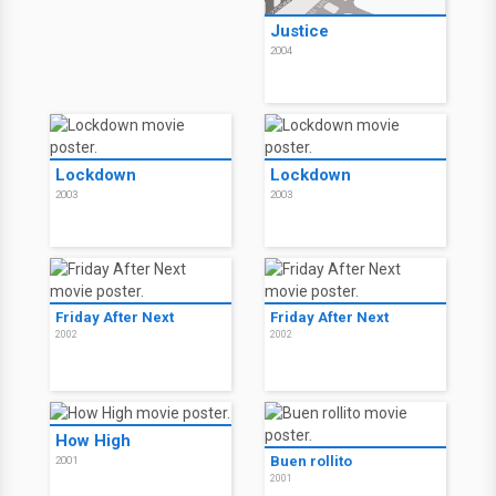
Justice
2004
Lockdown
Lockdown
2003
2003
Friday After Next
Friday After Next
2002
2002
How High
Buen rollito
2001
2001