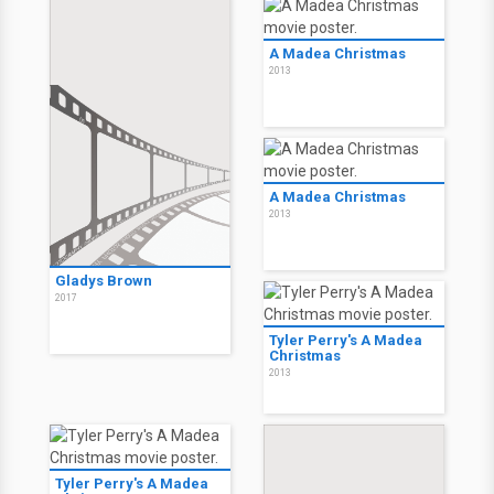
A Madea Christmas
2013
A Madea Christmas
2013
Gladys Brown
2017
Tyler Perry's A Madea
Christmas
2013
Tyler Perry's A Madea