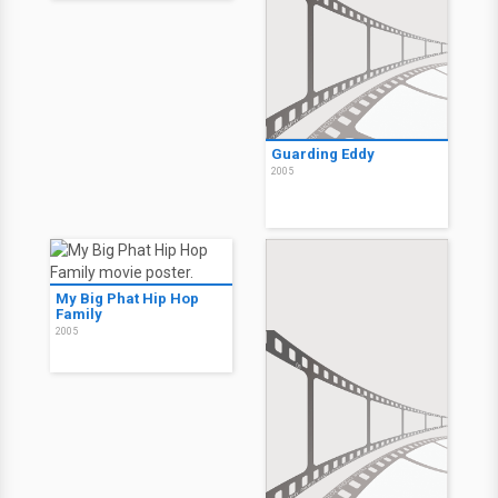
Guarding Eddy
2005
My Big Phat Hip Hop
Family
2005