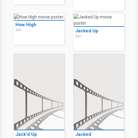
How High
Jacked Up
2001
2001
Jack'd Up
Jacked