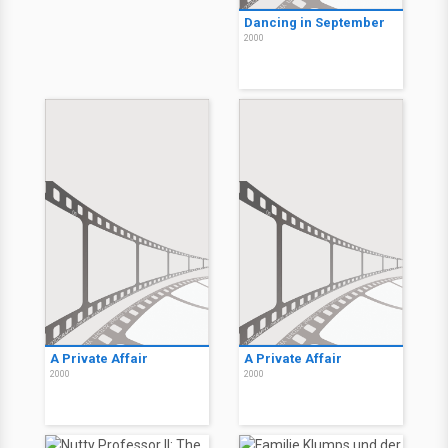
Dancing in September
2000
A Private Affair
A Private Affair
2000
2000