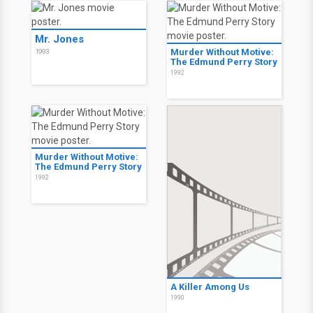
Mr. Jones
Murder Without Motive:
1993
The Edmund Perry Story
1992
Murder Without Motive:
The Edmund Perry Story
1992
A Killer Among Us
1990