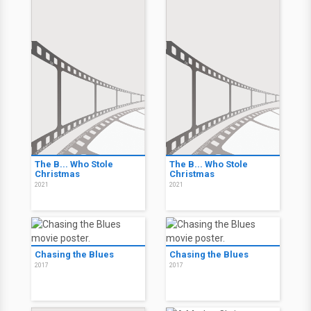
The B... Who Stole
The B... Who Stole
Christmas
Christmas
2021
2021
Chasing the Blues
Chasing the Blues
2017
2017