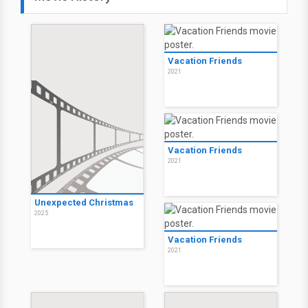
Vacation Friends
2021
Vacation Friends
2021
Unexpected Christmas
2025
Vacation Friends
2021