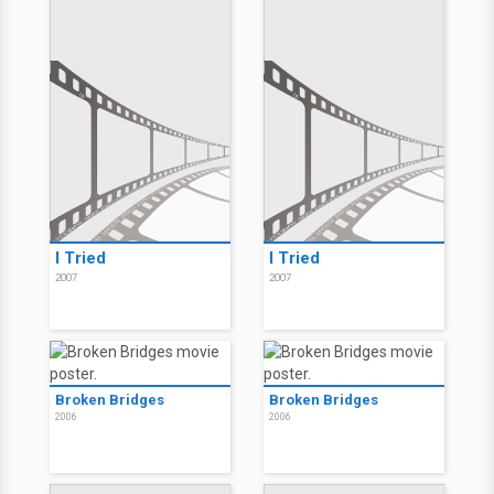
I Tried
I Tried
2007
2007
Broken Bridges
Broken Bridges
2006
2006