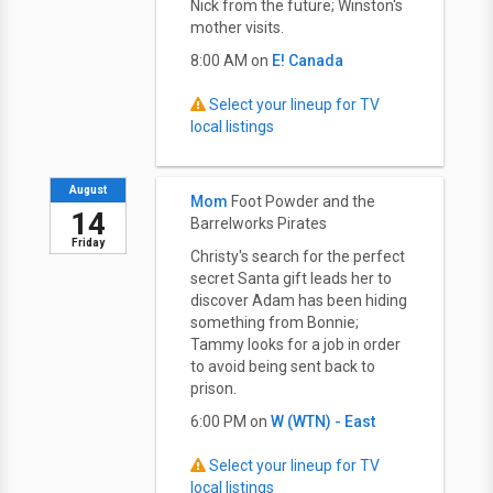
Nick from the future; Winston's
mother visits.
8:00 AM on
E! Canada
Select your lineup for TV
local listings
August
Mom
Foot Powder and the
14
Barrelworks Pirates
Friday
Christy's search for the perfect
secret Santa gift leads her to
discover Adam has been hiding
something from Bonnie;
Tammy looks for a job in order
to avoid being sent back to
prison.
6:00 PM on
W (WTN) - East
Select your lineup for TV
local listings