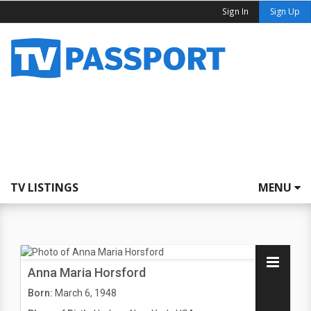
Sign In
Sign Up
TV LISTINGS
MENU
Anna Maria Horsford
Born:
March 6, 1948