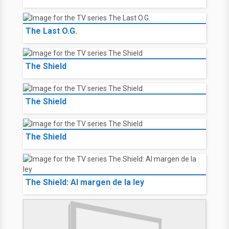
The Last O.G.
The Shield
The Shield
The Shield
The Shield: Al margen de la ley