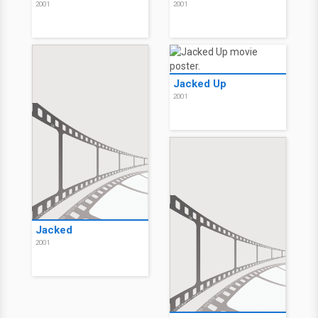
2001
2001
Jacked Up
2001
Jacked
2001