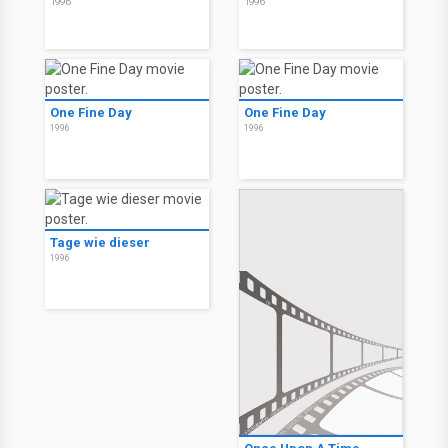
1996
1996
One Fine Day
One Fine Day
1996
1996
Tage wie dieser
1996