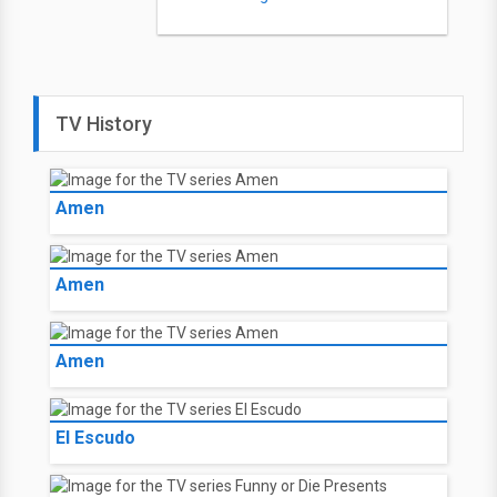
TV History
Amen
Amen
Amen
El Escudo