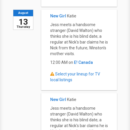
August
New Girl
Katie
13
Jess meets a handsome
Thursday
stranger (David Walton) who
thinks she is his blind date; a
regular at Nick's bar claims he is
Nick from the future; Winston's
mother visits.
12:00 AM on
E! Canada
Select your lineup for TV
local listings
New Girl
Katie
Jess meets a handsome
stranger (David Walton) who
thinks she is his blind date; a
regular at Nick's bar claims he is