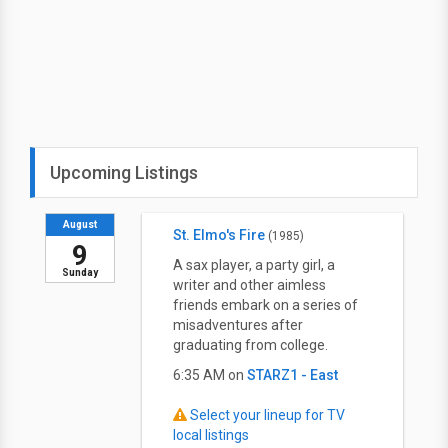
Upcoming Listings
August
St. Elmo's Fire
(1985)
9
A sax player, a party girl, a
Sunday
writer and other aimless
friends embark on a series of
misadventures after
graduating from college.
6:35 AM on
STARZ1 - East
Select your lineup for TV
local listings