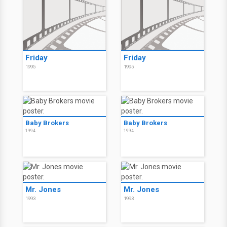
Friday
Friday
1995
1995
Baby Brokers
Baby Brokers
1994
1994
Mr. Jones
Mr. Jones
1993
1993