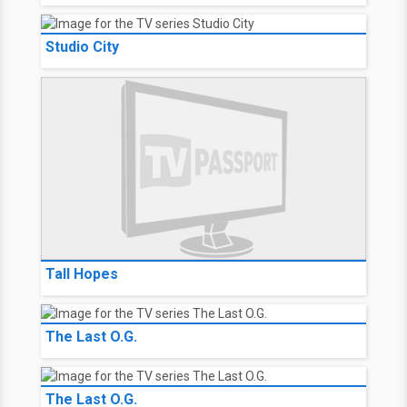
Studio City
Tall Hopes
The Last O.G.
The Last O.G.