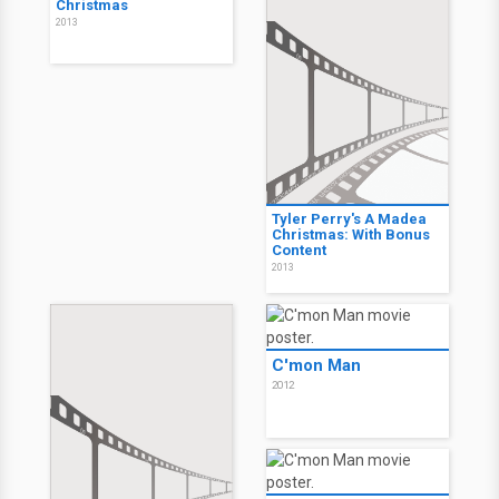
Christmas
2013
Tyler Perry's A Madea
Christmas: With Bonus
Content
2013
C'mon Man
2012