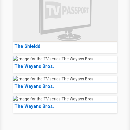
The Shieldd
The Wayans Bros.
The Wayans Bros.
The Wayans Bros.