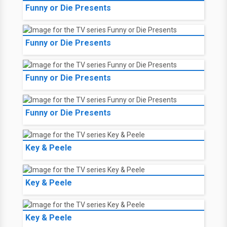
Funny or Die Presents
Funny or Die Presents
Funny or Die Presents
Funny or Die Presents
Key & Peele
Key & Peele
Key & Peele