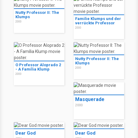
Nutty Professor II: The
Klumps
Familie Klumps und der
2000
verrückte Professor
2000
Nutty Professor II: The
Klumps
O Professor Aloprado 2
2000
- A Família Klump
2000
Masquerade
2000
Dear God
Dear God