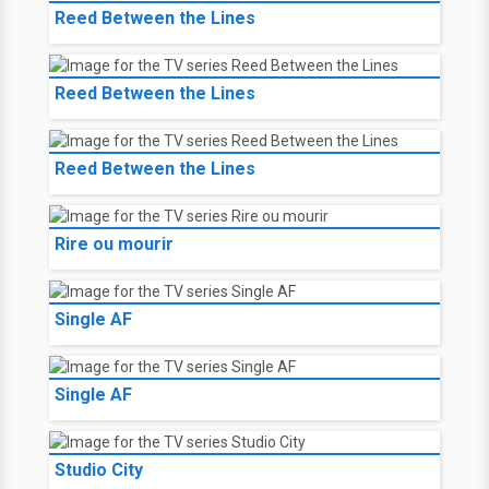
Reed Between the Lines
Reed Between the Lines
Reed Between the Lines
Rire ou mourir
Single AF
Single AF
Studio City