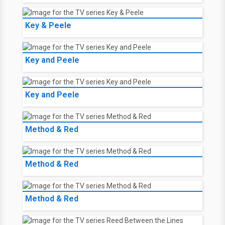
Key & Peele
Key and Peele
Key and Peele
Method & Red
Method & Red
Method & Red