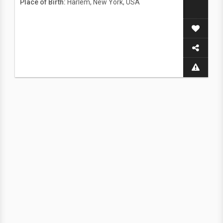
Place of Birth:
Harlem, New York, USA