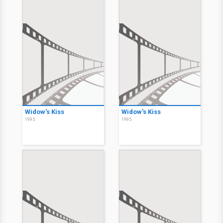
Widow's Kiss
Widow's Kiss
1995
1995