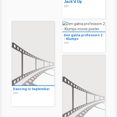
Jack'd Up
2001
Den galna professorn 2
- Klumps
2000
Dancing in September
2000