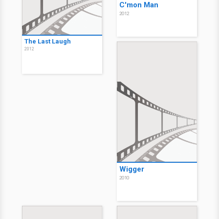
C'mon Man
2012
The Last Laugh
2012
Wigger
2010