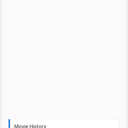
Movie History