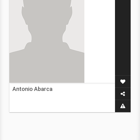
Antonio Abarca