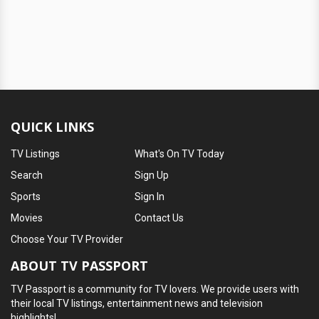
QUICK LINKS
TV Listings
What's On TV Today
Search
Sign Up
Sports
Sign In
Movies
Contact Us
Choose Your TV Provider
ABOUT TV PASSPORT
TV Passport is a community for TV lovers. We provide users with
their local TV listings, entertainment news and television
highlights!