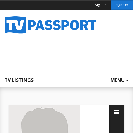
Sign In
Sign Up
TV LISTINGS
MENU