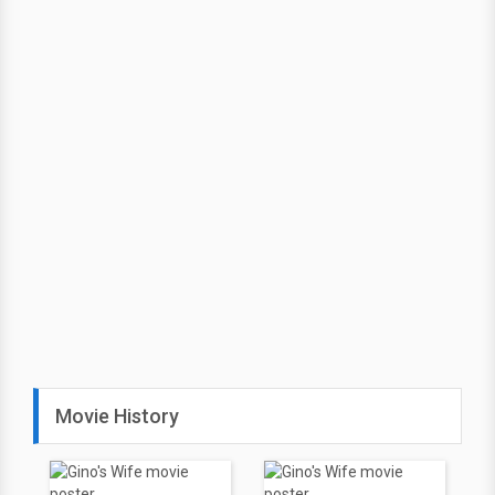
Movie History