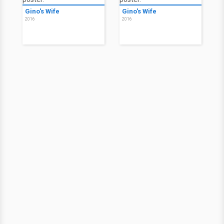
Gino's Wife
Gino's Wife
2016
2016