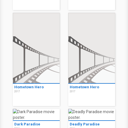
Hometown Hero
Hometown Hero
2017
2017
Dark Paradise
Deadly Paradise