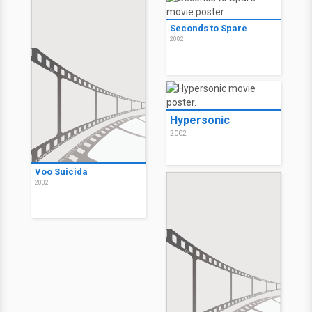
Seconds to Spare
2002
Hypersonic
2002
Voo Suicida
2002