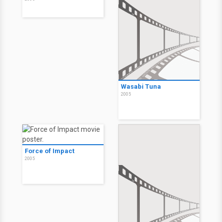
Wasabi Tuna
2005
Force of Impact
2005