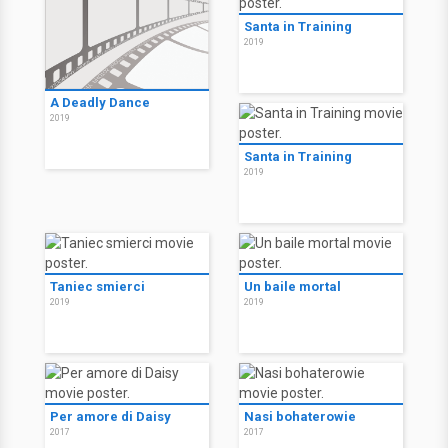
Santa in Training
2019
A Deadly Dance
2019
Santa in Training
2019
Taniec smierci
Un baile mortal
2019
2019
Per amore di Daisy
Nasi bohaterowie
2017
2017