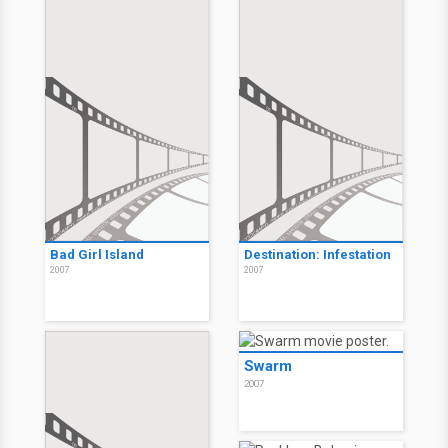
Bad Girl Island
Destination: Infestation
2007
2007
Swarm
2007