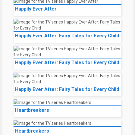
Happily Ever After
Happily Ever After: Fairy Tales for Every Child
Happily Ever After: Fairy Tales for Every Child
Happily Ever After: Fairy Tales for Every Child
Heartbreakers
Heartbreakers