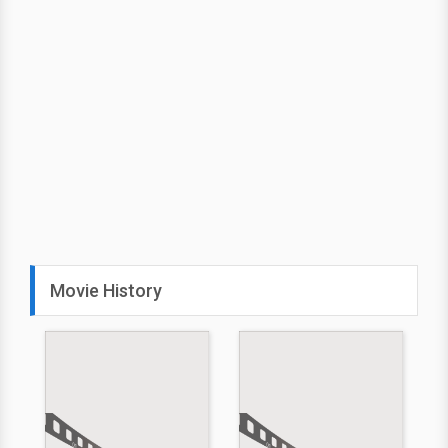
Movie History