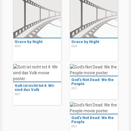
Grace by Night
Grace by Night
2024
2024
God's Not Dead: We the
People
Gott ist nicht tot 4: Wir
2021
sind das Volk
2021
God's Not Dead: We the
People
2021