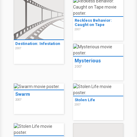
Reckless Behavior:
Caught on Tape
2007
Destination: Infestation
2007
Mysterious
2007
Swarm
Stolen Life
2007
2007