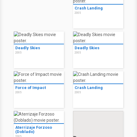
Crash Landing
2005
Deadly Skies
Deadly Skies
2005
2005
Force of Impact
Crash Landing
2005
2005
Aterrizaje Forzoso
(Doblado)
2005