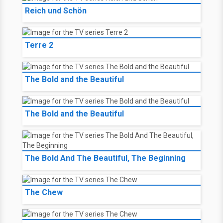
Reich und Schön
Terre 2
The Bold and the Beautiful
The Bold and the Beautiful
The Bold And The Beautiful, The Beginning
The Chew