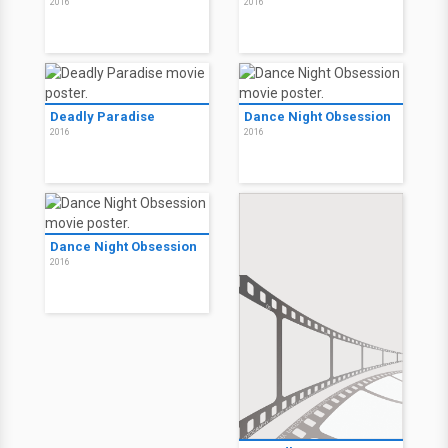
2016
2016
Deadly Paradise
Dance Night Obsession
2016
2016
Dance Night Obsession
2016