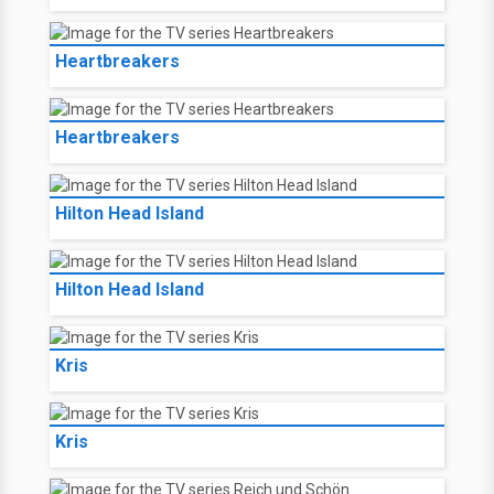
Heartbreakers
Heartbreakers
Hilton Head Island
Hilton Head Island
Kris
Kris