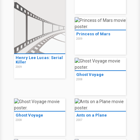
Princess of Mars
2009
Henry Lee Lucas: Serial
Killer
2009
Ghost Voyage
2008
Ghost Voyage
Ants on a Plane
2008
2007