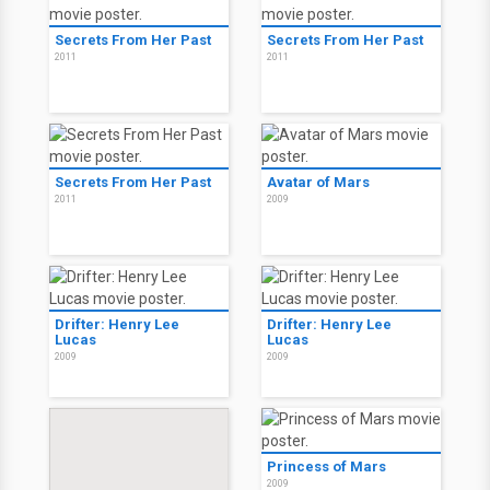
Secrets From Her Past
Secrets From Her Past
2011
2011
Secrets From Her Past
Avatar of Mars
2011
2009
Drifter: Henry Lee
Drifter: Henry Lee
Lucas
Lucas
2009
2009
Princess of Mars
2009