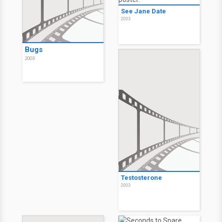
See Jane Date
2003
Bugs
2003
Testosterone
2003