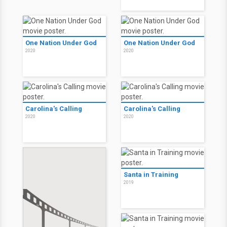
One Nation Under God
One Nation Under God
2020
2020
Carolina's Calling
Carolina's Calling
2020
2020
Santa in Training
2019