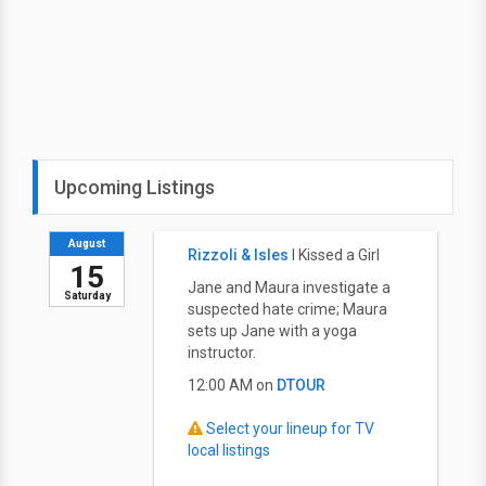
Upcoming Listings
August
Rizzoli & Isles
I Kissed a Girl
15
Jane and Maura investigate a
Saturday
suspected hate crime; Maura
sets up Jane with a yoga
instructor.
12:00 AM on
DTOUR
Select your lineup for TV
local listings