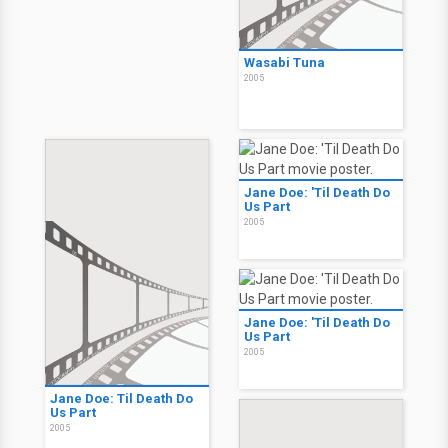
Wasabi Tuna
2005
Jane Doe: 'Til Death Do
Us Part
2005
Jane Doe: 'Til Death Do
Us Part
2005
Jane Doe: Til Death Do
Us Part
2005