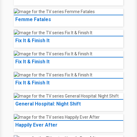
Femme Fatales
Fix It & Finish It
Fix It & Finish It
Fix It & Finish It
General Hospital: Night Shift
Happily Ever After