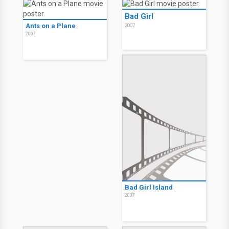
Bad Girl
Ants on a Plane
2007
2007
Bad Girl Island
2007