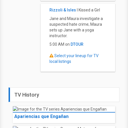
Rizzoli & Isles
I Kissed a Girl
Jane and Maura investigate a
suspected hate crime; Maura
sets up Jane with a yoga
instructor.
5:00 AM on
DTOUR
Select your lineup for TV
local listings
TV History
Apariencias que Engañan