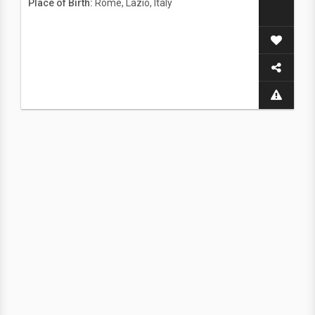
Place of Birth:
Rome, Lazio, Italy