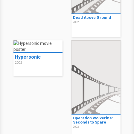
Dead Above Ground
2002
Hypersonic
2002
Operation Wolverine:
Seconds to Spare
2002