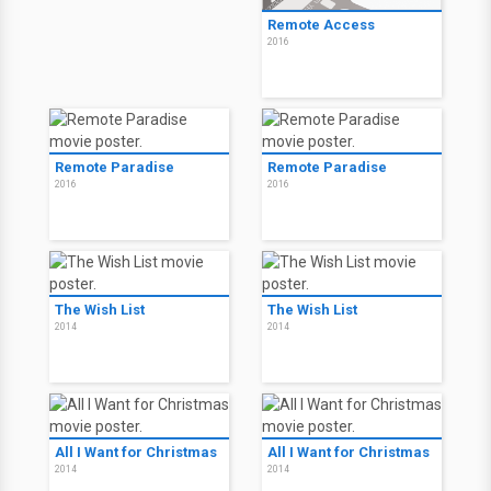
Remote Access
2016
Remote Paradise
Remote Paradise
2016
2016
The Wish List
The Wish List
2014
2014
All I Want for Christmas
All I Want for Christmas
2014
2014