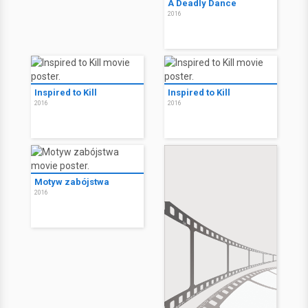
A Deadly Dance
2016
Inspired to Kill
Inspired to Kill
2016
2016
Motyw zabójstwa
2016