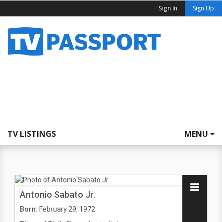
Sign In
Sign Up
TV LISTINGS
MENU
Antonio Sabato Jr.
Born:
February 29, 1972