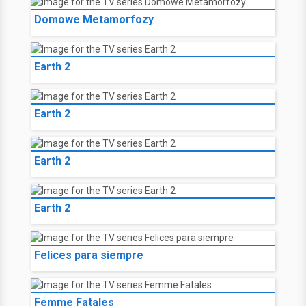
Domowe Metamorfozy
Earth 2
Earth 2
Earth 2
Earth 2
Felices para siempre
Femme Fatales