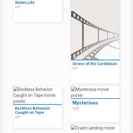
Stolen Life
2007
Sirens of the Caribbean
2007
Mysterious
Reckless Behavior:
2007
Caught on Tape
2007