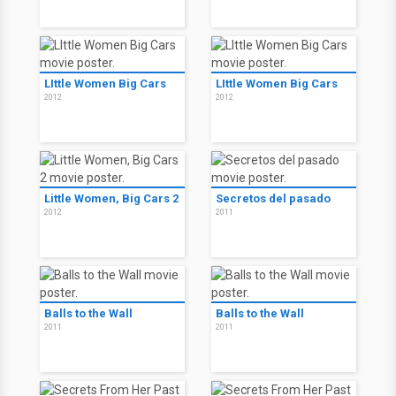
LIttle Women Big Cars
LIttle Women Big Cars
2012
2012
Little Women, Big Cars 2
Secretos del pasado
2012
2011
Balls to the Wall
Balls to the Wall
2011
2011