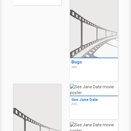
Bugs
2003
See Jane Date
2003