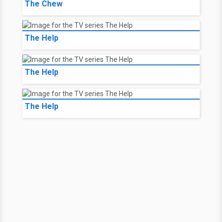
The Chew
The Help
The Help
The Help