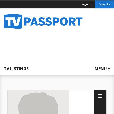
Sign In
Sign Up
TV LISTINGS
MENU