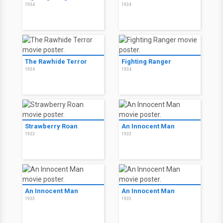
1934
1934
The Rawhide Terror
Fighting Ranger
1934
1934
Strawberry Roan
An Innocent Man
1933
1933
An Innocent Man
An Innocent Man
1933
1933