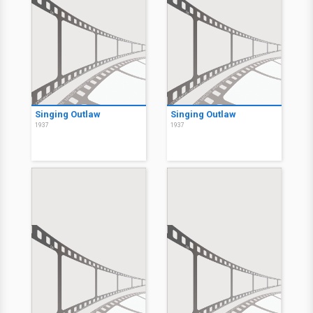
Singing Outlaw
Singing Outlaw
1937
1937