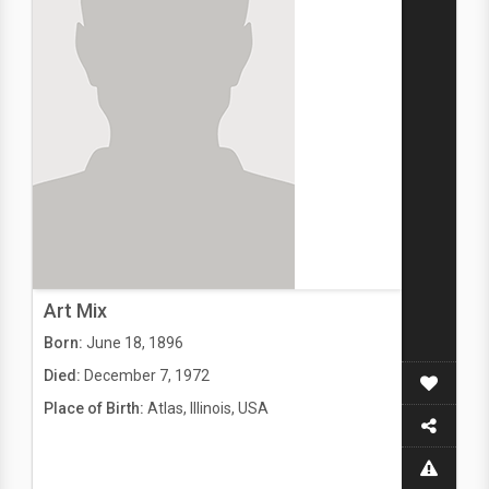
Art Mix
Born:
June 18, 1896
Died:
December 7, 1972
Place of Birth:
Atlas, Illinois, USA