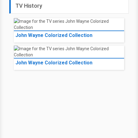
TV History
John Wayne Colorized Collection
John Wayne Colorized Collection