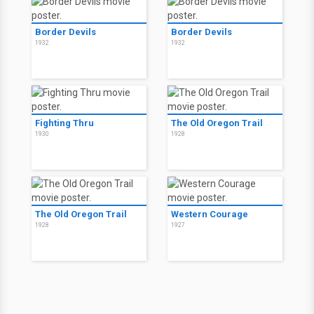
Border Devils
Border Devils
1932
1932
Fighting Thru
The Old Oregon Trail
1930
1928
The Old Oregon Trail
Western Courage
1928
1927