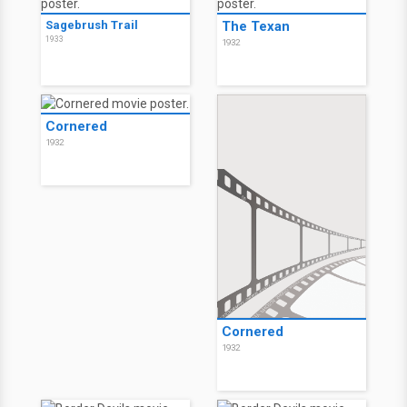
Sagebrush Trail
The Texan
1933
1932
Cornered
1932
Cornered
1932