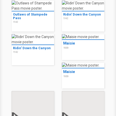
Outlaws of Stampede
Ridin' Down the Canyon
Pass
1942
1943
Maisie
Ridin' Down the Canyon
1939
1942
Maisie
1939