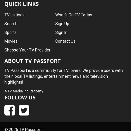
QUICK LINKS
TV Listings
What's On TV Today
Search
Sign Up
Sports
Sign In
Movies
Contact Us
Choose Your TV Provider
ABOUT TV PASSPORT
TV Passport is a community for TV lovers. We provide users with
their local TV listings, entertainment news and television
highlights!
A
TV Media Inc.
property
FOLLOW US
© 2026 TV Passport