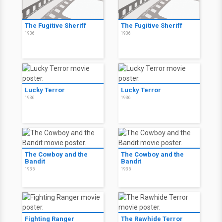
The Fugitive Sheriff
The Fugitive Sheriff
1936
1936
Lucky Terror
Lucky Terror
1936
1936
The Cowboy and the
The Cowboy and the
Bandit
Bandit
1935
1935
Fighting Ranger
The Rawhide Terror