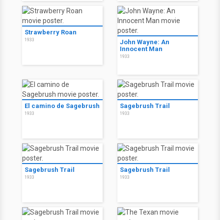
Strawberry Roan
1933
John Wayne: An
Innocent Man
1933
El camino de Sagebrush
Sagebrush Trail
1933
1933
Sagebrush Trail
Sagebrush Trail
1933
1933