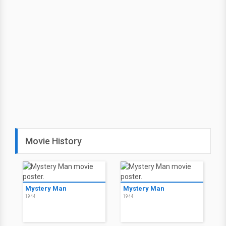
Movie History
Mystery Man
Mystery Man
1944
1944