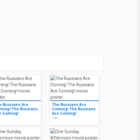
e Russians Are
The Russians Are
ming! The Russians
Coming! The Russians
e Coming!
Are Coming!
6
1966