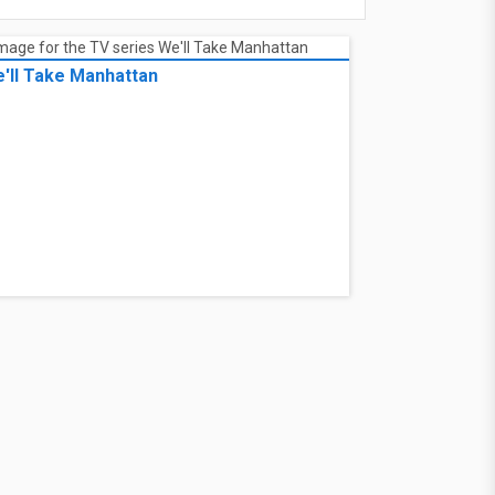
'll Take Manhattan