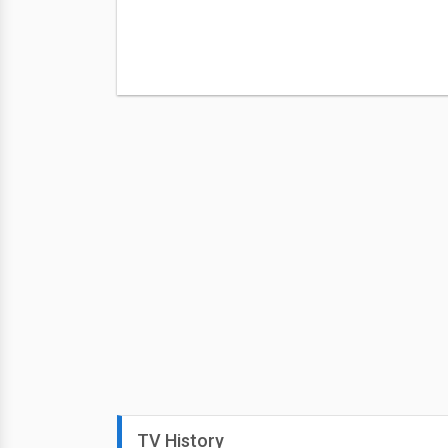
TV History