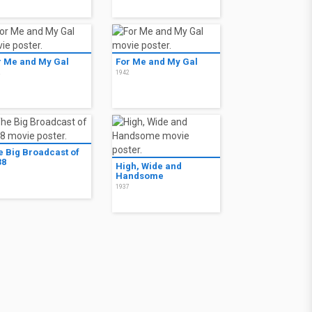
r Me and My Gal
For Me and My Gal
2
1942
e Big Broadcast of
38
High, Wide and
8
Handsome
1937