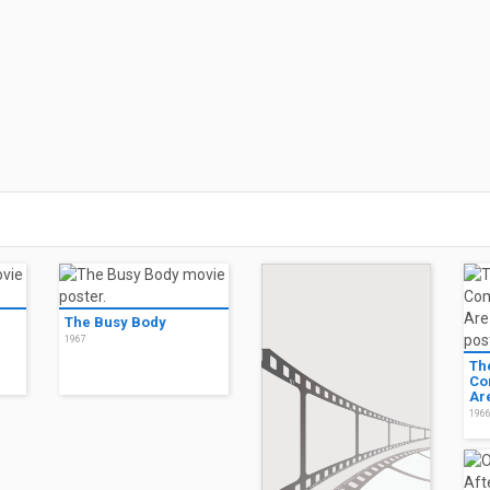
The Busy Body
1967
Th
Co
Ar
196