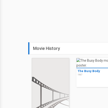
Movie History
The Busy Body
1967