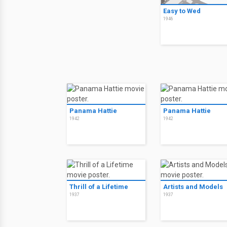
Easy to Wed
1946
Panama Hattie
Panama Hattie
1942
1942
Thrill of a Lifetime
Artists and Models
1937
1937