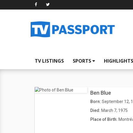
TV LISTINGS
SPORTS
HIGHLIGHT
Ben Blue
Born:
September 12, 
Died:
March 7, 1975
Place of Birth:
Montréa