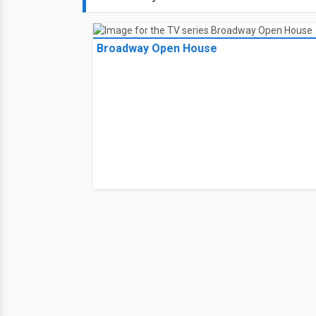
Broadway Open House