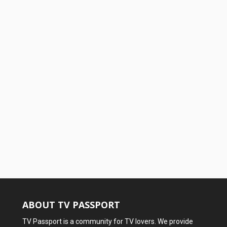
ABOUT TV PASSPORT
TV Passport is a community for TV lovers. We provide