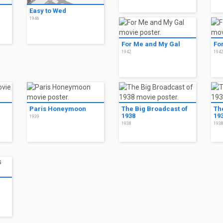
Easy to Wed
1946
For Me and My Gal
Fo
1942
194
Paris Honeymoon
The Big Broadcast of
Th
1938
19
1939
1938
193