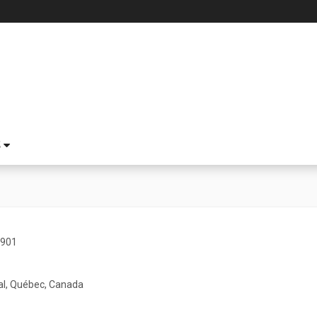
S
1901
l, Québec, Canada