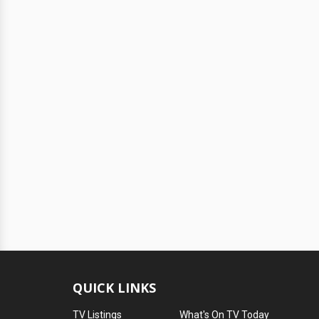
QUICK LINKS
TV Listings
What's On TV Today