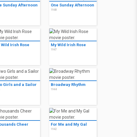
e Sunday Afternoon
One Sunday Afternoon
8
1948
 Wild Irish Rose
My Wild Irish Rose
7
1947
 Girls and a Sailor
Broadway Rhythm
4
1944
ousands Cheer
For Me and My Gal
3
1942