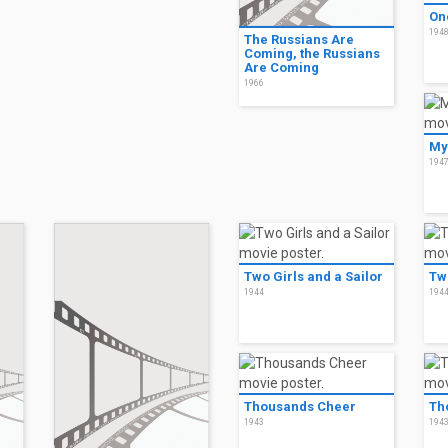
On
194
The Russians Are
Coming, the Russians
Are Coming
1966
My
194
Two Girls and a Sailor
Two
1944
194
Thousands Cheer
Th
1943
194