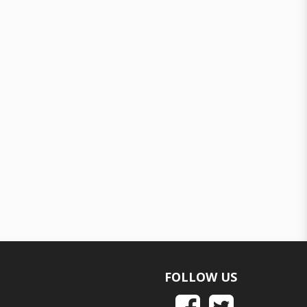
FOLLOW US