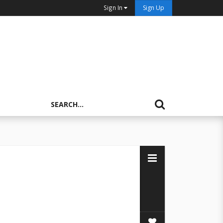
Sign In
Sign Up