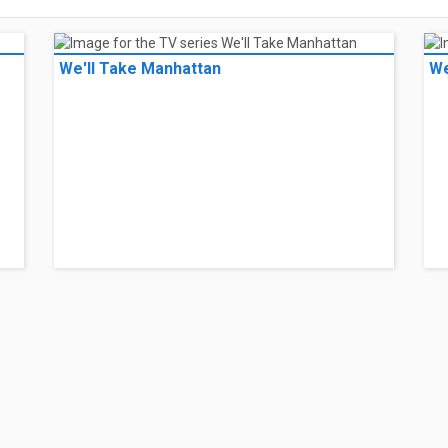
We'll Take Manhattan
We