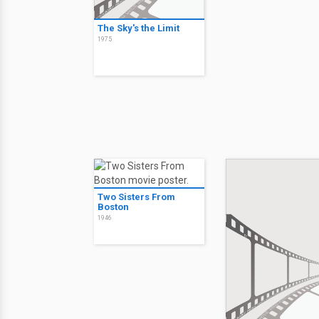
The Sky's the Limit
1975
Two Sisters From
Boston
1946