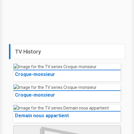
TV History
Croque-monsieur
Croque-monsieur
Demain nous appartient