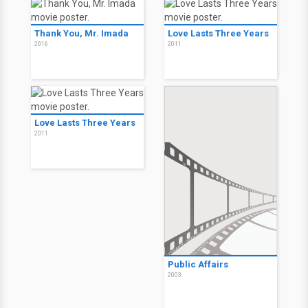
Thank You, Mr. Imada
Love Lasts Three Years
2016
2011
Love Lasts Three Years
2011
Public Affairs
2003