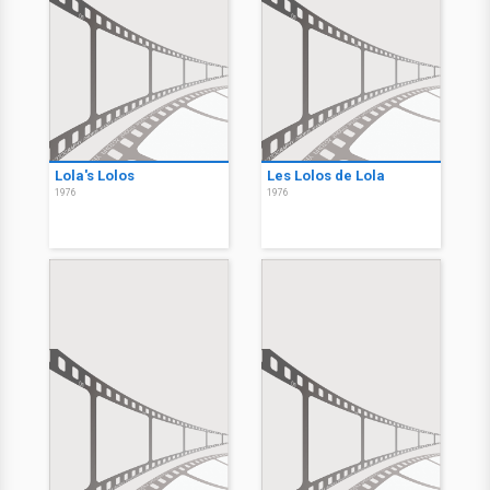
Lola's Lolos
Les Lolos de Lola
1976
1976