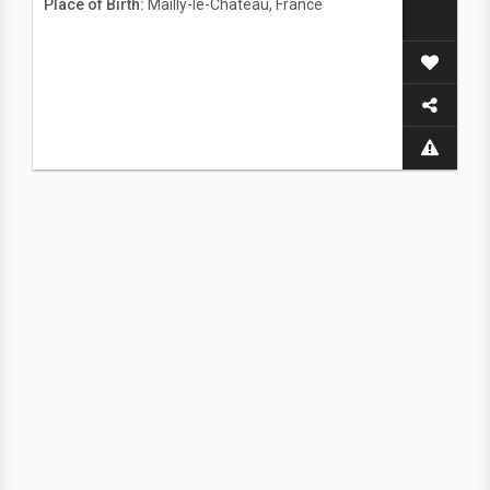
Place of Birth:
Mailly-le-Chateau, France