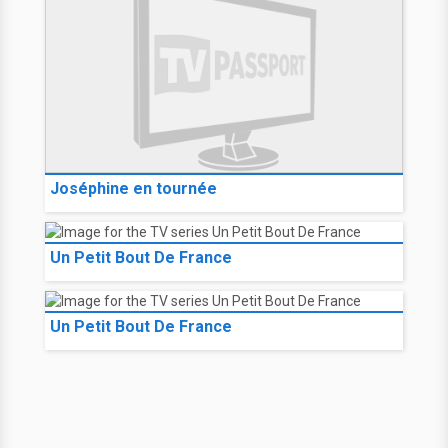
Joséphine en tournée
Un Petit Bout De France
Un Petit Bout De France