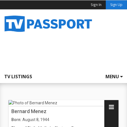
Sign In
Sign Up
TV LISTINGS
MENU
Bernard Menez
Born:
August 8, 1944