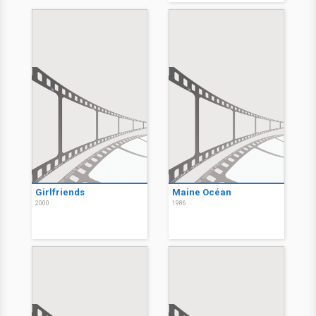
Girlfriends
Maine Océan
2000
1986