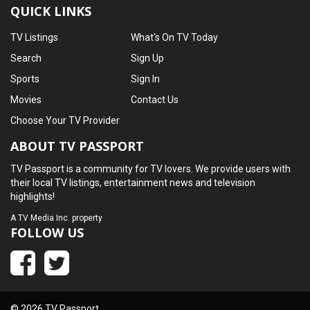
QUICK LINKS
TV Listings
What's On TV Today
Search
Sign Up
Sports
Sign In
Movies
Contact Us
Choose Your TV Provider
ABOUT TV PASSPORT
TV Passport is a community for TV lovers. We provide users with
their local TV listings, entertainment news and television
highlights!
A
TV Media Inc.
property
FOLLOW US
© 2026 TV Passport