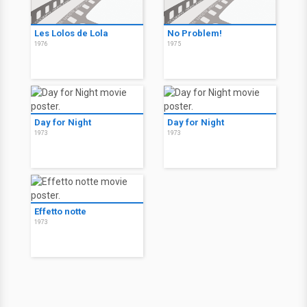
Les Lolos de Lola
No Problem!
1976
1975
Day for Night
Day for Night
1973
1973
Effetto notte
1973