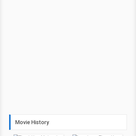
Movie History