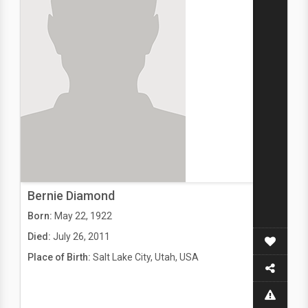
Bernie Diamond
Born:
May 22, 1922
Died:
July 26, 2011
Place of Birth:
Salt Lake City, Utah, USA