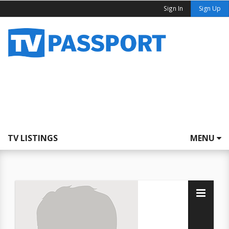
Sign In
Sign Up
TV LISTINGS
MENU