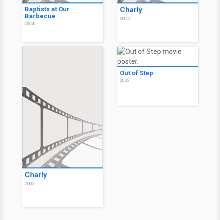
Baptists at Our
Charly
Barbecue
2002
2004
Out of Step
2002
Charly
2002