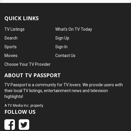
QUICK LINKS
TV Listings
What's On TV Today
Search
Sign Up
Sports
Sign In
Movies
Contact Us
Choose Your TV Provider
ABOUT TV PASSPORT
TV Passport is a community for TV lovers. We provide users with
their local TV listings, entertainment news and television
highlights!
A
TV Media Inc.
property
FOLLOW US