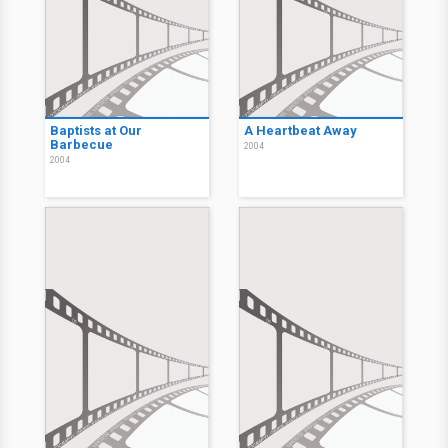
Baptists at Our
A Heartbeat Away
Barbecue
2004
2004