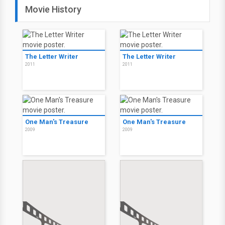
Movie History
The Letter Writer
The Letter Writer
2011
2011
One Man's Treasure
One Man's Treasure
2009
2009