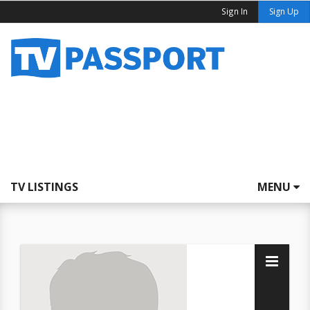
Sign In
Sign Up
TV LISTINGS
MENU