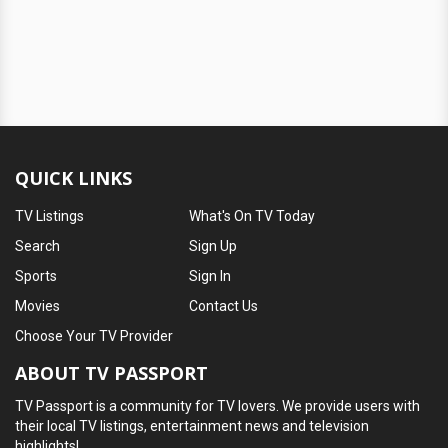
QUICK LINKS
TV Listings
What's On TV Today
Search
Sign Up
Sports
Sign In
Movies
Contact Us
Choose Your TV Provider
ABOUT TV PASSPORT
TV Passport is a community for TV lovers. We provide users with
their local TV listings, entertainment news and television
highlights!