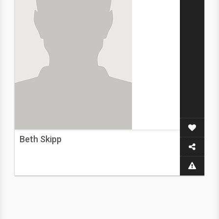
Beth Skipp