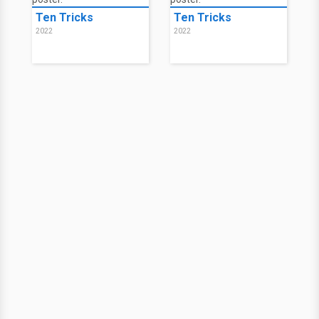
Ten Tricks
Ten Tricks
2022
2022