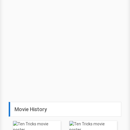
Movie History