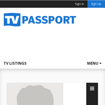
Sign In
Sign Up
TV LISTINGS
MENU