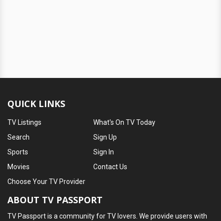
QUICK LINKS
TV Listings
What's On TV Today
Search
Sign Up
Sports
Sign In
Movies
Contact Us
Choose Your TV Provider
ABOUT TV PASSPORT
TV Passport is a community for TV lovers. We provide users with