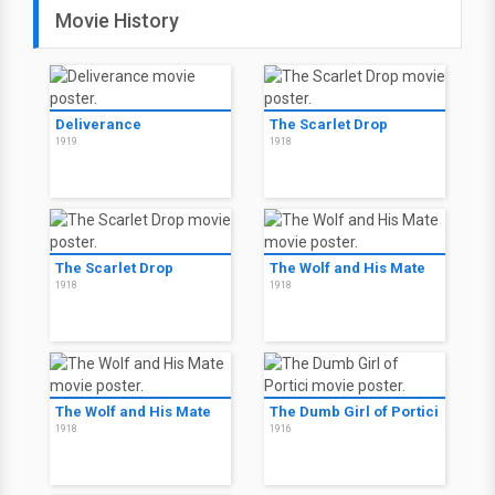
Movie History
Deliverance
The Scarlet Drop
1919
1918
The Scarlet Drop
The Wolf and His Mate
1918
1918
The Wolf and His Mate
The Dumb Girl of Portici
1918
1916