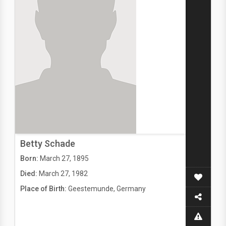
Betty Schade
Born:
March 27, 1895
Died:
March 27, 1982
Place of Birth:
Geestemunde, Germany