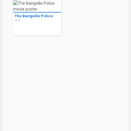
The Bangville Police
1913