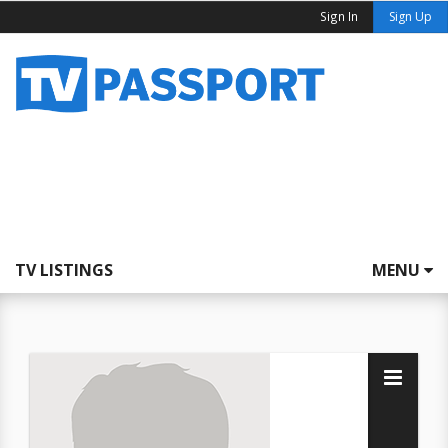
Sign In
Sign Up
TV LISTINGS
MENU