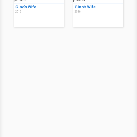
Gino's Wife
Gino's Wife
2016
2016