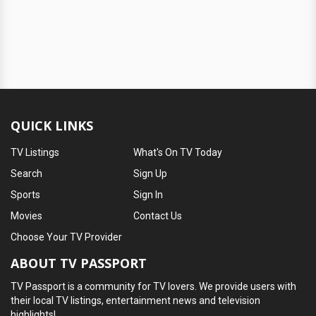
QUICK LINKS
TV Listings
What's On TV Today
Search
Sign Up
Sports
Sign In
Movies
Contact Us
Choose Your TV Provider
ABOUT TV PASSPORT
TV Passport is a community for TV lovers. We provide users with
their local TV listings, entertainment news and television
highlights!