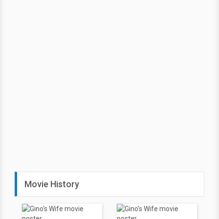
Movie History