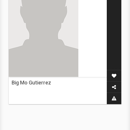
Big Mo Gutierrez