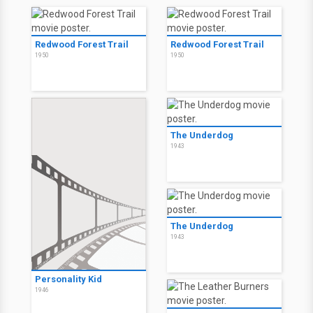
Redwood Forest Trail
Redwood Forest Trail
1950
1950
The Underdog
1943
The Underdog
1943
Personality Kid
1946