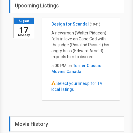
Upcoming Listings
August
Design for Scandal
(1941)
17
A newsman (Walter Pidgeon)
Monday
falls in love on Cape Cod with
the judge (Rosalind Russell) his
angry boss (Edward Arnold)
expects him to discredit.
5:00 PM on
Turner Classic
Movies Canada
Select your lineup for TV
local listings
Movie History