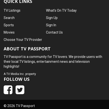
QUICK LINKS
TV Listings
What's On TV Today
Search
Sign Up
Sports
Sign In
Movies
Contact Us
Choose Your TV Provider
ABOUT TV PASSPORT
TV Passport is a community for TV lovers. We provide users with
their local TV listings, entertainment news and television
highlights!
A
TV Media Inc.
property
FOLLOW US
© 2026 TV Passport