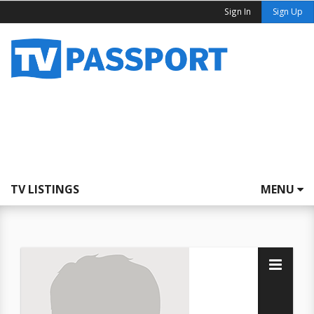
Sign In
Sign Up
TV LISTINGS
MENU