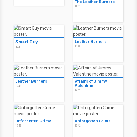
The Leather Burners
1943
Smart Guy
Leather Burners
1943
1943
Leather Burners
Affairs of Jimmy
Valentine
1943
1942
Unforgotten Crime
Unforgotten Crime
1942
1942