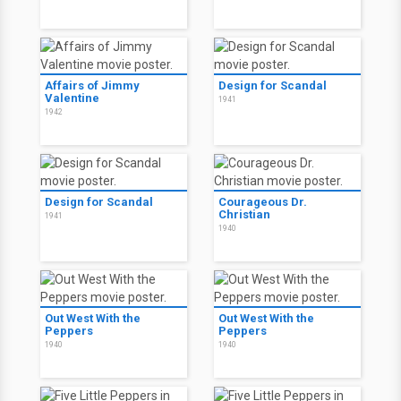
Affairs of Jimmy
Design for Scandal
Valentine
1941
1942
Design for Scandal
Courageous Dr.
Christian
1941
1940
Out West With the
Out West With the
Peppers
Peppers
1940
1940