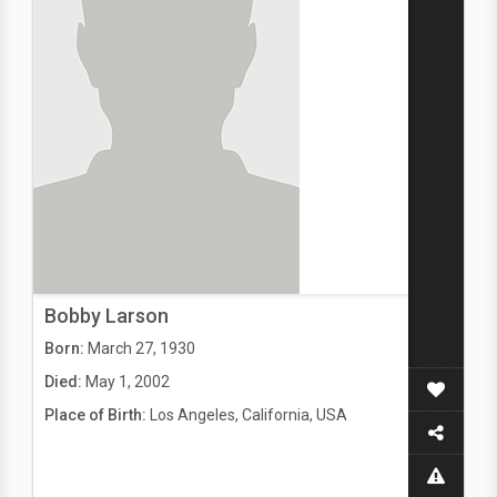
Bobby Larson
Born:
March 27, 1930
Died:
May 1, 2002
Place of Birth:
Los Angeles, California, USA