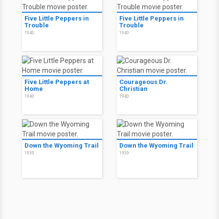
Five Little Peppers in
Five Little Peppers in
Trouble
Trouble
1940
1940
Five Little Peppers at
Courageous Dr.
Home
Christian
1940
1940
Down the Wyoming Trail
Down the Wyoming Trail
1939
1939