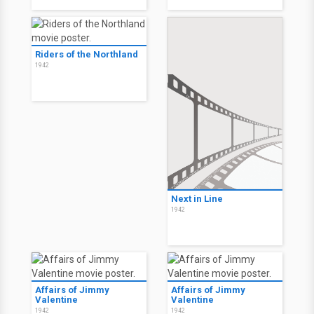
Riders of the Northland
1942
Next in Line
1942
Affairs of Jimmy
Affairs of Jimmy
Valentine
Valentine
1942
1942