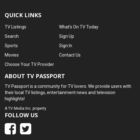
QUICK LINKS
TV Listings
What's On TV Today
Search
Sign Up
Sports
Sign In
Movies
Contact Us
Choose Your TV Provider
ABOUT TV PASSPORT
TV Passport is a community for TV lovers. We provide users with
their local TV listings, entertainment news and television
highlights!
A
TV Media Inc.
property
FOLLOW US