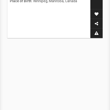
Place of Birth:
Winnipeg, Manitoba, Canada