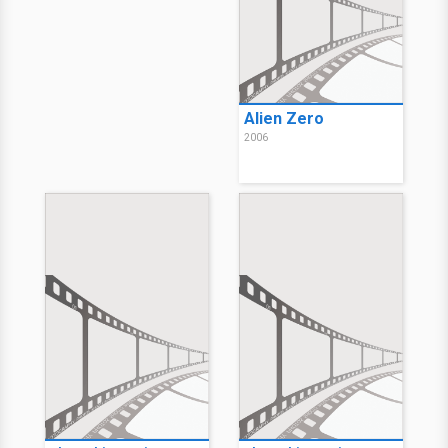
Alien Zero
2006