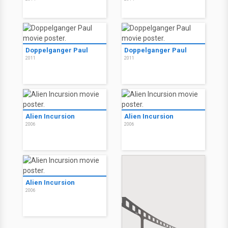
Doppelganger Paul
Doppelganger Paul
2011
2011
Alien Incursion
Alien Incursion
2006
2006
Alien Incursion
2006