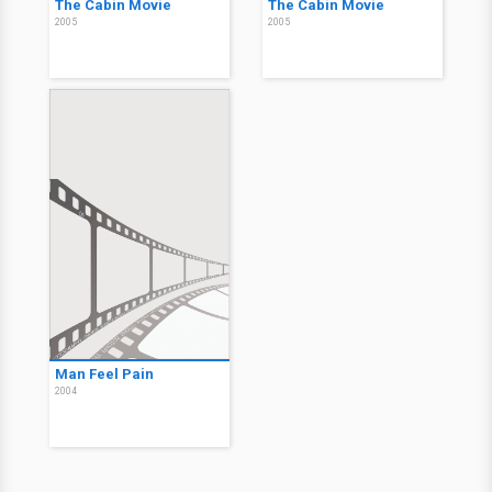
The Cabin Movie
The Cabin Movie
2005
2005
Man Feel Pain
2004