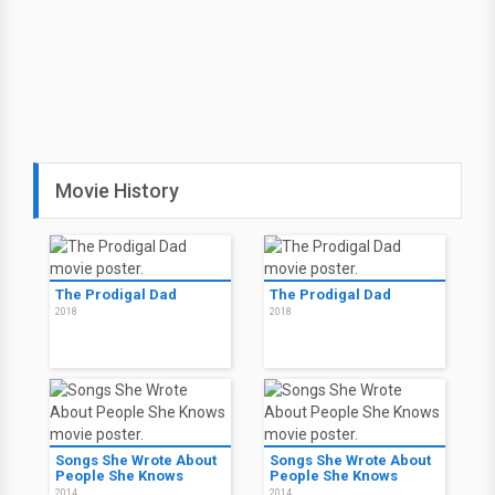
Movie History
The Prodigal Dad
The Prodigal Dad
2018
2018
Songs She Wrote About
Songs She Wrote About
People She Knows
People She Knows
2014
2014