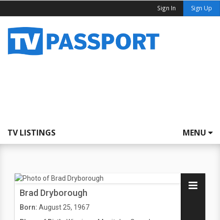
Sign In
Sign Up
TV LISTINGS
MENU
Brad Dryborough
Born:
August 25, 1967