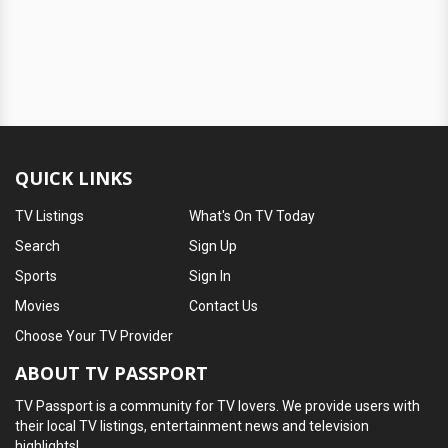
QUICK LINKS
TV Listings
What's On TV Today
Search
Sign Up
Sports
Sign In
Movies
Contact Us
Choose Your TV Provider
ABOUT TV PASSPORT
TV Passport is a community for TV lovers. We provide users with
their local TV listings, entertainment news and television
highlights!