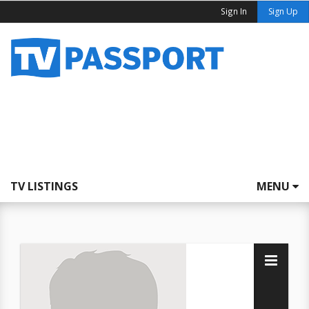
Sign In
Sign Up
TV LISTINGS
MENU