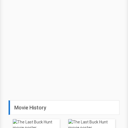
Movie History