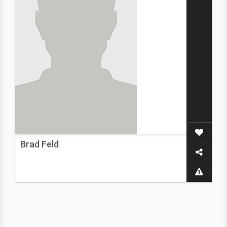
Brad Feld