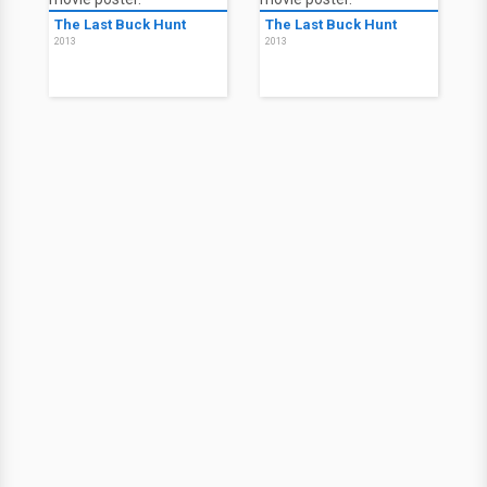
The Last Buck Hunt
The Last Buck Hunt
2013
2013