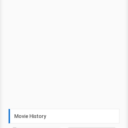
Movie History