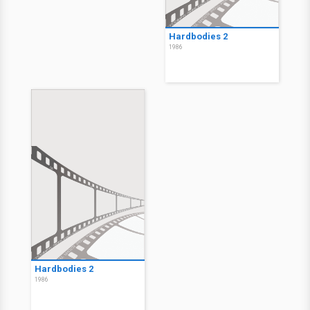
Hardbodies 2
1986
Hardbodies 2
1986