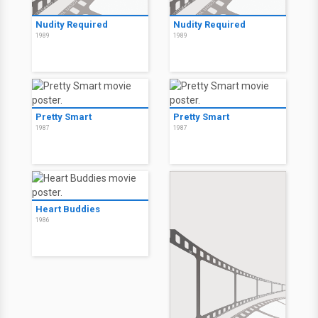
Nudity Required
Nudity Required
1989
1989
Pretty Smart
Pretty Smart
1987
1987
Heart Buddies
1986