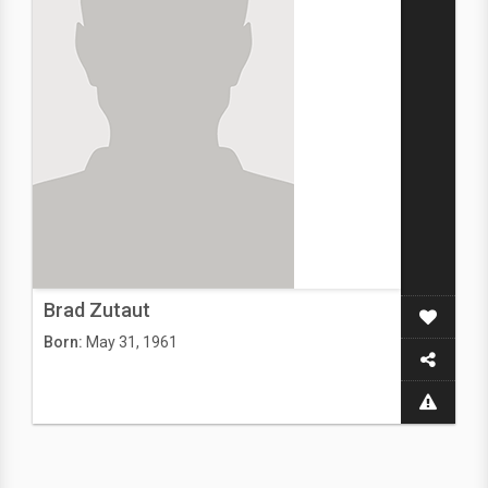
Brad Zutaut
Born:
May 31, 1961