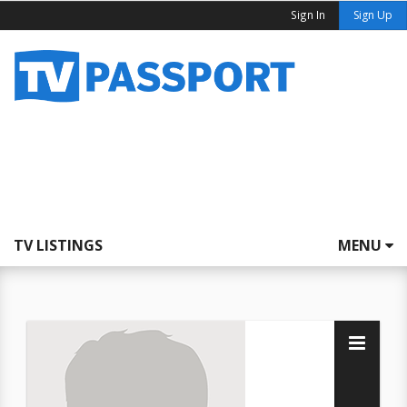
Sign In
Sign Up
TV LISTINGS
MENU