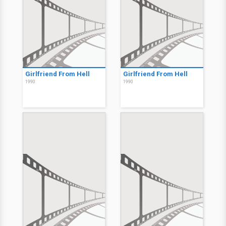
Girlfriend From Hell
Girlfriend From Hell
1990
1990