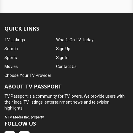
QUICK LINKS
TV Listings
What's On TV Today
Search
Sign Up
Sports
Sign In
Movies
Contact Us
Choose Your TV Provider
ABOUT TV PASSPORT
TV Passport is a community for TV lovers. We provide users with
their local TV listings, entertainment news and television
highlights!
A
TV Media Inc.
property
FOLLOW US