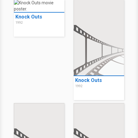
Knock Outs
1992
Knock Outs
1992