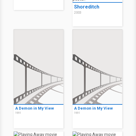
Shoreditch
2003
A Demon in My View
A Demon in My View
1991
1991