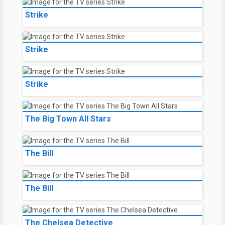
Strike
Strike
Strike
The Big Town All Stars
The Bill
The Bill
The Chelsea Detective