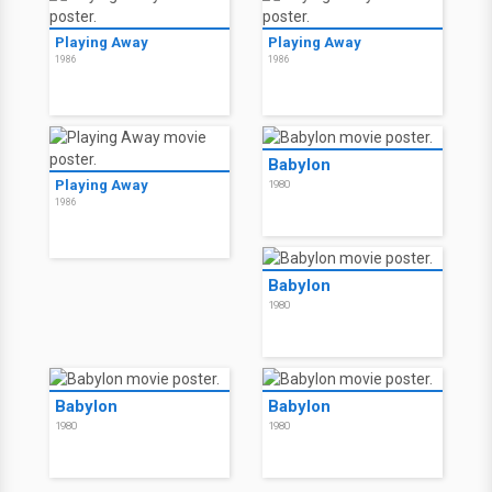
Playing Away
Playing Away
1986
1986
Babylon
Playing Away
1980
1986
Babylon
1980
Babylon
Babylon
1980
1980