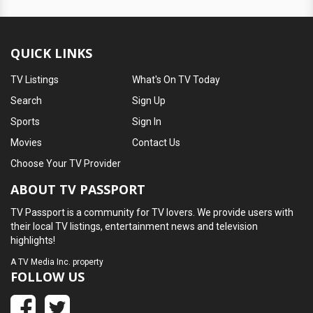
QUICK LINKS
TV Listings
What's On TV Today
Search
Sign Up
Sports
Sign In
Movies
Contact Us
Choose Your TV Provider
ABOUT TV PASSPORT
TV Passport is a community for TV lovers. We provide users with
their local TV listings, entertainment news and television
highlights!
A
TV Media Inc.
property
FOLLOW US