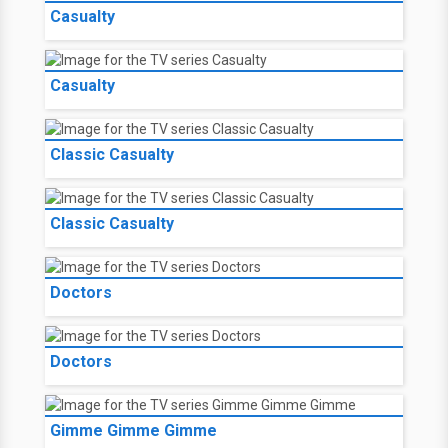
Casualty
Casualty
Classic Casualty
Classic Casualty
Doctors
Doctors
Gimme Gimme Gimme