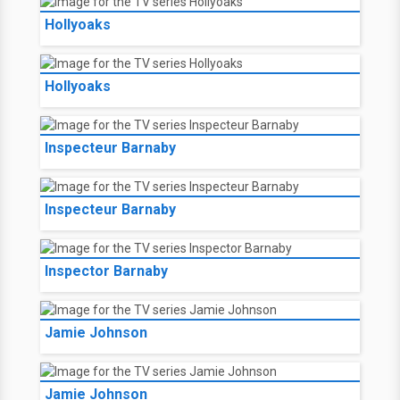
Hollyoaks
Hollyoaks
Inspecteur Barnaby
Inspecteur Barnaby
Inspector Barnaby
Jamie Johnson
Jamie Johnson