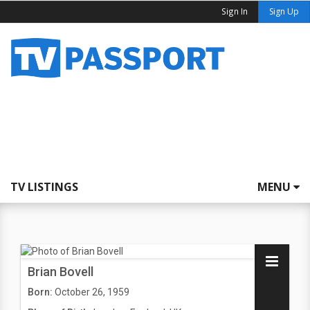
Sign In
Sign Up
TV LISTINGS
MENU
Brian Bovell
Born:
October 26, 1959