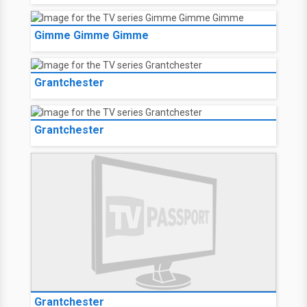
Gimme Gimme Gimme
Grantchester
Grantchester
Grantchester