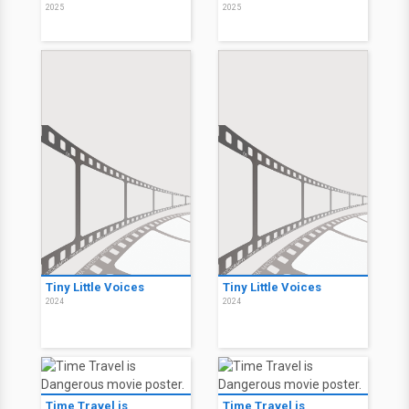
2025
2025
Tiny Little Voices
Tiny Little Voices
2024
2024
Time Travel is
Time Travel is