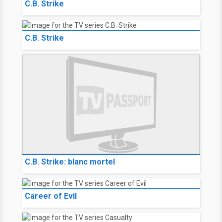
C.B. Strike
C.B. Strike
C.B. Strike: blanc mortel
Career of Evil