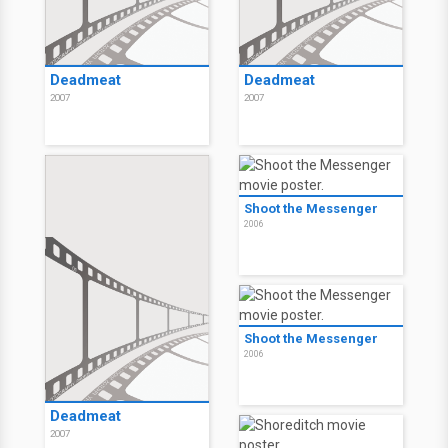
Deadmeat
Deadmeat
2007
2007
Shoot the Messenger
2006
Shoot the Messenger
2006
Deadmeat
2007