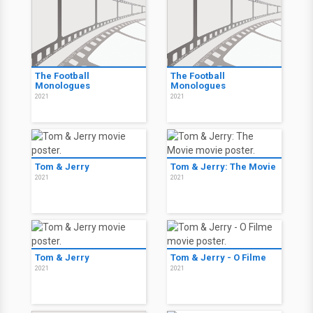
The Football
The Football
Monologues
Monologues
2021
2021
Tom & Jerry
Tom & Jerry: The Movie
2021
2021
Tom & Jerry
Tom & Jerry - O Filme
2021
2021