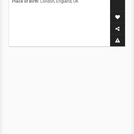
Place of Birth:
London, England, UK