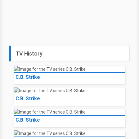
TV History
C.B. Strike
C.B. Strike
C.B. Strike