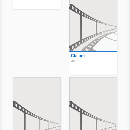
Cla'am
2017