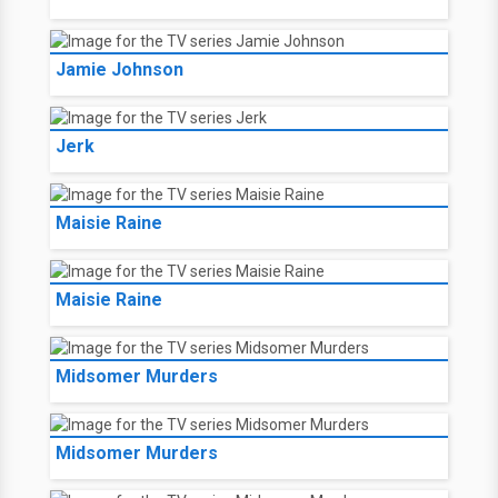
Jamie Johnson
Jerk
Maisie Raine
Maisie Raine
Midsomer Murders
Midsomer Murders