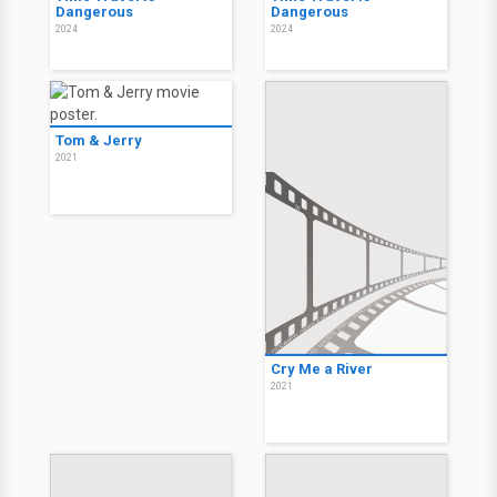
Dangerous
Dangerous
2024
2024
Tom & Jerry
2021
Cry Me a River
2021