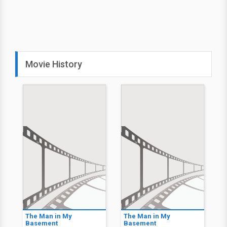
Movie History
The Man in My
The Man in My
Basement
Basement