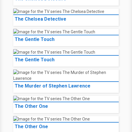
The Chelsea Detective
The Gentle Touch
The Gentle Touch
The Murder of Stephen Lawrence
The Other One
The Other One