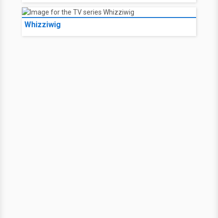
Whizziwig