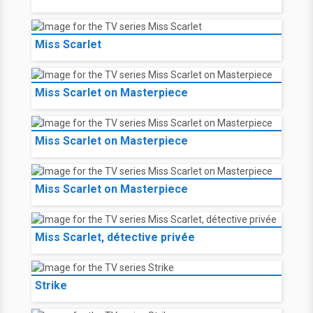
Miss Scarlet
Miss Scarlet on Masterpiece
Miss Scarlet on Masterpiece
Miss Scarlet on Masterpiece
Miss Scarlet, détective privée
Strike