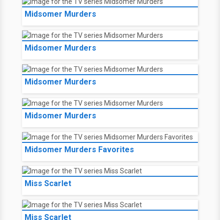
Midsomer Murders
Midsomer Murders
Midsomer Murders
Midsomer Murders
Midsomer Murders Favorites
Miss Scarlet
Miss Scarlet