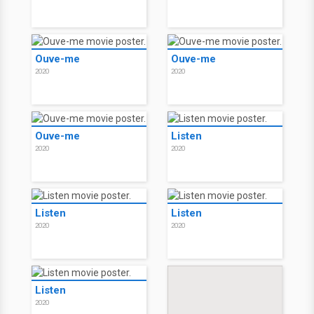
Ouve-me
Ouve-me
2020
2020
Ouve-me
Listen
2020
2020
Listen
Listen
2020
2020
Listen
2020