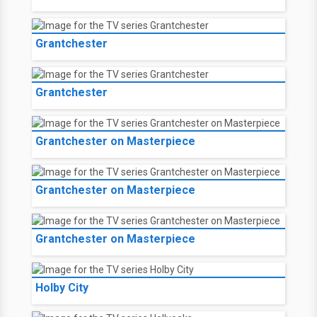
Grantchester
Grantchester
Grantchester on Masterpiece
Grantchester on Masterpiece
Grantchester on Masterpiece
Holby City