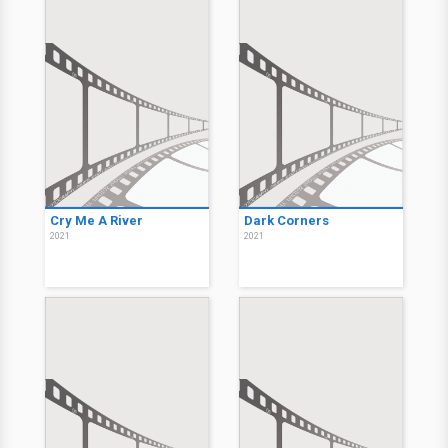
Cry Me A River
Dark Corners
2021
2021