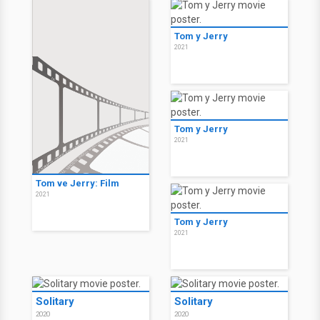
Tom y Jerry
2021
Tom y Jerry
2021
Tom ve Jerry: Film
2021
Tom y Jerry
2021
Solitary
Solitary
2020
2020