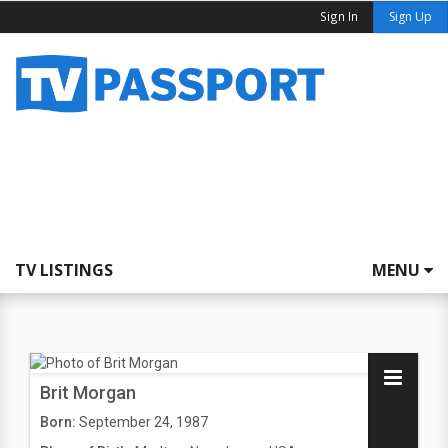
Sign In
Sign Up
TV LISTINGS
MENU
Brit Morgan
Born:
September 24, 1987