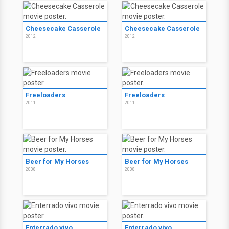
Cheesecake Casserole
Cheesecake Casserole
2012
2012
Freeloaders
Freeloaders
2011
2011
Beer for My Horses
Beer for My Horses
2008
2008
Enterrado vivo
Enterrado vivo