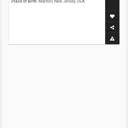
Place of Birth:
Marlton, New Jersey, USA