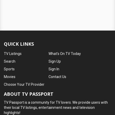
QUICK LINKS
TV Listings
What's On TV Today
Search
Sign Up
Sports
Sign In
Movies
Contact Us
Choose Your TV Provider
ABOUT TV PASSPORT
TV Passport is a community for TV lovers. We provide users with
their local TV listings, entertainment news and television
highlights!