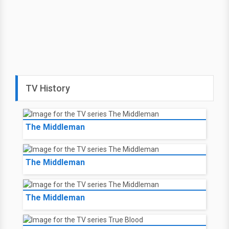
TV History
The Middleman
The Middleman
The Middleman