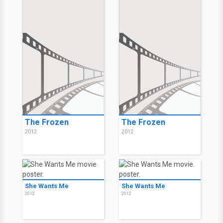
The Frozen
The Frozen
2012
2012
She Wants Me
She Wants Me
2012
2012