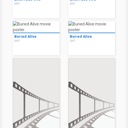
2007
2007
Buried Alive
Buried Alive
2007
2007