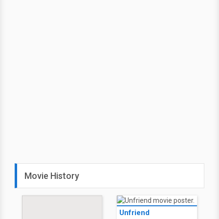
Movie History
Unfriend