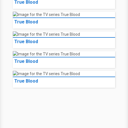
True Blood
True Blood
True Blood
True Blood
True Blood