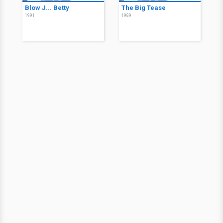
Blow J... Betty
The Big Tease
1991
1989