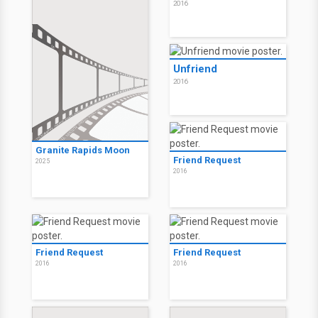
2016
Unfriend
2016
Granite Rapids Moon
Friend Request
2025
2016
Friend Request
Friend Request
2016
2016