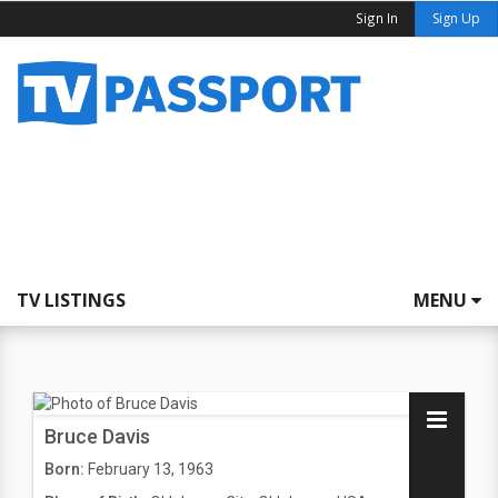
Sign In
Sign Up
TV LISTINGS
MENU
Bruce Davis
Born:
February 13, 1963