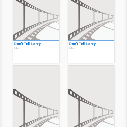
Don't Tell Larry
Don't Tell Larry
2025
2025