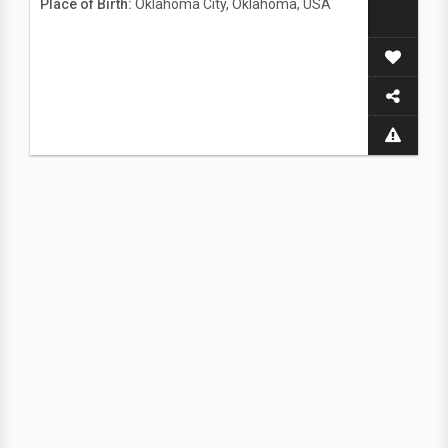
Place of Birth:
Oklahoma City, Oklahoma, USA