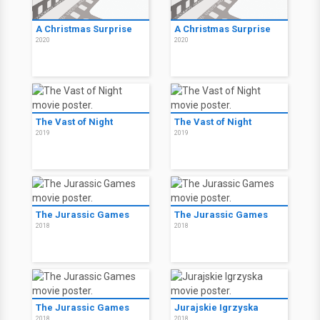
A Christmas Surprise
A Christmas Surprise
2020
2020
The Vast of Night
The Vast of Night
2019
2019
The Jurassic Games
The Jurassic Games
2018
2018
The Jurassic Games
Jurajskie Igrzyska
2018
2018