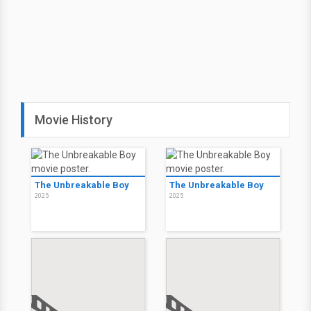
Movie History
The Unbreakable Boy
The Unbreakable Boy
2025
2025