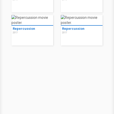
Repercussion
Repercussion
2017
2017