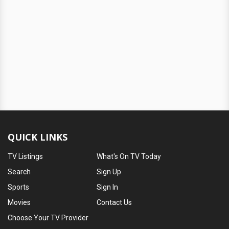
QUICK LINKS
TV Listings
What's On TV Today
Search
Sign Up
Sports
Sign In
Movies
Contact Us
Choose Your TV Provider