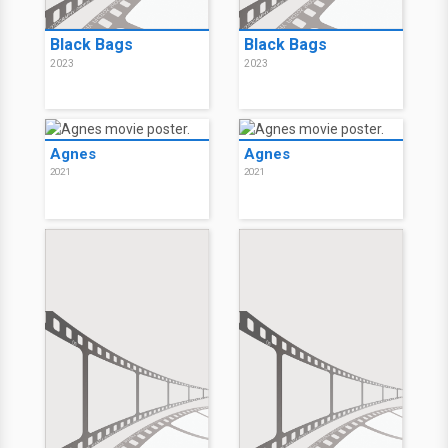
Black Bags
Black Bags
2023
2023
Agnes
Agnes
2021
2021