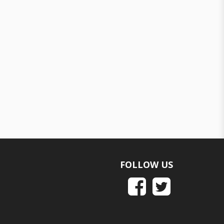
FOLLOW US