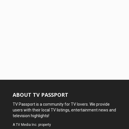
ABOUT TV PASSPORT
TV Passport is a community for TV lovers. We provide
users with their local TV listings, entertainment news and
television highlights!
A
TV Media Inc.
property