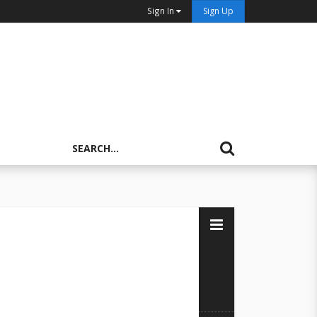
Sign In
Sign Up