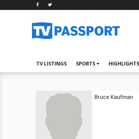
TV LISTINGS
SPORTS
HIGHLIGHT
Bruce Kaufman