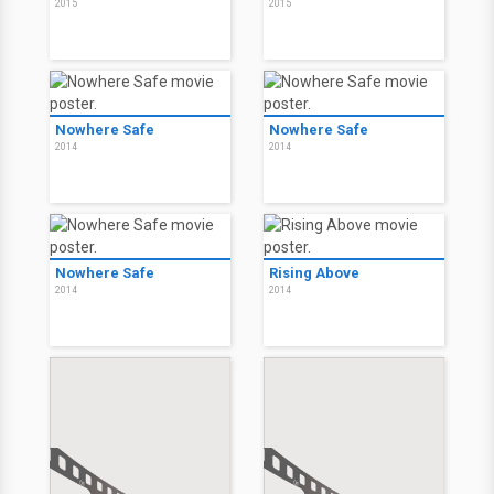
2015
2015
Nowhere Safe
Nowhere Safe
2014
2014
Nowhere Safe
Rising Above
2014
2014