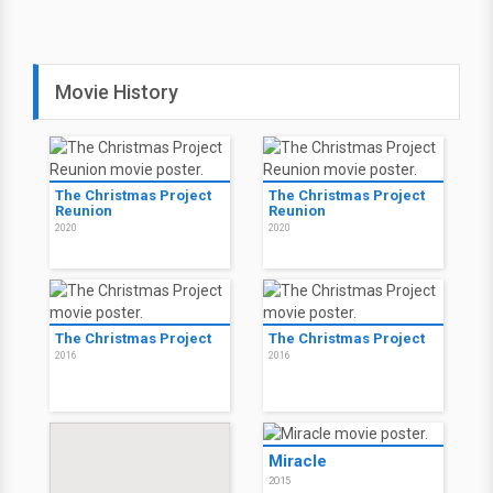
Movie History
The Christmas Project
The Christmas Project
Reunion
Reunion
2020
2020
The Christmas Project
The Christmas Project
2016
2016
Miracle
2015