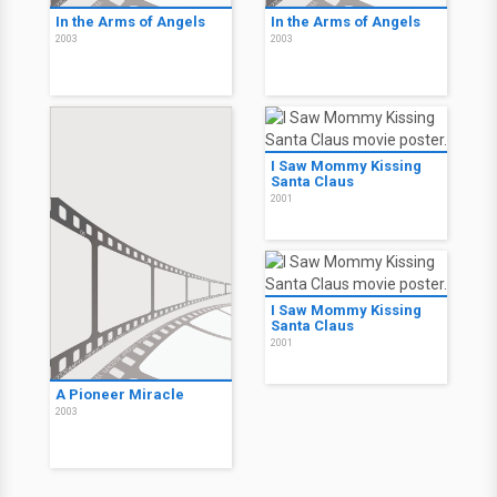
In the Arms of Angels
In the Arms of Angels
2003
2003
I Saw Mommy Kissing
Santa Claus
2001
I Saw Mommy Kissing
Santa Claus
2001
A Pioneer Miracle
2003