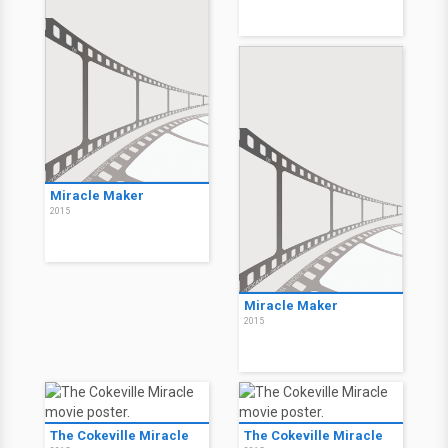
Miracle Maker
2015
Miracle Maker
2015
The Cokeville Miracle
The Cokeville Miracle