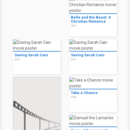
Belle and the Beast: A
Christian Romance
2007
Saving Sarah Cain
Saving Sarah Cain
2007
2007
Take a Chance
2006