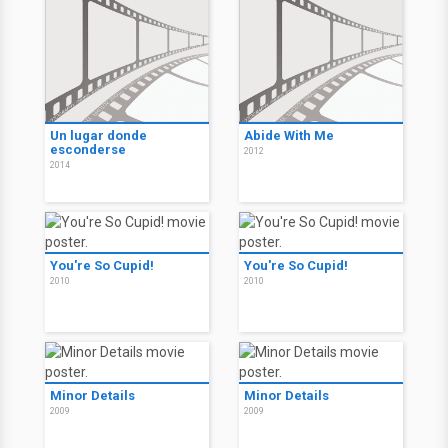
Un lugar donde
Abide With Me
esconderse
2012
2014
You're So Cupid!
You're So Cupid!
2010
2010
Minor Details
Minor Details
2009
2009