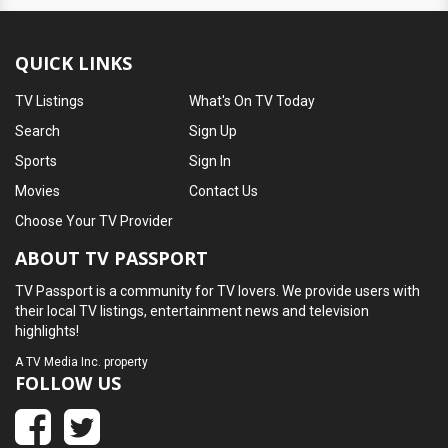
QUICK LINKS
TV Listings
What's On TV Today
Search
Sign Up
Sports
Sign In
Movies
Contact Us
Choose Your TV Provider
ABOUT TV PASSPORT
TV Passport is a community for TV lovers. We provide users with
their local TV listings, entertainment news and television
highlights!
A
TV Media Inc.
property
FOLLOW US