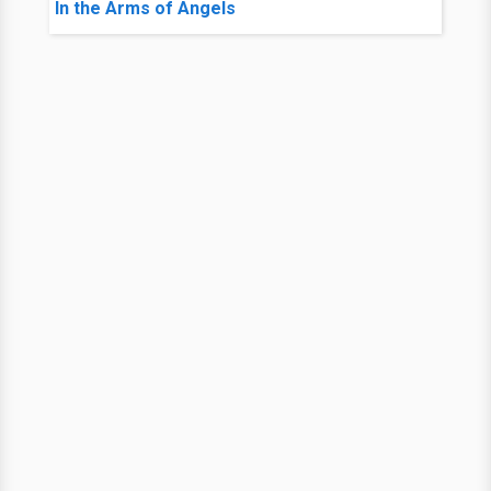
In the Arms of Angels