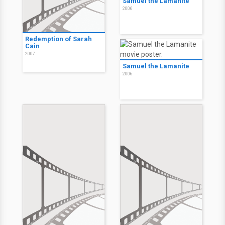
Samuel the Lamanite
2006
Redemption of Sarah
Cain
2007
Samuel the Lamanite
2006