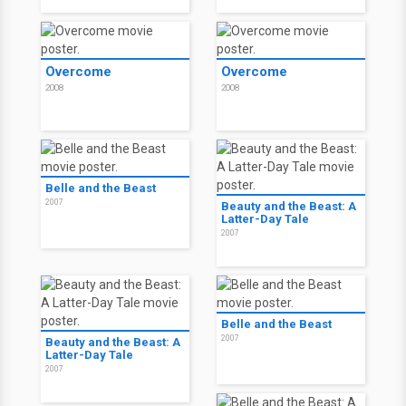
Overcome
Overcome
2008
2008
Belle and the Beast
2007
Beauty and the Beast: A
Latter-Day Tale
2007
Belle and the Beast
2007
Beauty and the Beast: A
Latter-Day Tale
2007