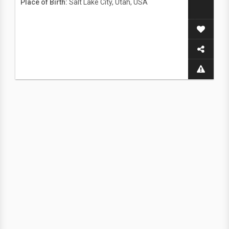
Place of Birth:
Salt Lake City, Utah, USA