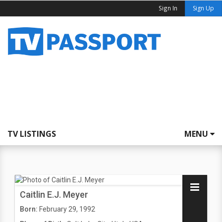
Sign In
Sign Up
TV LISTINGS
MENU
Caitlin E.J. Meyer
Born:
February 29, 1992