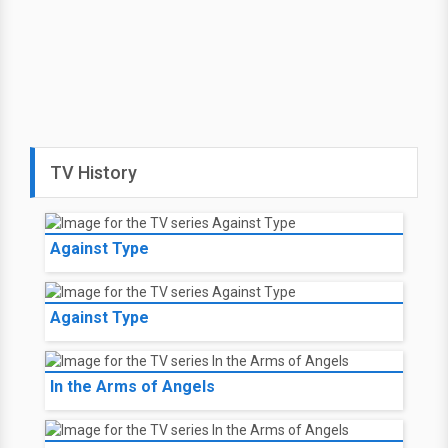
TV History
Against Type
Against Type
In the Arms of Angels