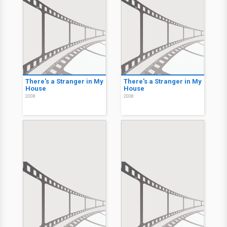
There's a Stranger in My
There's a Stranger in My
House
House
2008
2008