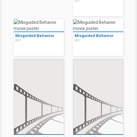
2017
Misguided Behavior
Misguided Behavior
2017
2017