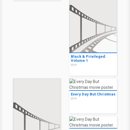
Black & Privileged:
Volume 1
2019
Every Day But Christmas
2019