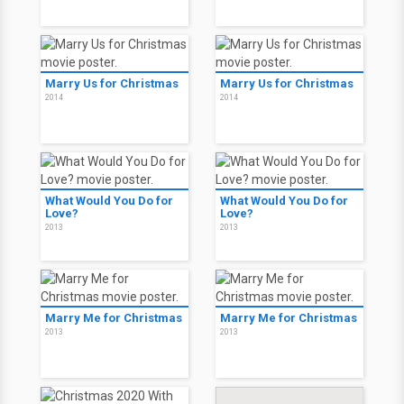
Marry Us for Christmas
Marry Us for Christmas
2014
2014
What Would You Do for
What Would You Do for
Love?
Love?
2013
2013
Marry Me for Christmas
Marry Me for Christmas
2013
2013