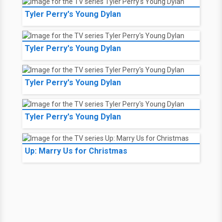
Tyler Perry's Young Dylan
Tyler Perry's Young Dylan
Tyler Perry's Young Dylan
Tyler Perry's Young Dylan
Up: Marry Us for Christmas