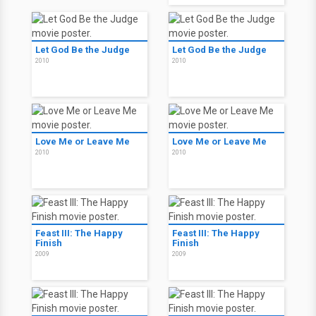
Let God Be the Judge
Let God Be the Judge
2010
2010
Love Me or Leave Me
Love Me or Leave Me
2010
2010
Feast III: The Happy
Feast III: The Happy
Finish
Finish
2009
2009