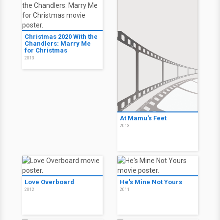
Christmas 2020 With the
Chandlers: Marry Me
for Christmas
2013
At Mamu's Feet
2013
Love Overboard
He's Mine Not Yours
2012
2011