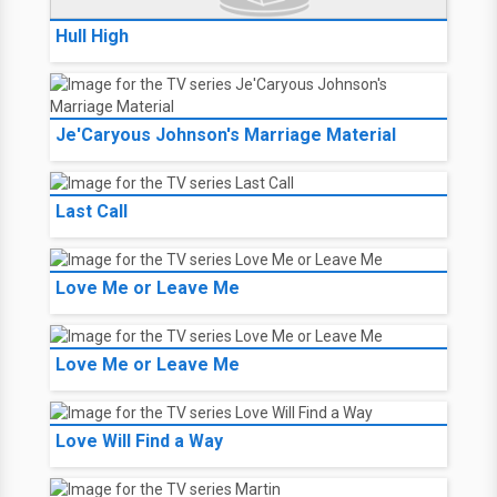
Hull High
Je'Caryous Johnson's Marriage Material
Last Call
Love Me or Leave Me
Love Me or Leave Me
Love Will Find a Way