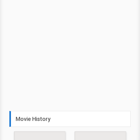
Movie History