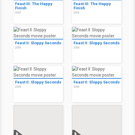
Feast III: The Happy
Feast III: The Happy
Finish
Finish
2009
2009
Feast II: Sloppy Seconds
Feast II: Sloppy Seconds
2008
2008
Feast II: Sloppy Seconds
Feast II: Sloppy Seconds
2008
2008