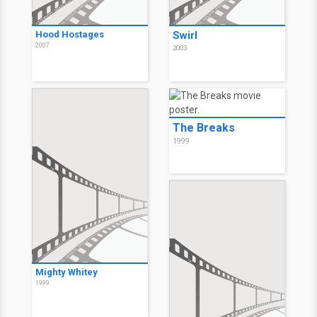
Hood Hostages
Swirl
2007
2003
The Breaks
1999
Mighty Whitey
1999