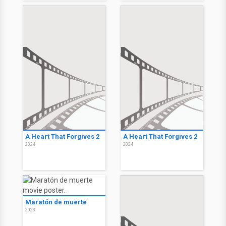
A Heart That Forgives 2
A Heart That Forgives 2
2024
2024
Maratón de muerte
2023