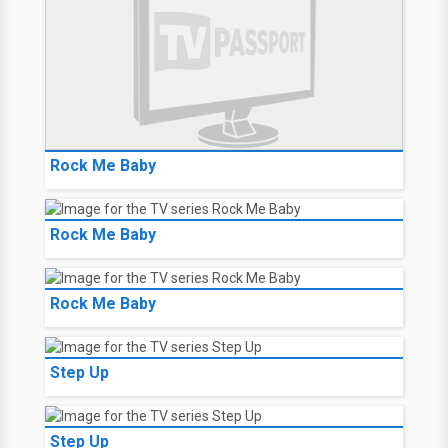
Rock Me Baby
Rock Me Baby
Rock Me Baby
Step Up
Step Up