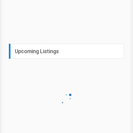
Upcoming Listings