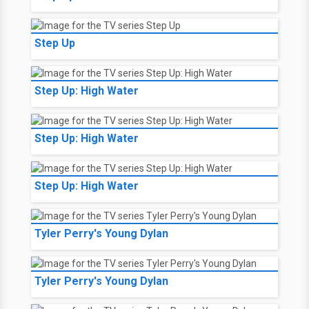
Step Up
Step Up: High Water
Step Up: High Water
Step Up: High Water
Tyler Perry's Young Dylan
Tyler Perry's Young Dylan