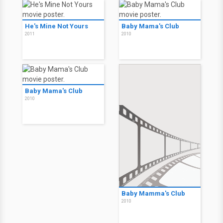
He's Mine Not Yours
Baby Mama's Club
2011
2010
Baby Mama's Club
2010
Baby Mamma's Club
2010