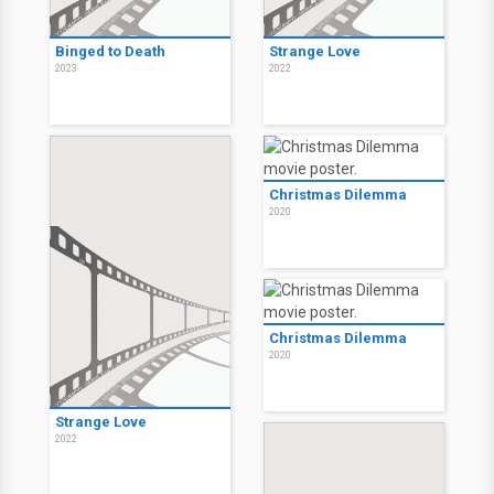
Binged to Death
Strange Love
2023
2022
Christmas Dilemma
2020
Christmas Dilemma
2020
Strange Love
2022