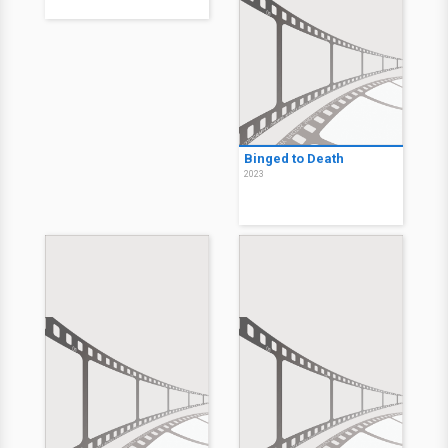
Binged to Death
2023