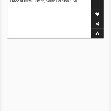
Place of Birth:
Clinton, South Carolina, USA