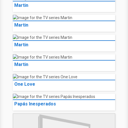
Martin
Martin
Martin
Martin
One Love
Papás Inesperados