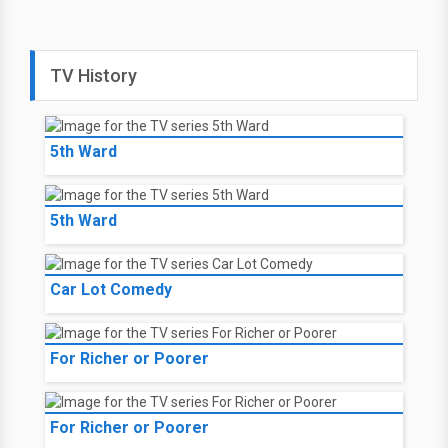
TV History
5th Ward
5th Ward
Car Lot Comedy
For Richer or Poorer
For Richer or Poorer