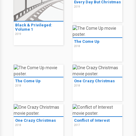
Every Day But Christmas
2019
Black & Privileged:
Volume 1
2019
The Come Up
2018
The Come Up
One Crazy Christmas
2018
2018
One Crazy Christmas
Conflict of Interest
2018
2017