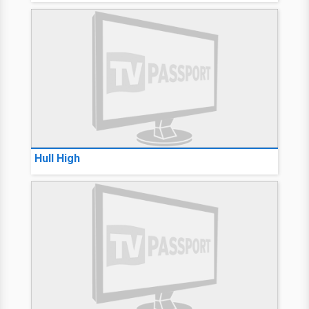
Hull High