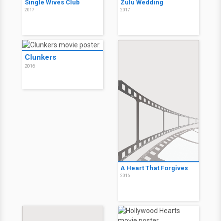
Single Wives Club
Zulu Wedding
2017
2017
Clunkers
2016
A Heart That Forgives
2016