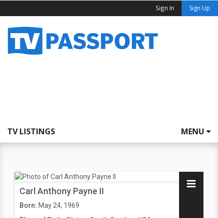
Sign In
Sign Up
TV LISTINGS
MENU
Carl Anthony Payne II
Born:
May 24, 1969