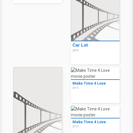
Car Lot
2015
Make Time 4 Love
2015
Make Time 4 Love
2015