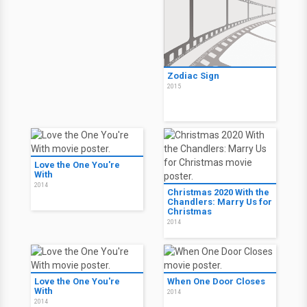
Zodiac Sign
2015
Love the One You're
With
2014
Christmas 2020 With the
Chandlers: Marry Us for
Christmas
2014
Love the One You're
When One Door Closes
With
2014
2014