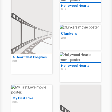
Hollywood Hearts
2016
Clunkers
2016
A Heart That Forgives
2016
Hollywood Hearts
2016
My First Love
2015