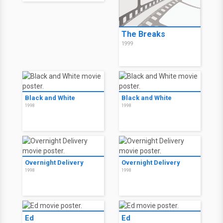
The Breaks
1999
Black and White
Black and White
1998
1998
Overnight Delivery
Overnight Delivery
1998
1998
Ed
Ed