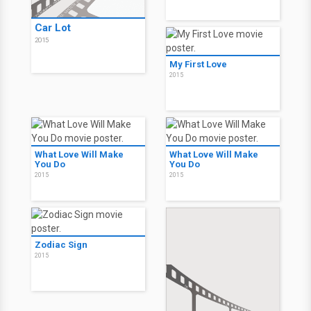
Car Lot
2015
My First Love
2015
What Love Will Make
What Love Will Make
You Do
You Do
2015
2015
Zodiac Sign
2015