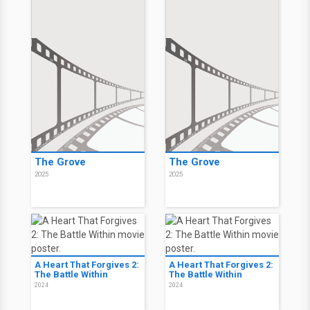
The Grove
The Grove
2025
2025
A Heart That Forgives 2:
A Heart That Forgives 2:
The Battle Within
The Battle Within
2024
2024