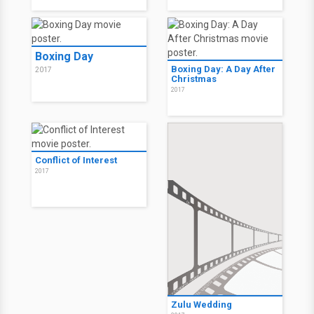
Boxing Day
Boxing Day: A Day After
2017
Christmas
2017
Conflict of Interest
2017
Zulu Wedding