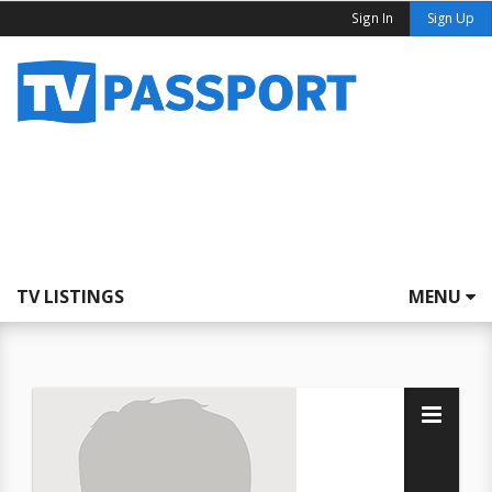
Sign In
Sign Up
TV LISTINGS
MENU