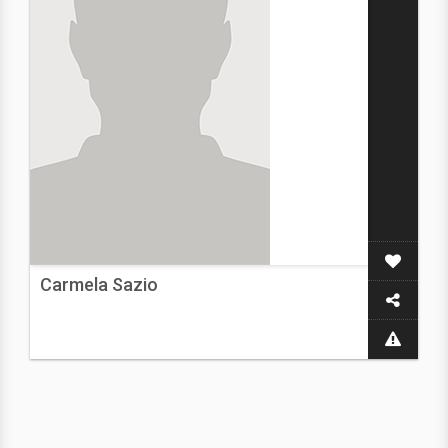
Carmela Sazio