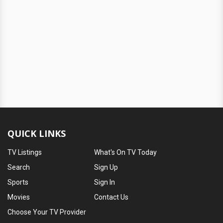
QUICK LINKS
TV Listings
What's On TV Today
Search
Sign Up
Sports
Sign In
Movies
Contact Us
Choose Your TV Provider