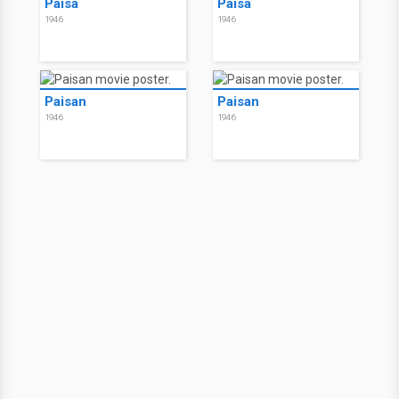
Paisà
Paisà
1946
1946
Paisan
Paisan
1946
1946