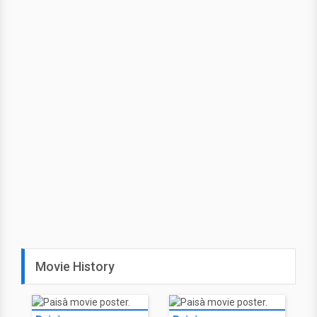
Movie History