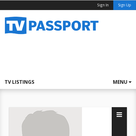
Sign In
Sign Up
TV LISTINGS
MENU