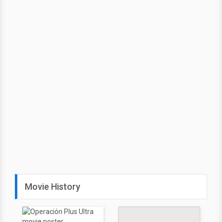
Movie History