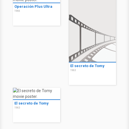
Operación Plus Ultra
1966
El secreto de Tomy
1963
El secreto de Tomy
1963