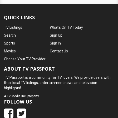
QUICK LINKS
TV Listings
What's On TV Today
Search
Sign Up
Sports
Sign In
Movies
Contact Us
Choose Your TV Provider
ABOUT TV PASSPORT
TV Passport is a community for TV lovers. We provide users with
their local TV listings, entertainment news and television
highlights!
A
TV Media Inc.
property
FOLLOW US