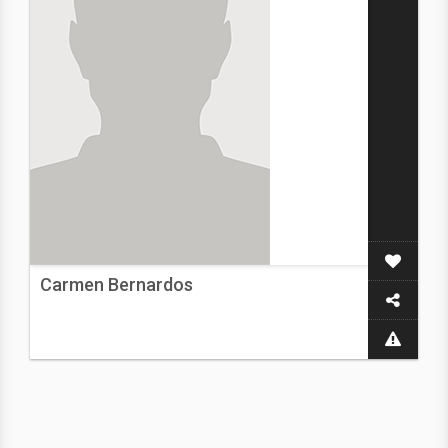
Carmen Bernardos