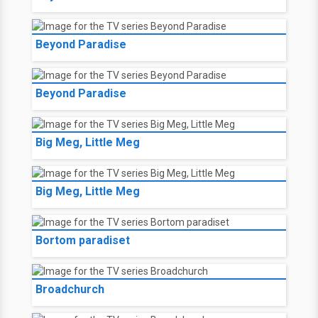
Beyond Paradise
Beyond Paradise
Big Meg, Little Meg
Big Meg, Little Meg
Bortom paradiset
Broadchurch