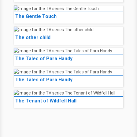
The Gentle Touch
The other child
The Tales of Para Handy
The Tales of Para Handy
The Tenant of Wildfell Hall