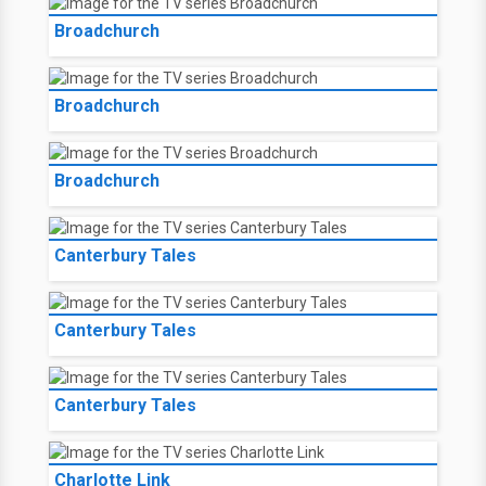
Broadchurch
Broadchurch
Broadchurch
Canterbury Tales
Canterbury Tales
Canterbury Tales
Charlotte Link