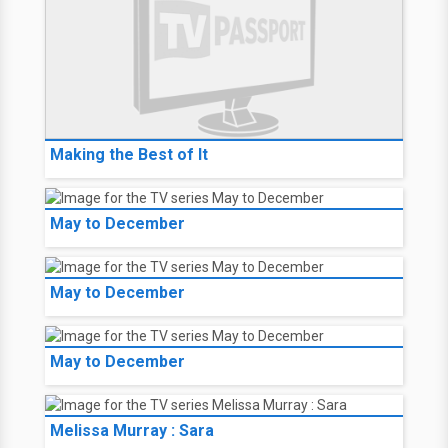
Making the Best of It
May to December
May to December
May to December
Melissa Murray : Sara