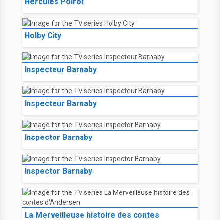
Hércules Poirot
Holby City
Inspecteur Barnaby
Inspecteur Barnaby
Inspector Barnaby
Inspector Barnaby
La Merveilleuse histoire des contes