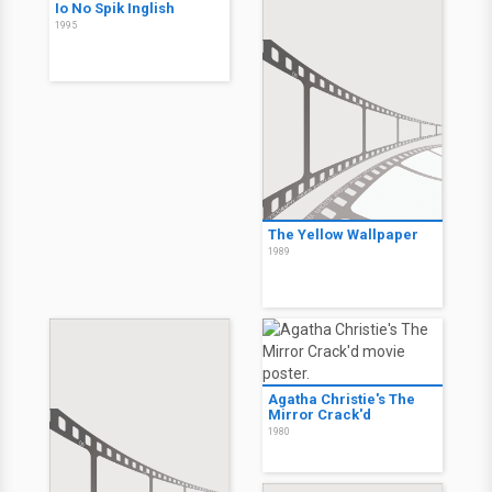
Io No Spik Inglish
1995
The Yellow Wallpaper
1989
Agatha Christie's The
Mirror Crack'd
1980