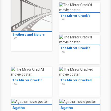
The Mirror Crack'd
1980
Brothers and Sisters
1980
The Mirror Crack'd
1980
The Mirror Crack'd
The Mirror Cracked
1980
1980
Agatha
Agatha