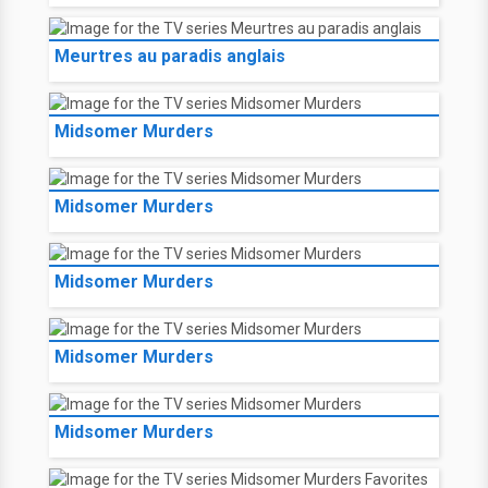
Meurtres au paradis anglais
Midsomer Murders
Midsomer Murders
Midsomer Murders
Midsomer Murders
Midsomer Murders