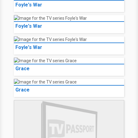
Foyle's War
Foyle's War
Foyle's War
Grace
Grace