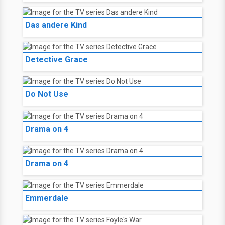
Das andere Kind
Detective Grace
Do Not Use
Drama on 4
Drama on 4
Emmerdale