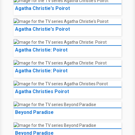
Agatha Christie's Poirot
Agatha Christie's Poirot
Agatha Christie: Poirot
Agatha Christie: Poirot
Agatha Christies Poirot
Beyond Paradise
Beyond Paradise