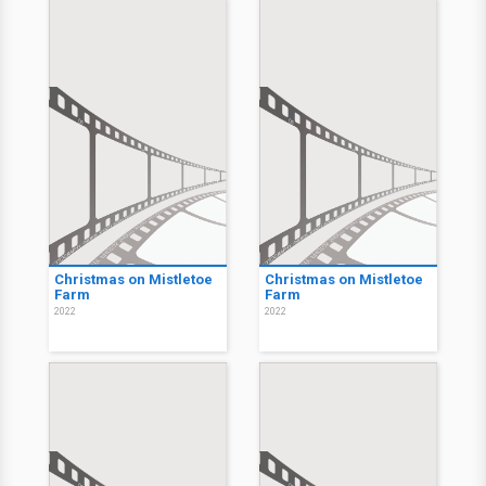
Christmas on Mistletoe
Christmas on Mistletoe
Farm
Farm
2022
2022