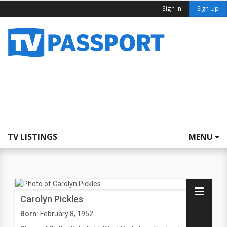
Sign In
Sign Up
TV LISTINGS
MENU
Carolyn Pickles
Born:
February 8, 1952