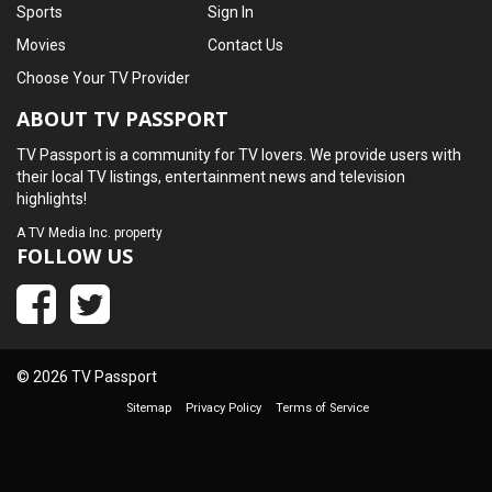
Sports
Sign In
Movies
Contact Us
Choose Your TV Provider
ABOUT TV PASSPORT
TV Passport is a community for TV lovers. We provide users with
their local TV listings, entertainment news and television
highlights!
A
TV Media Inc.
property
FOLLOW US
© 2026 TV Passport
Sitemap
Privacy Policy
Terms of Service