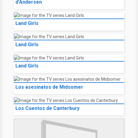
d'Andersen
Land Girls
Land Girls
Land Girls
Los asesinatos de Midsomer
Los Cuentos de Canterbury