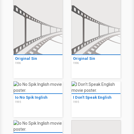
Original Sin
Original Sin
1996
1996
Io No Spik Inglish
I Don't Speak English
1995
1995