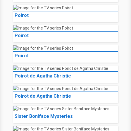
Poirot
Poirot
Poirot
Poirot de Agatha Christie
Poirot de Agatha Christie
Sister Boniface Mysteries