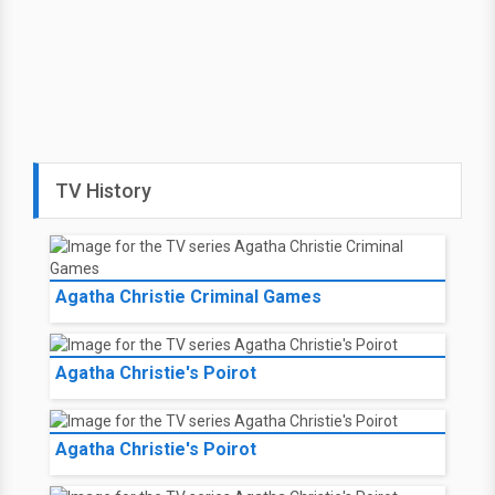
TV History
Agatha Christie Criminal Games
Agatha Christie's Poirot
Agatha Christie's Poirot