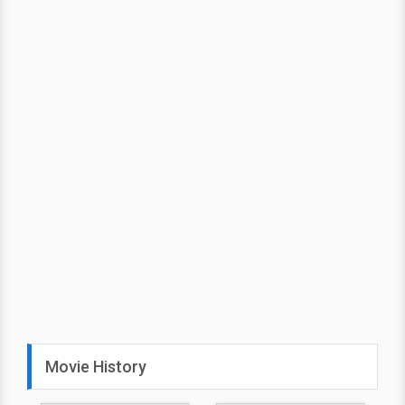
Movie History