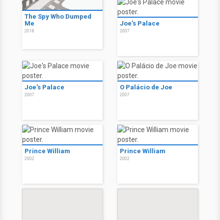
The Spy Who Dumped
Me
Joe's Palace
2018
2007
Joe's Palace
O Palácio de Joe
2007
2007
Prince William
Prince William
2002
2002