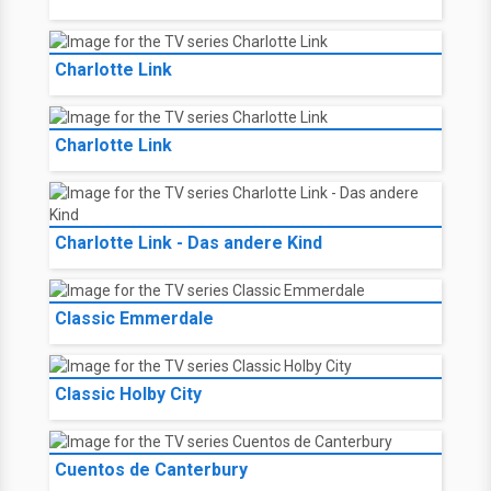
Charlotte Link
Charlotte Link
Charlotte Link - Das andere Kind
Classic Emmerdale
Classic Holby City
Cuentos de Canterbury