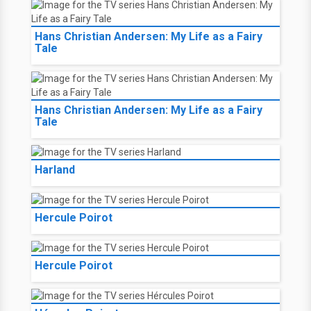
Hans Christian Andersen: My Life as a Fairy
Tale
Hans Christian Andersen: My Life as a Fairy
Tale
Harland
Hercule Poirot
Hercule Poirot