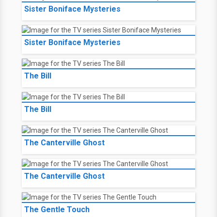
Sister Boniface Mysteries
Sister Boniface Mysteries
The Bill
The Bill
The Canterville Ghost
The Canterville Ghost
The Gentle Touch