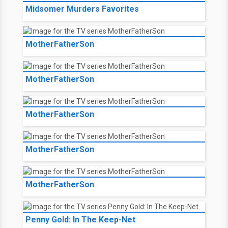
Midsomer Murders Favorites
MotherFatherSon
MotherFatherSon
MotherFatherSon
MotherFatherSon
MotherFatherSon
Penny Gold: In The Keep-Net