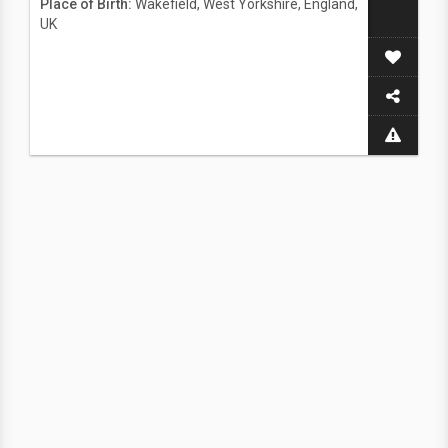
Place of Birth:
Wakefield, West Yorkshire, England,
UK