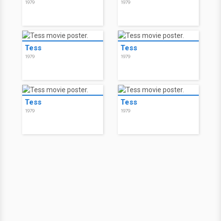
1979
1979
Tess
Tess
1979
1979
Tess
Tess
1979
1979