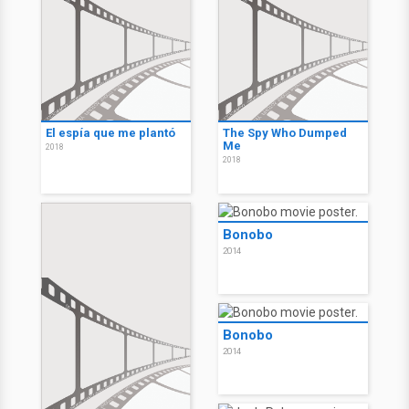
El espía que me plantó
The Spy Who Dumped
Me
2018
2018
Bonobo
2014
Bonobo
2014