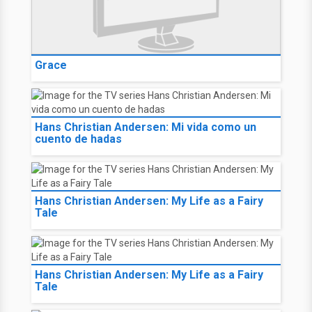
Grace
Hans Christian Andersen: Mi vida como un
cuento de hadas
Hans Christian Andersen: My Life as a Fairy
Tale
Hans Christian Andersen: My Life as a Fairy
Tale