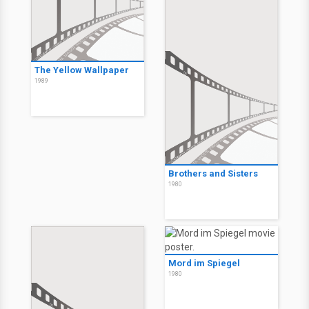
The Yellow Wallpaper
1989
Brothers and Sisters
1980
Mord im Spiegel
1980