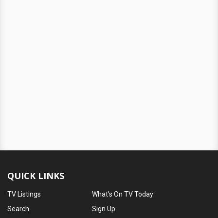
QUICK LINKS
TV Listings
What's On TV Today
Search
Sign Up