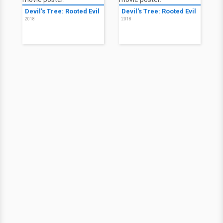
Devil's Tree: Rooted Evil
Devil's Tree: Rooted Evil
2018
2018