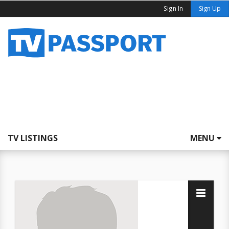
Sign In
Sign Up
TV LISTINGS
MENU