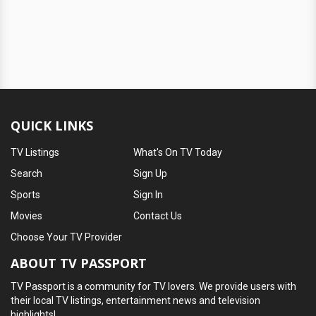
QUICK LINKS
TV Listings
What's On TV Today
Search
Sign Up
Sports
Sign In
Movies
Contact Us
Choose Your TV Provider
ABOUT TV PASSPORT
TV Passport is a community for TV lovers. We provide users with
their local TV listings, entertainment news and television
highlights!