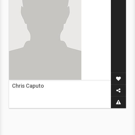
Chris Caputo