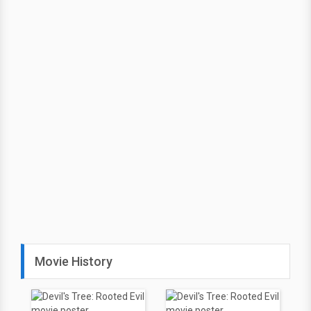
Movie History