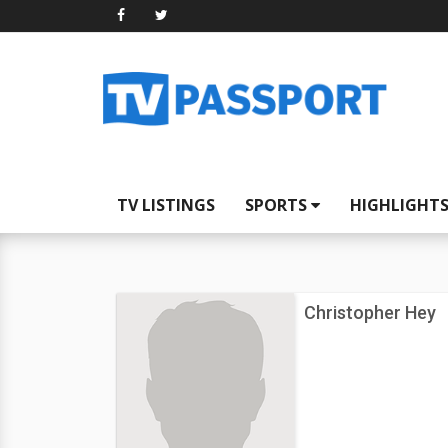
TV LISTINGS
SPORTS
HIGHLIGHT
Christopher Hey