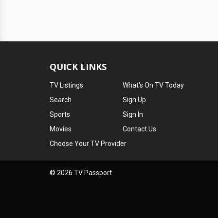
QUICK LINKS
TV Listings
What's On TV Today
Search
Sign Up
Sports
Sign In
Movies
Contact Us
Choose Your TV Provider
© 2026 TV Passport