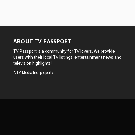
ABOUT TV PASSPORT
TV Passport is a community for TV lovers. We provide
users with their local TV listings, entertainment news and
television highlights!
A
TV Media Inc.
property