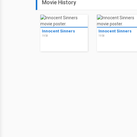
Movie History
Innocent Sinners
Innocent Sinners
1958
1958