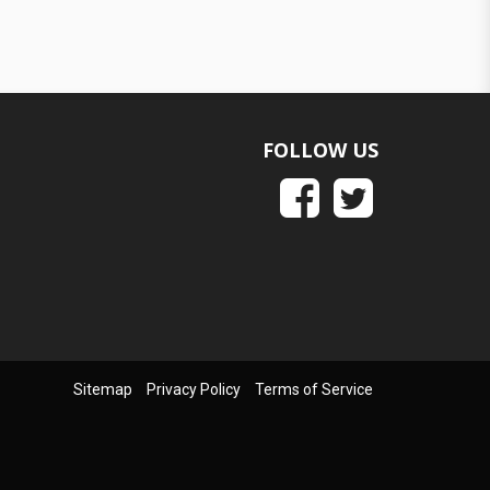
FOLLOW US
Sitemap
Privacy Policy
Terms of Service