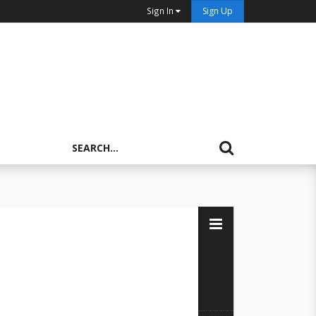
Sign In
Sign Up