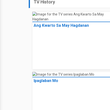
TV History
Ang Kwarto Sa May Hagdanan
Ipaglaban Mo