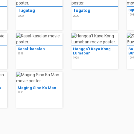
Tugatog
Tugatog
Sgt
199
2000
2000
Kasal-kasalan
Hangga't Kaya Kong
Sa
Lumaban
Bu
1998
1998
199
n
Maging Sino Ka Man
1991