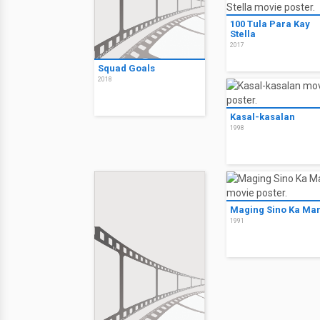
100 Tula Para Kay
Stella
2017
Squad Goals
2018
Kasal-kasalan
1998
Maging Sino Ka Ma
1991