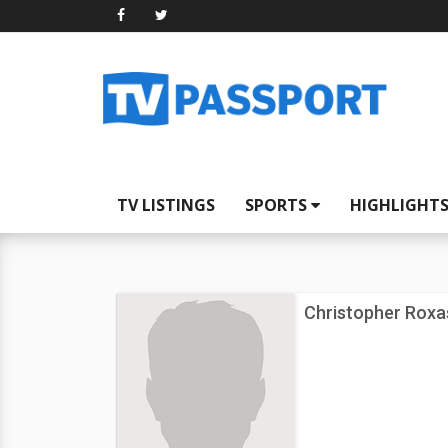
TV LISTINGS
SPORTS
HIGHLIGHT
Christopher Roxa