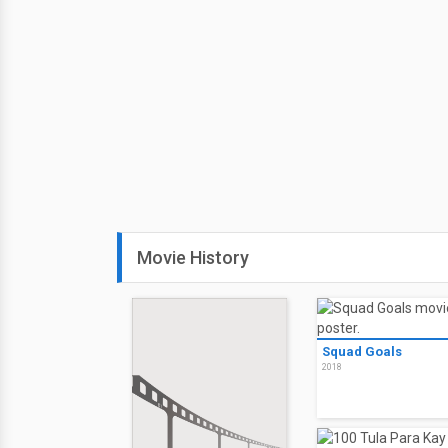
Movie History
Squad Goals
2018