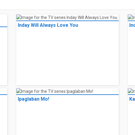
Inday Will Always Love You
In
Ipaglaban Mo!
Ka