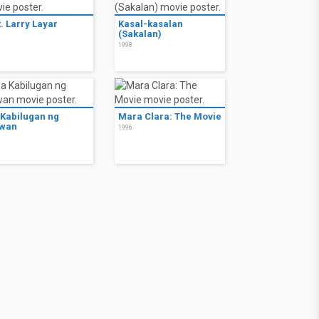
. Larry Layar
Kasal-kasalan
(Sakalan)
8
1998
 Kabilugan ng
Mara Clara: The Movie
wan
1996
7