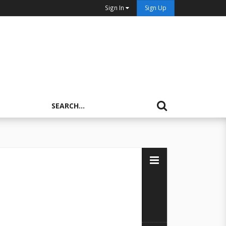
Sign In
Sign Up