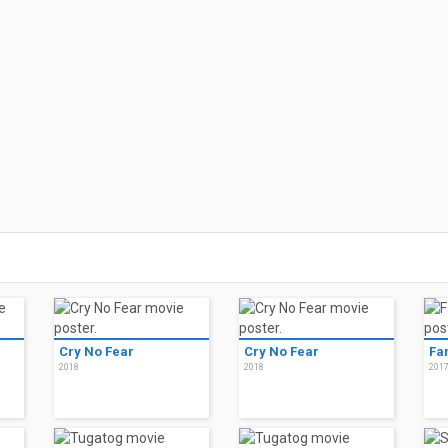
Cry No Fear
Cry No Fear
Fa
2018
2018
201