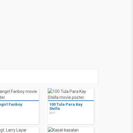
ngirl Fanboy
100 Tula Para Kay
Stella
7
2017