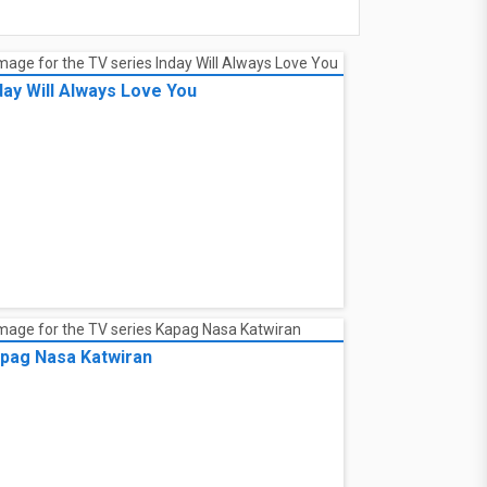
day Will Always Love You
pag Nasa Katwiran