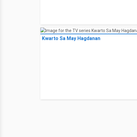
Kwarto Sa May Hagdanan