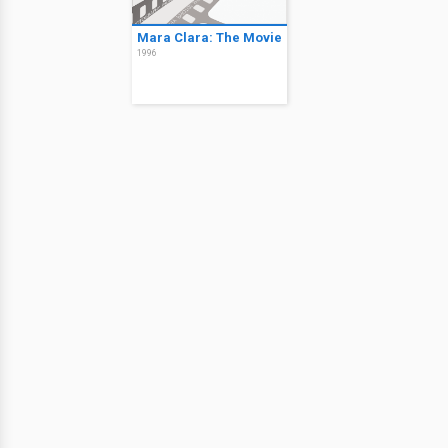
Mara Clara: The Movie
1996