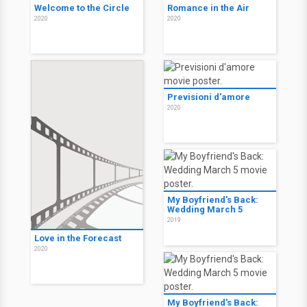
Welcome to the Circle
Romance in the Air
2020
2020
Previsioni d'amore
2020
My Boyfriend's Back:
Wedding March 5
2019
Love in the Forecast
2020
My Boyfriend's Back: