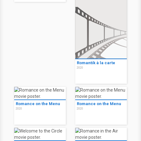
Romantik à la carte
2020
Romance on the Menu
Romance on the Menu
2020
2020