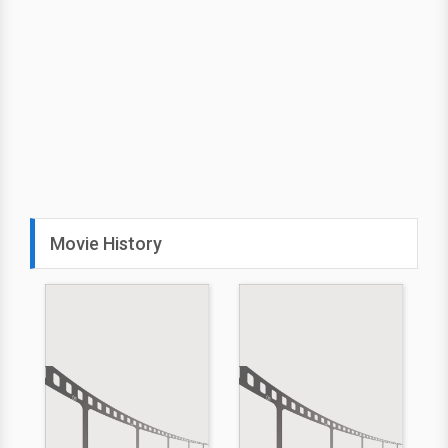
Movie History