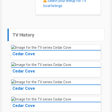
Select your lineup for TV
local listings
TV History
Cedar Cove
Cedar Cove
Cedar Cove
Cedar Cove