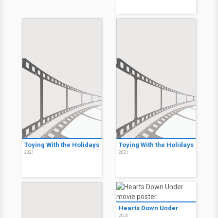
Toying With the Holidays
Toying With the Holidays
2021
2021
Hearts Down Under
2020