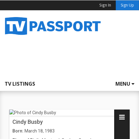
Sign In
Sign Up
TV LISTINGS
MENU
Cindy Busby
Born:
March 18, 1983