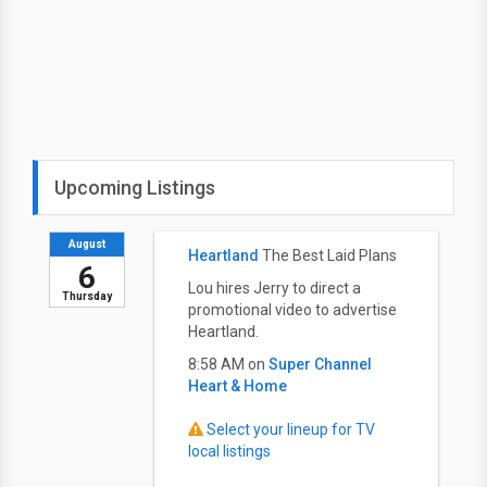
Upcoming Listings
August
Heartland
The Best Laid Plans
6
Lou hires Jerry to direct a
Thursday
promotional video to advertise
Heartland.
8:58 AM on
Super Channel
Heart & Home
Select your lineup for TV
local listings