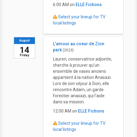
6:00 AM on
ELLE Fictions
Select your lineup for TV
local listings
August
L'amour au coeur de Zion
14
park
(2023)
Friday
Lauren, conservatrice adjointe,
cherche à prouver qu'un
ensemble de vases anciens
appartient à la nation Anasazi.
Lors de son séjour à Sion, elle
rencontre Adam, un garde
forestier anasazi, qui l'aide
dans sa mission.
12:00 AM on
ELLE Fictions
Select your lineup for TV
local listings