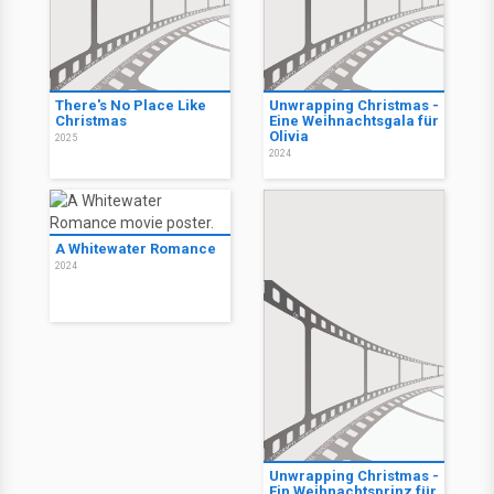
There's No Place Like
Unwrapping Christmas -
Christmas
Eine Weihnachtsgala für
Olivia
2025
2024
A Whitewater Romance
2024
Unwrapping Christmas -
Ein Weihnachtsprinz für