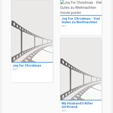
Joy For Christmas - Viel
Gutes zu Weihnachten
2021
Joy for Christmas
2021
My Husband's Killer
Girlfriend
2021