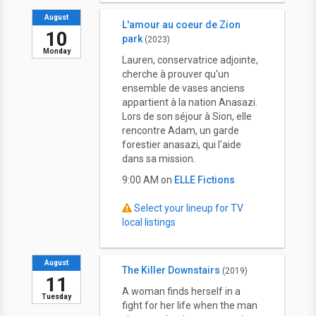
August
L'amour au coeur de Zion
10
park
(2023)
Monday
Lauren, conservatrice adjointe,
cherche à prouver qu'un
ensemble de vases anciens
appartient à la nation Anasazi.
Lors de son séjour à Sion, elle
rencontre Adam, un garde
forestier anasazi, qui l'aide
dans sa mission.
9:00 AM on
ELLE Fictions
Select your lineup for TV
local listings
August
The Killer Downstairs
(2019)
11
A woman finds herself in a
Tuesday
fight for her life when the man