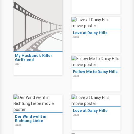
Love at Daisy Hills
2020
My Husband's Killer
Girlfriend
2021
Follow Me to Daisy Hills
2020
Love at Daisy Hills
2020
Der Wind weht in
Richtung Liebe
2020