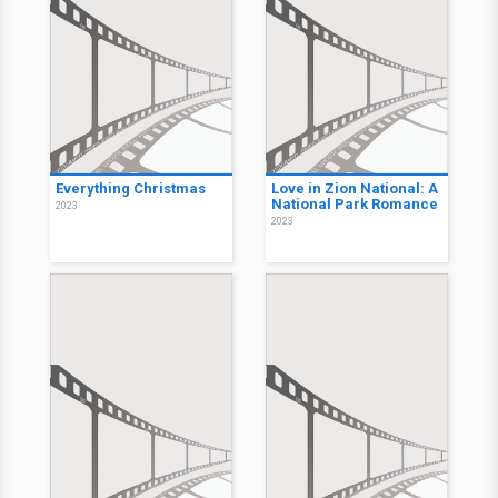
Everything Christmas
Love in Zion National: A
National Park Romance
2023
2023