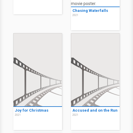
Chasing Waterfalls
2021
Joy for Christmas
Accused and on the Run
2021
2021