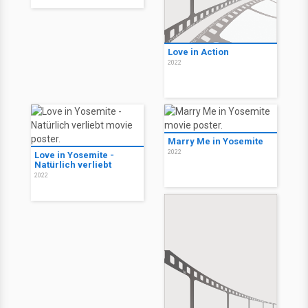
Love in Action
2022
Marry Me in Yosemite
2022
Love in Yosemite -
Natürlich verliebt
2022