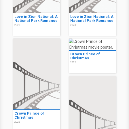
Love in Zion National: A
Love in Zion National: A
National Park Romance
National Park Romance
2023
2023
Crown Prince of
Christmas
2022
Crown Prince of
Christmas
2022