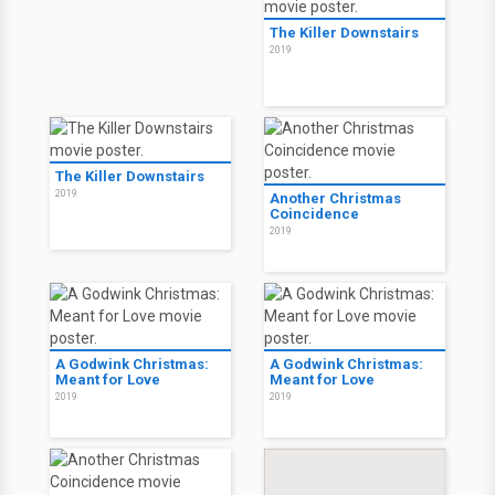
The Killer Downstairs
2019
The Killer Downstairs
2019
Another Christmas
Coincidence
2019
A Godwink Christmas:
A Godwink Christmas:
Meant for Love
Meant for Love
2019
2019