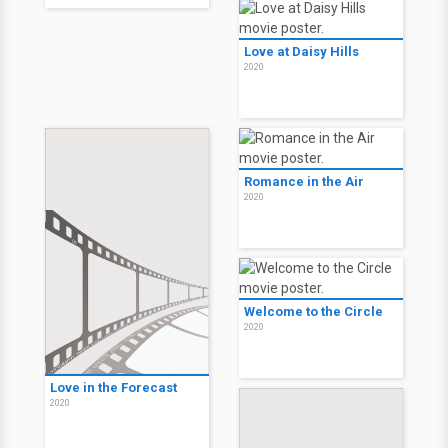
Love at Daisy Hills
2020
Romance in the Air
2020
Welcome to the Circle
2020
Love in the Forecast
2020