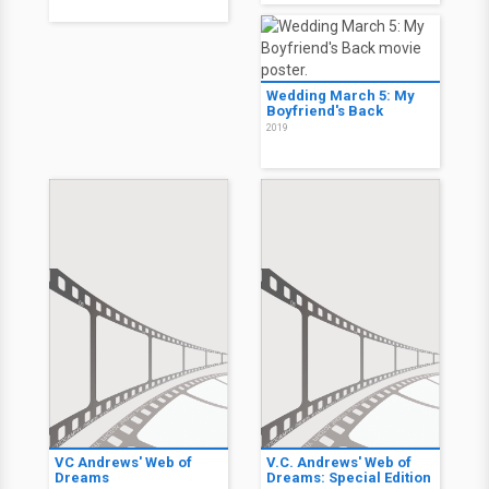
Wedding March 5: My
Boyfriend's Back
2019
VC Andrews' Web of
V.C. Andrews' Web of
Dreams
Dreams: Special Edition