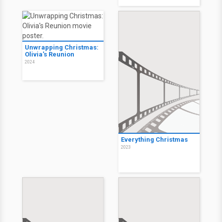
Unwrapping Christmas:
Olivia's Reunion
2024
Everything Christmas
2023