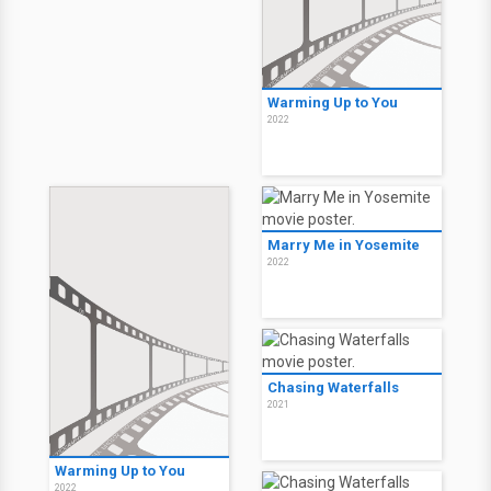
Warming Up to You
2022
Marry Me in Yosemite
2022
Chasing Waterfalls
2021
Warming Up to You
2022