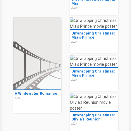
Mia
2024
Unwrapping Christmas:
Mia's Prince
2024
Unwrapping Christmas:
Mia's Prince
2024
A Whitewater Romance
2024
Unwrapping Christmas:
Olivia's Reunion
2024