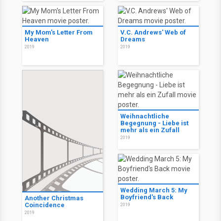
My Mom's Letter From
V.C. Andrews' Web of
Heaven
Dreams
2019
2019
Weihnachtliche
Begegnung - Liebe ist
mehr als ein Zufall
2019
Wedding March 5: My
Boyfriend's Back
Another Christmas
Coincidence
2019
2019