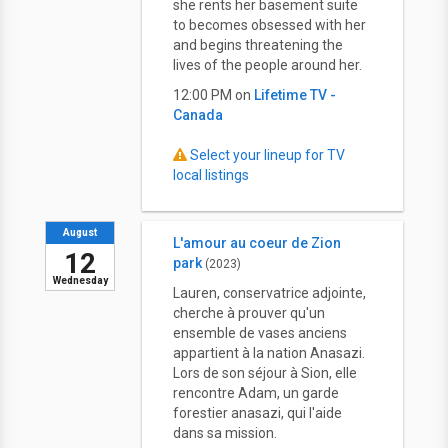
she rents her basement suite
to becomes obsessed with her
and begins threatening the
lives of the people around her.
12:00 PM on
Lifetime TV -
Canada
Select your lineup for TV
local listings
August
L'amour au coeur de Zion
12
park
(2023)
Wednesday
Lauren, conservatrice adjointe,
cherche à prouver qu'un
ensemble de vases anciens
appartient à la nation Anasazi.
Lors de son séjour à Sion, elle
rencontre Adam, un garde
forestier anasazi, qui l'aide
dans sa mission.