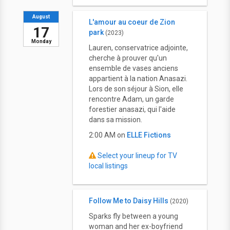
August
L'amour au coeur de Zion
17
park
(2023)
Monday
Lauren, conservatrice adjointe,
cherche à prouver qu'un
ensemble de vases anciens
appartient à la nation Anasazi.
Lors de son séjour à Sion, elle
rencontre Adam, un garde
forestier anasazi, qui l'aide
dans sa mission.
2:00 AM on
ELLE Fictions
Select your lineup for TV
local listings
Follow Me to Daisy Hills
(2020)
Sparks fly between a young
woman and her ex-boyfriend