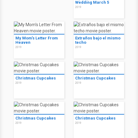
Wedding March 5
2019
My Mom's Letter From
Extraños bajo el mismo
Heaven
techo
2019
2019
Christmas Cupcakes
Christmas Cupcakes
2019
2019
Christmas Cupcakes
Christmas Cupcakes
2019
2019