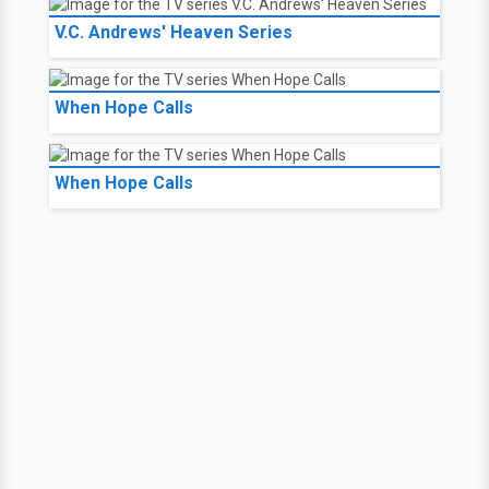
V.C. Andrews' Heaven Series
When Hope Calls
When Hope Calls