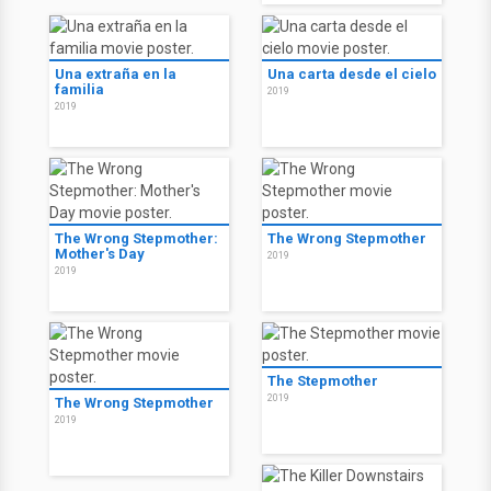
Una extraña en la
Una carta desde el cielo
familia
2019
2019
The Wrong Stepmother:
The Wrong Stepmother
Mother's Day
2019
2019
The Stepmother
2019
The Wrong Stepmother
2019