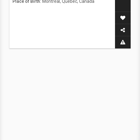
Place of Birth:
Montreal, Quebec, Canada