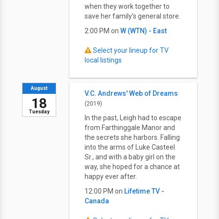
when they work together to
save her family's general store.
2:00 PM on
W (WTN) - East
Select your lineup for TV
local listings
August
V.C. Andrews' Web of Dreams
18
(2019)
Tuesday
In the past, Leigh had to escape
from Farthinggale Manor and
the secrets she harbors. Falling
into the arms of Luke Casteel
Sr., and with a baby girl on the
way, she hoped for a chance at
happy ever after.
12:00 PM on
Lifetime TV -
Canada