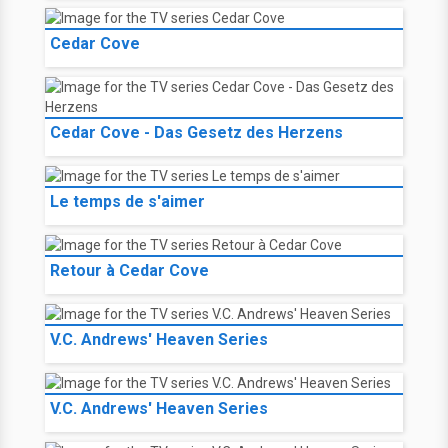
Cedar Cove
Cedar Cove - Das Gesetz des Herzens
Le temps de s'aimer
Retour à Cedar Cove
V.C. Andrews' Heaven Series
V.C. Andrews' Heaven Series