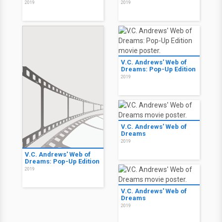
2019
2019
V.C. Andrews' Web of
Dreams: Pop-Up Edition
2019
V.C. Andrews' Web of
Dreams
2019
V.C. Andrews' Web of
Dreams: Pop-Up Edition
2019
V.C. Andrews' Web of
Dreams
2019