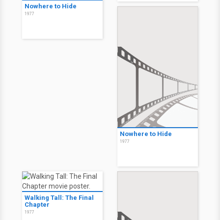
Nowhere to Hide
1977
Nowhere to Hide
1977
Walking Tall: The Final
Chapter
1977