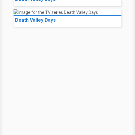
Death Valley Days