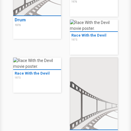
1976
Drum
1976
Race With the Devil
1975
Race With the Devil
1975