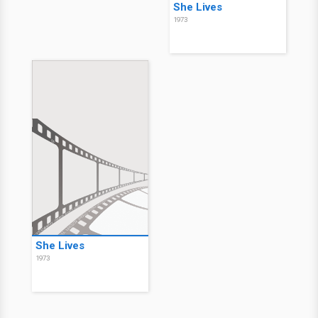
She Lives
1973
She Lives
1973