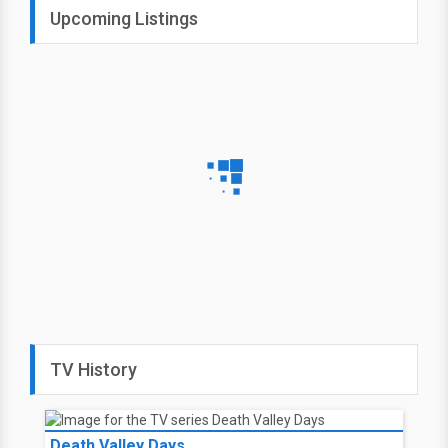
Upcoming Listings
TV History
Death Valley Days