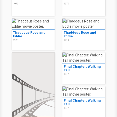
1979
1979
Thaddeus Rose and
Thaddeus Rose and
Eddie
Eddie
1978
1978
Final Chapter: Walking
Tall
1977
Final Chapter: Walking
Tall
1977