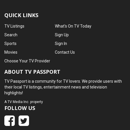
QUICK LINKS
TV Listings
What's On TV Today
Search
Sign Up
Sports
Sign In
Movies
Contact Us
Choose Your TV Provider
ABOUT TV PASSPORT
TV Passport is a community for TV lovers. We provide users with
their local TV listings, entertainment news and television
highlights!
A
TV Media Inc.
property
FOLLOW US