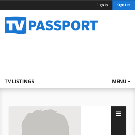
Sign In
Sign Up
TV LISTINGS
MENU