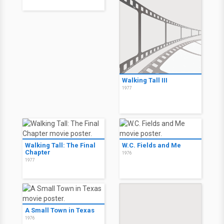
Walking Tall III
1977
Walking Tall: The Final
W.C. Fields and Me
Chapter
1976
1977
A Small Town in Texas
1976