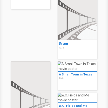
Drum
1976
A Small Town in Texas
1976
W.C. Fields and Me