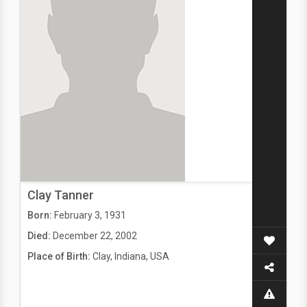
Clay Tanner
Born:
February 3, 1931
Died:
December 22, 2002
Place of Birth:
Clay, Indiana, USA