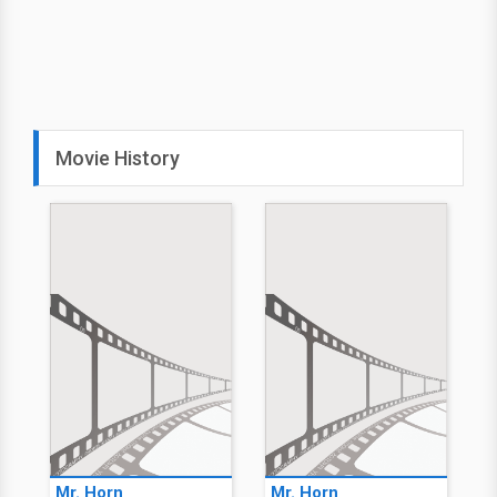
Movie History
Mr. Horn
Mr. Horn