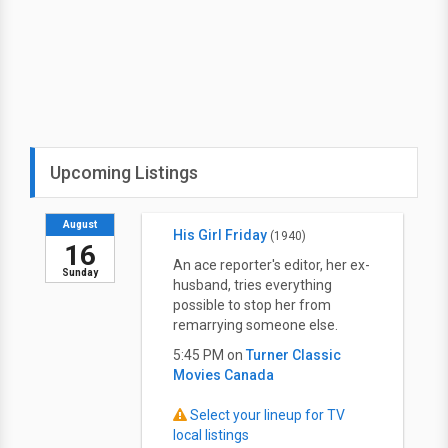
Upcoming Listings
August
His Girl Friday
(1940)
16
An ace reporter's editor, her ex-
Sunday
husband, tries everything
possible to stop her from
remarrying someone else.
5:45 PM on
Turner Classic
Movies Canada
Select your lineup for TV
local listings