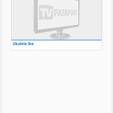
Ukulele Ike