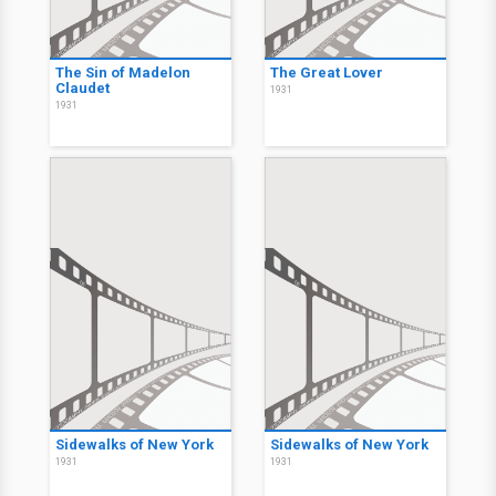
The Sin of Madelon
The Great Lover
Claudet
1931
1931
Sidewalks of New York
Sidewalks of New York
1931
1931