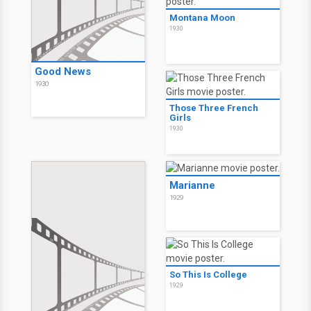
Montana Moon
1930
Good News
1930
Those Three French
Girls
1930
Marianne
1929
So This Is College
1929