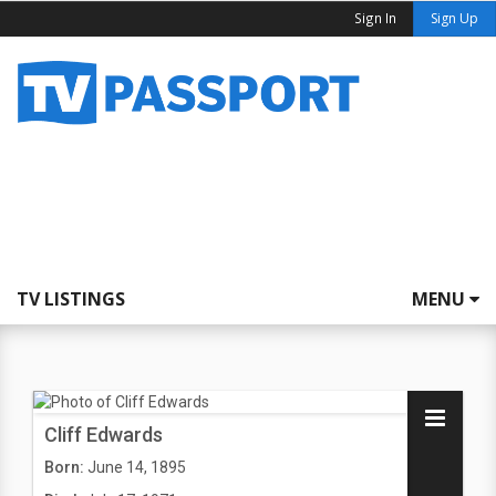
Sign In
Sign Up
TV LISTINGS
MENU
Cliff Edwards
Born:
June 14, 1895