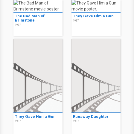
The Bad Man of
They Gave Him a Gun
Brimstone
1937
1937
They Gave Him a Gun
Runaway Daughter
1937
1935