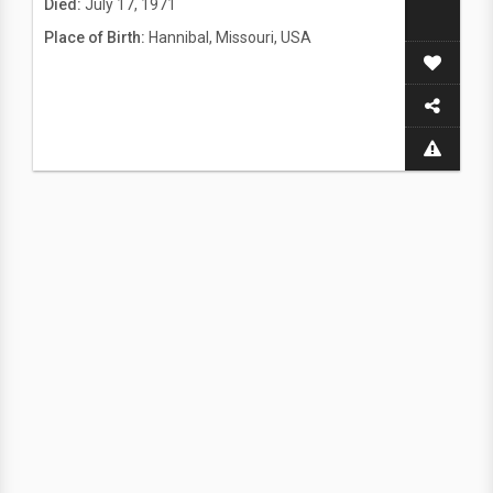
Died:
July 17, 1971
Place of Birth:
Hannibal, Missouri, USA