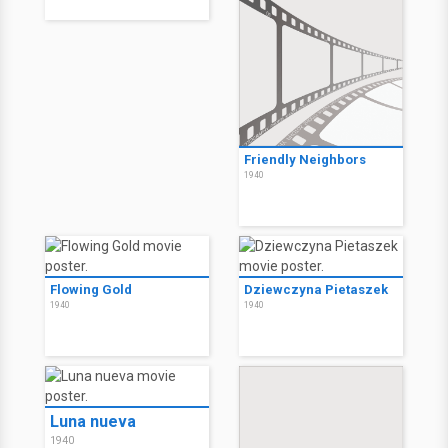
Friendly Neighbors
1940
Flowing Gold
Dziewczyna Pietaszek
1940
1940
Luna nueva
1940