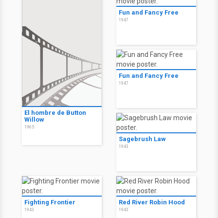
Fun and Fancy Free
1947
Fun and Fancy Free
1947
El hombre de Button
Willow
1965
Sagebrush Law
1943
Fighting Frontier
Red River Robin Hood
1943
1943