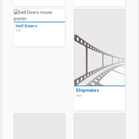
Hell Divers
1931
Shipmates
1931