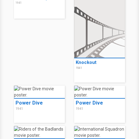
1941
Knockout
1941
Power Dive
Power Dive
1941
1941