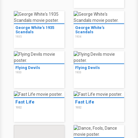
George White's 1935
George White's
Scandals
Scandals
1935
1934
Flying Devils
Flying Devils
1933
1933
Fast Life
Fast Life
1932
1932