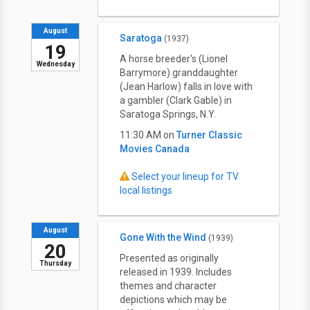
August
Saratoga
(1937)
19
A horse breeder's (Lionel
Wednesday
Barrymore) granddaughter
(Jean Harlow) falls in love with
a gambler (Clark Gable) in
Saratoga Springs, N.Y.
11:30 AM on
Turner Classic
Movies Canada
Select your lineup for TV
local listings
August
Gone With the Wind
(1939)
20
Presented as originally
Thursday
released in 1939. Includes
themes and character
depictions which may be