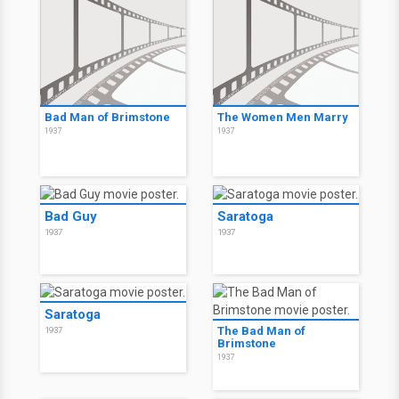
Bad Man of Brimstone
The Women Men Marry
1937
1937
Bad Guy
Saratoga
1937
1937
Saratoga
The Bad Man of
1937
Brimstone
1937