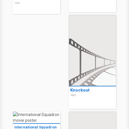
1941
Knockout
1941
International Squadron