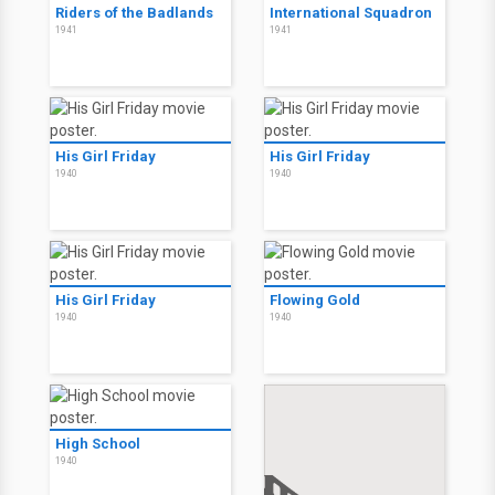
Riders of the Badlands
International Squadron
1941
1941
His Girl Friday
His Girl Friday
1940
1940
His Girl Friday
Flowing Gold
1940
1940
High School
1940