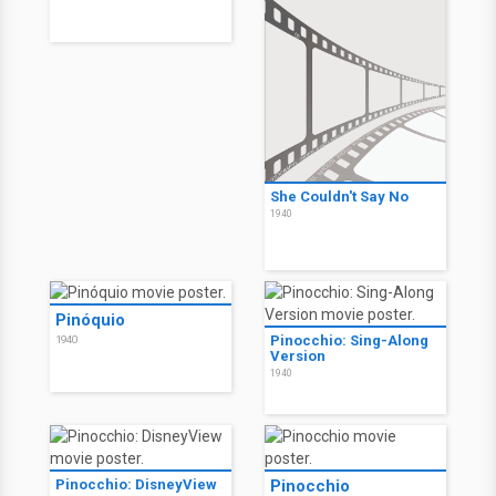
She Couldn't Say No
1940
Pinóquio
Pinocchio: Sing-Along
1940
Version
1940
Pinocchio: DisneyView
Pinocchio