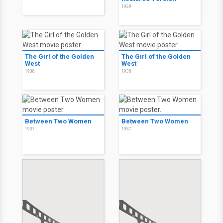
1939
The Girl of the Golden
The Girl of the Golden
West
West
1938
1938
Between Two Women
Between Two Women
1937
1937