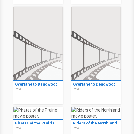
Overland to Deadwood
Overland to Deadwood
1942
1942
Pirates of the Prairie
Riders of the Northland
1942
1942