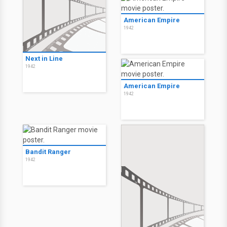
American Empire
1942
Next in Line
1942
American Empire
1942
Bandit Ranger
1942