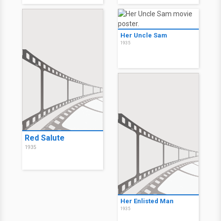
Her Uncle Sam
1935
Red Salute
1935
Her Enlisted Man
1935