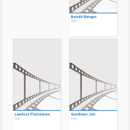
Bandit Ranger
1942
Lawless Plainsmen
Sundown Jim
1942
1942