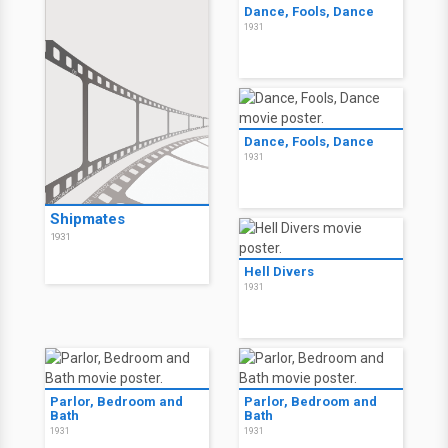
Dance, Fools, Dance
1931
Dance, Fools, Dance
1931
Shipmates
1931
Hell Divers
1931
Parlor, Bedroom and
Parlor, Bedroom and
Bath
Bath
1931
1931