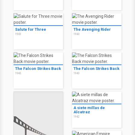
Salute for Three
The Avenging Rider
1943
1943
The Falcon Strikes Back
The Falcon Strikes Back
1943
1943
A siete millas de
Alcatraz
1942