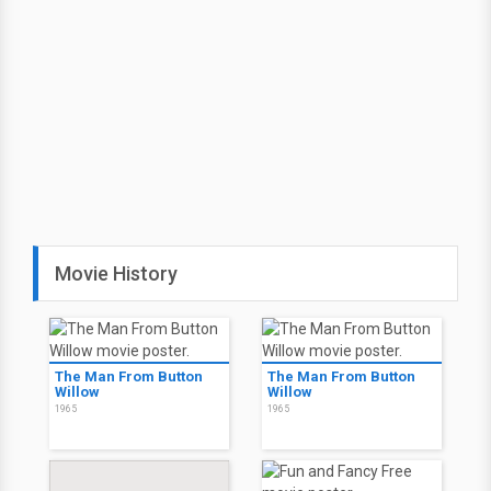
Movie History
The Man From Button
The Man From Button
Willow
Willow
1965
1965