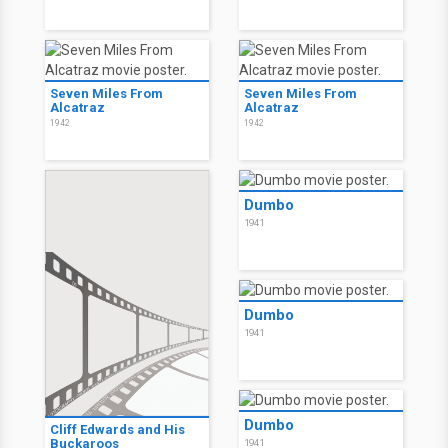
Seven Miles From
Seven Miles From
Alcatraz
Alcatraz
1942
1942
Dumbo
1941
Dumbo
1941
Dumbo
Cliff Edwards and His
Buckaroos
1941