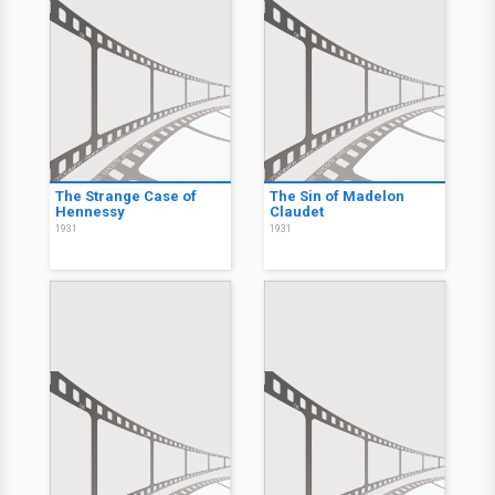
The Strange Case of
The Sin of Madelon
Hennessy
Claudet
1931
1931