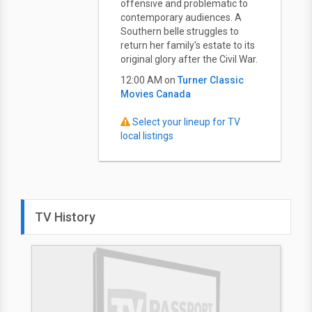
offensive and problematic to
contemporary audiences. A
Southern belle struggles to
return her family's estate to its
original glory after the Civil War.
12:00 AM on
Turner Classic
Movies Canada
Select your lineup for TV
local listings
TV History