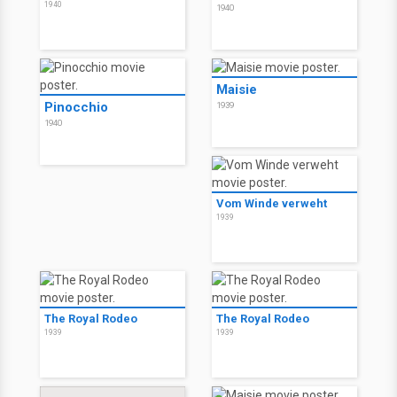
1940
1940
Maisie
Pinocchio
1939
1940
Vom Winde verweht
1939
The Royal Rodeo
The Royal Rodeo
1939
1939