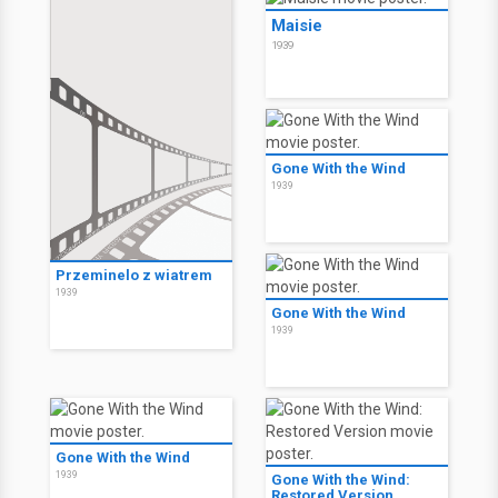
Maisie
1939
Gone With the Wind
1939
Przeminelo z wiatrem
1939
Gone With the Wind
1939
Gone With the Wind
1939
Gone With the Wind:
Restored Version