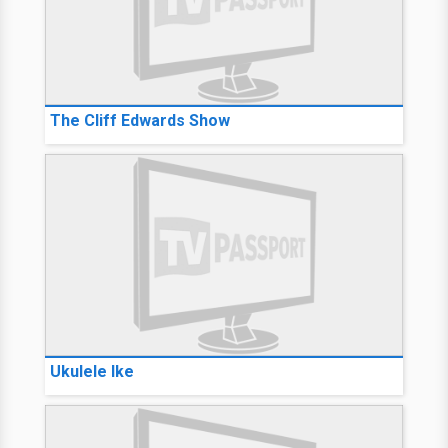
The Cliff Edwards Show
Ukulele Ike