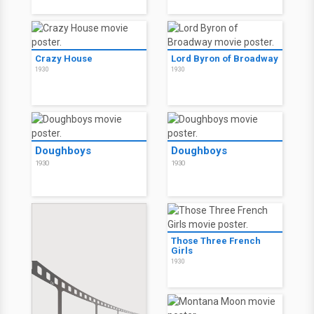
Crazy House
Lord Byron of Broadway
1930
1930
Doughboys
Doughboys
1930
1930
Those Three French
Girls
1930