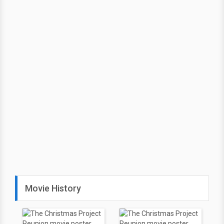
Movie History