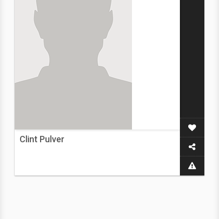
Clint Pulver