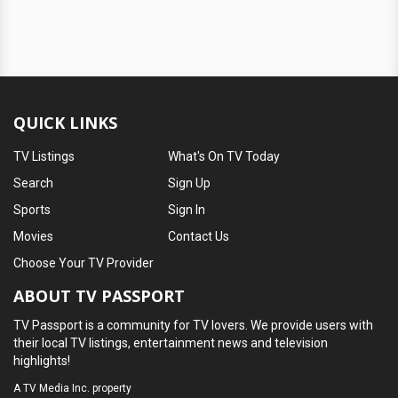
QUICK LINKS
TV Listings
What's On TV Today
Search
Sign Up
Sports
Sign In
Movies
Contact Us
Choose Your TV Provider
ABOUT TV PASSPORT
TV Passport is a community for TV lovers. We provide users with
their local TV listings, entertainment news and television
highlights!
A
TV Media Inc.
property