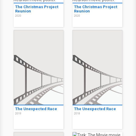
The Christmas Project
The Christmas Project
Reunion
Reunion
2020
2020
The Unexpected Race
The Unexpected Race
2019
2018