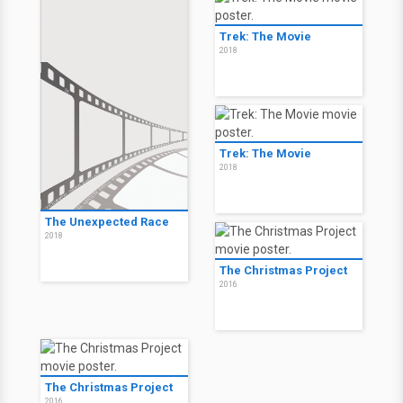
Trek: The Movie
2018
Trek: The Movie
2018
The Unexpected Race
2018
The Christmas Project
2016
The Christmas Project
2016