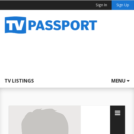
Sign In
Sign Up
TV LISTINGS
MENU