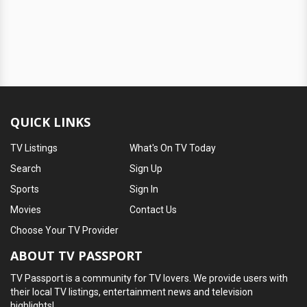
QUICK LINKS
TV Listings
What's On TV Today
Search
Sign Up
Sports
Sign In
Movies
Contact Us
Choose Your TV Provider
ABOUT TV PASSPORT
TV Passport is a community for TV lovers. We provide users with
their local TV listings, entertainment news and television
highlights!