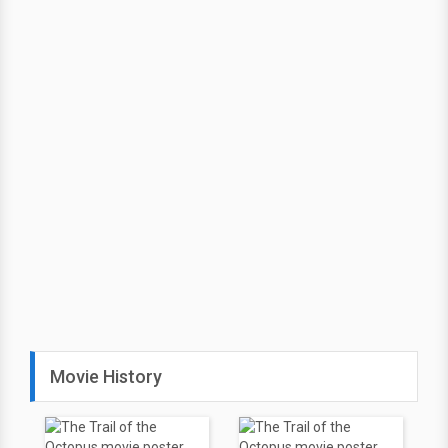
Movie History