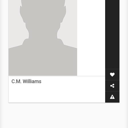
C.M. Williams