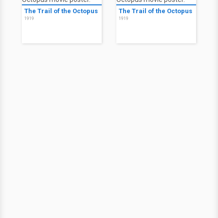
The Trail of the Octopus
The Trail of the Octopus
1919
1919