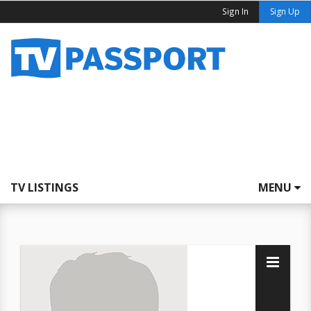
Sign In
Sign Up
TV LISTINGS
MENU