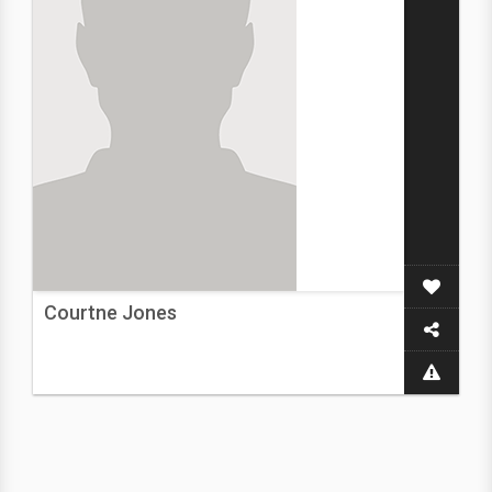
Courtne Jones