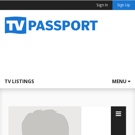
Sign In
Sign Up
TV LISTINGS
MENU