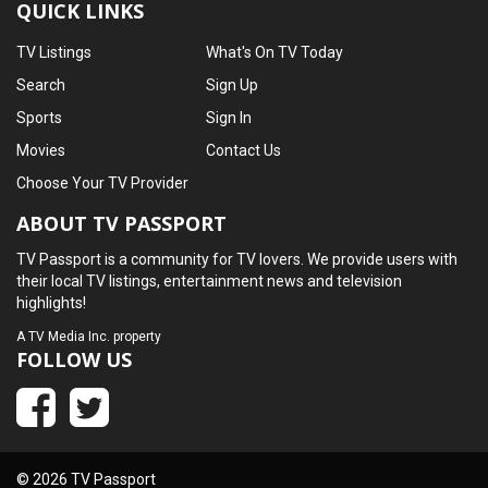
QUICK LINKS
TV Listings
What's On TV Today
Search
Sign Up
Sports
Sign In
Movies
Contact Us
Choose Your TV Provider
ABOUT TV PASSPORT
TV Passport is a community for TV lovers. We provide users with
their local TV listings, entertainment news and television
highlights!
A
TV Media Inc.
property
FOLLOW US
© 2026 TV Passport