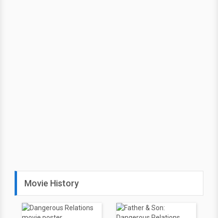
Movie History