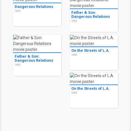
Dangerous Relations
1993
Father & Son:
Dangerous Relations
1993
On the Streets of L.A.
1993
Father & Son:
Dangerous Relations
1993
On the Streets of L.A.
1993