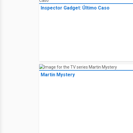
Inspector Gadget: Último Caso
Martin Mystery