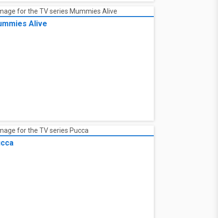
mmies Alive
cca