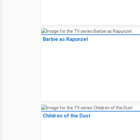
Barbie as Rapunzel
Children of the Dust