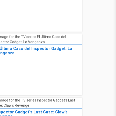
 Último Caso del Inspector Gadget: La
nganza
spector Gadget's Last Case: Claw's