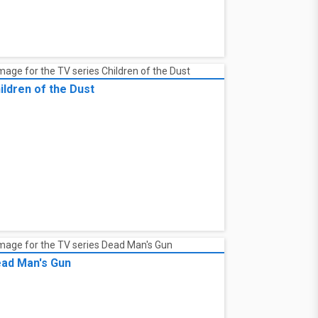
ildren of the Dust
ad Man's Gun