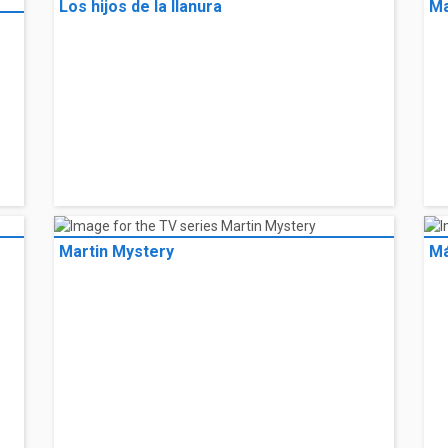
Los hijos de la llanura
Ma
Martin Mystery
Má