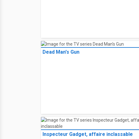
Dead Man's Gun
Inspecteur Gadget, affaire inclassable