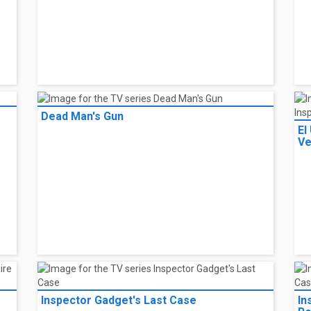
Dead Man's Gun
El
Ve
Inspector Gadget's Last Case
In