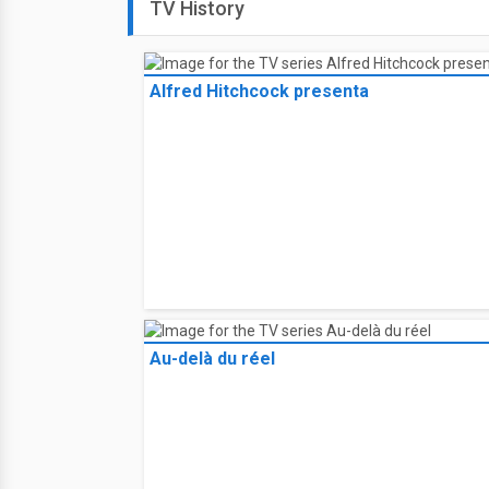
TV History
Alfred Hitchcock presenta
Au-delà du réel