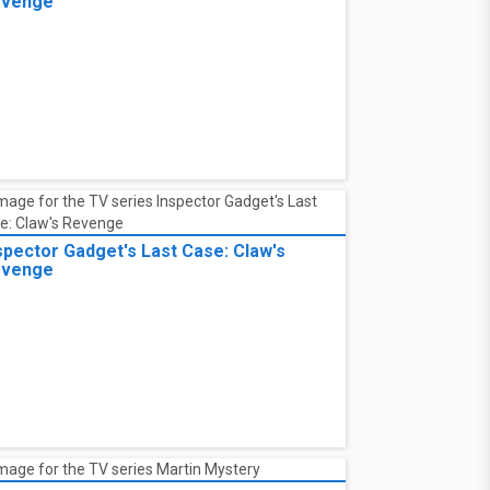
evenge
spector Gadget's Last Case: Claw's
evenge