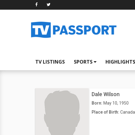
TV LISTINGS
SPORTS
HIGHLIGHT
Dale Wilson
Born:
May 10, 1950
Place of Birth:
Canada