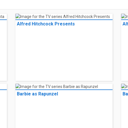
Alfred Hitchcock Presents
Al
Barbie as Rapunzel
Ba