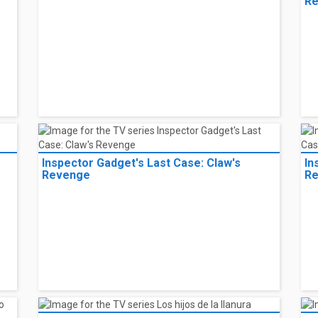
R
Inspector Gadget's Last Case: Claw's
In
Revenge
R