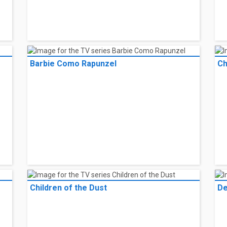
Barbie Como Rapunzel
Ch
Children of the Dust
De