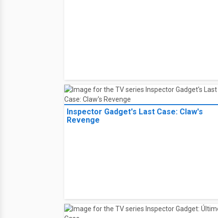
Inspector Gadget's Last Case: Claw's
Revenge