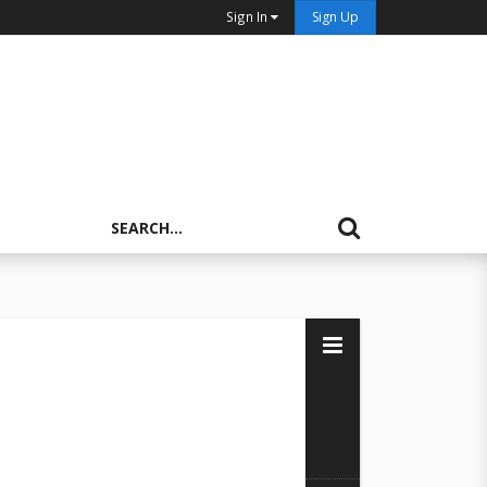
Sign In
Sign Up