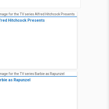
fred Hitchcock Presents
rbie as Rapunzel