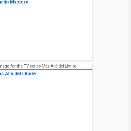
rtin Mystery
s Allá del Límite