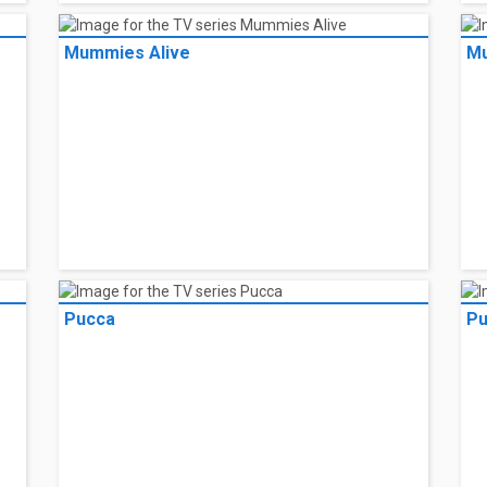
Mummies Alive
Mu
Pucca
Pu