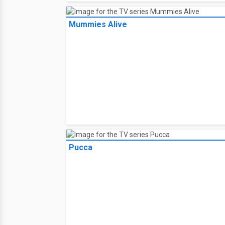
Mummies Alive
Pucca